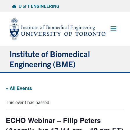
Skip
U of T ENGINEERING
to
content
Main
Menu
Institute of Biomedical
Engineering (BME)
About
« All Events
Prospective Students
This event has passed.
Current Students
ECHO Webinar – Filip Peters
Faculty & Research
(Acorai): Jun 17 (11 am – 12 pm ET)