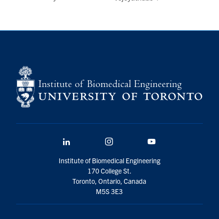
LinkedIn
Instagram
YouTube
Institute of Biomedical Engineering
170 College St.
Toronto, Ontario, Canada
M5S 3E3