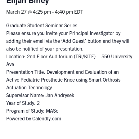
March 27 @ 4:25 pm
-
4:40 pm
EDT
Events & Community
Graduate Student Seminar Series
Alumni & Friends
Please ensure you invite your Principal Investigator by
adding their email via the ‘Add Guest’ button and they will
Health & Safety
also be notified of your presentation.
Location: 2nd Floor Auditorium (TRI/KITE) – 550 University
Ave
LinkedIn
Instagram
YouTube
Presentation Title: Development and Evaluation of an
Active Pediatric Prosthetic Knee using Smart Orthosis
Engineering
Actuation Technology
Medicine
Supervisor Name: Jan Andrysek
Year of Study: 2
Dentistry
Program of Study: MASc
Contact
Powered by Calendly.com
Search