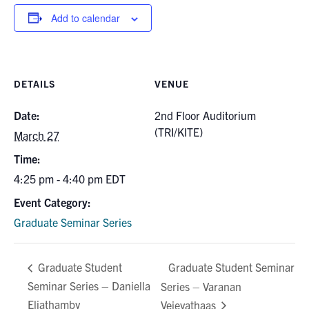
for:
Submit
Add to calendar
Search
DETAILS
VENUE
Date:
2nd Floor Auditorium
(TRI/KITE)
March 27
Time:
4:25 pm - 4:40 pm
EDT
Event Category:
Graduate Seminar Series
Graduate Student Seminar
Graduate Student
Seminar Series – Daniella
Series – Varanan
Eliathamby
Vejeyathaas