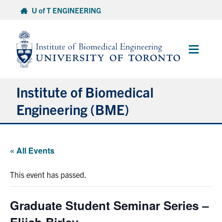
Skip
U of T ENGINEERING
to
content
Main
Menu
Institute of Biomedical
Engineering (BME)
About
« All Events
Prospective Students
This event has passed.
Current Students
Graduate Student Seminar Series –
Faculty & Research
Elijah Birley