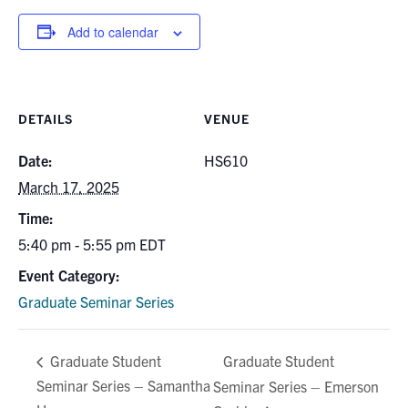
for:
Submit
Search
Add to calendar
DETAILS
VENUE
Date:
HS610
March 17, 2025
Time:
5:40 pm - 5:55 pm
EDT
Event Category:
Graduate Seminar Series
Graduate Student
Graduate Student
Seminar Series – Samantha
Seminar Series – Emerson