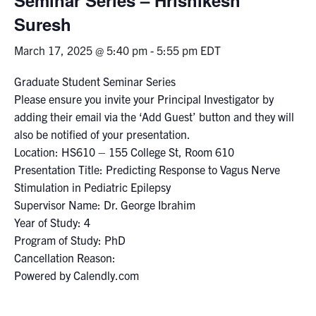
Suresh
Events & Community
March 17, 2025 @ 5:40 pm
-
5:55 pm
EDT
Alumni & Friends
Graduate Student Seminar Series
Please ensure you invite your Principal Investigator by
Health & Safety
adding their email via the ‘Add Guest’ button and they will
also be notified of your presentation.
LinkedIn
Instagram
YouTube
Location: HS610 – 155 College St, Room 610
Presentation Title: Predicting Response to Vagus Nerve
Engineering
Stimulation in Pediatric Epilepsy
Supervisor Name: Dr. George Ibrahim
Medicine
Year of Study: 4
Dentistry
Program of Study: PhD
Cancellation Reason:
Contact
Powered by Calendly.com
Search