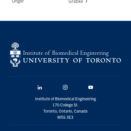
Unger
Grabke
LinkedIn
Instagram
YouTube
Institute of Biomedical Engineering
170 College St.
Toronto, Ontario, Canada
M5S 3E3