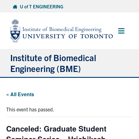
Skip
U of T ENGINEERING
to
content
Main
Menu
Institute of Biomedical
Engineering (BME)
About
« All Events
Prospective Students
This event has passed.
Current Students
Canceled: Graduate Student
Faculty & Research
Seminar Series – Hrishikesh