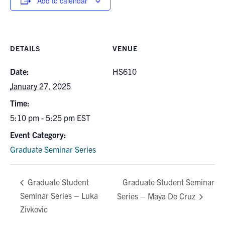
Add to calendar
for:
Submit
Search
DETAILS
VENUE
Date:
HS610
January 27, 2025
Time:
5:10 pm - 5:25 pm
EST
Event Category:
Graduate Seminar Series
Graduate Student Seminar
Graduate Student
Seminar Series – Luka
Series – Maya De Cruz
Zivkovic