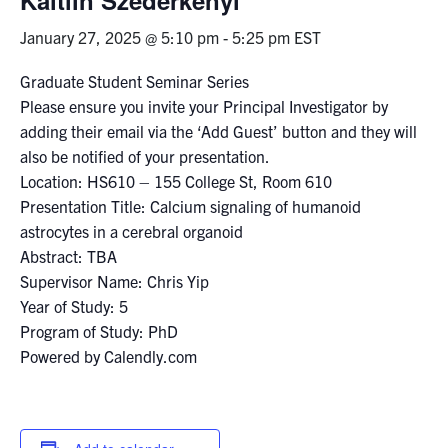
January 27, 2025 @ 5:10 pm
-
5:25 pm
EST
Events & Community
Graduate Student Seminar Series
Alumni & Friends
Please ensure you invite your Principal Investigator by
adding their email via the ‘Add Guest’ button and they will
Health & Safety
also be notified of your presentation.
Location: HS610 – 155 College St, Room 610
Presentation Title: Calcium signaling of humanoid
LinkedIn
Instagram
YouTube
astrocytes in a cerebral organoid
Abstract: TBA
Engineering
Supervisor Name: Chris Yip
Medicine
Year of Study: 5
Program of Study: PhD
Dentistry
Powered by Calendly.com
Contact
Search