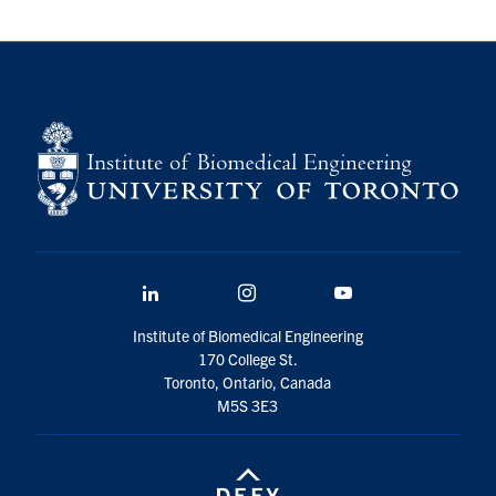
LinkedIn
Instagram
YouTube
Institute of Biomedical Engineering
170 College St.
Toronto, Ontario, Canada
M5S 3E3