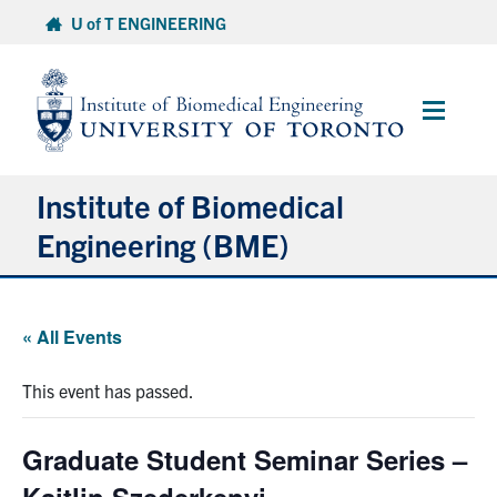
Skip
U of T ENGINEERING
to
content
Main
Menu
Institute of Biomedical
Engineering (BME)
About
« All Events
Prospective Students
This event has passed.
Current Students
Graduate Student Seminar Series –
Faculty & Research
Kaitlin Szederkenyi