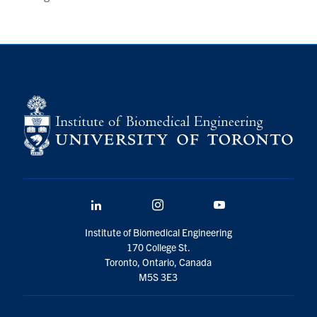
LinkedIn
Instagram
YouTube
Institute of Biomedical Engineering
170 College St.
Toronto, Ontario, Canada
M5S 3E3