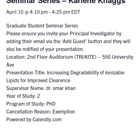
April 10 @ 4:10 pm
-
4:25 pm
EDT
Events & Community
Graduate Student Seminar Series
Alumni & Friends
Please ensure you invite your Principal Investigator by
adding their email via the ‘Add Guest’ button and they will
Health & Safety
also be notified of your presentation.
Location: 2nd Floor Auditorium (TRI/KITE) – 550 University
Ave
LinkedIn
Instagram
YouTube
Presentation Title: Increasing Degradability of Ionizable
Lipids for Improved Clearence
Engineering
Supervisor Name: dr. omar khan
Medicine
Year of Study: 2
Program of Study: PhD
Dentistry
Cancellation Reason: Exemption
Contact
Powered by Calendly.com
Search