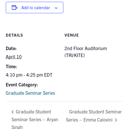
for:
Submit
Add to calendar
Search
DETAILS
VENUE
Date:
2nd Floor Auditorium
(TRI/KITE)
April 10
Time:
4:10 pm - 4:25 pm
EDT
Event Category:
Graduate Seminar Series
Graduate Student Seminar
Graduate Student
Seminar Series – Aryan
Series – Emma Calovini
Singh