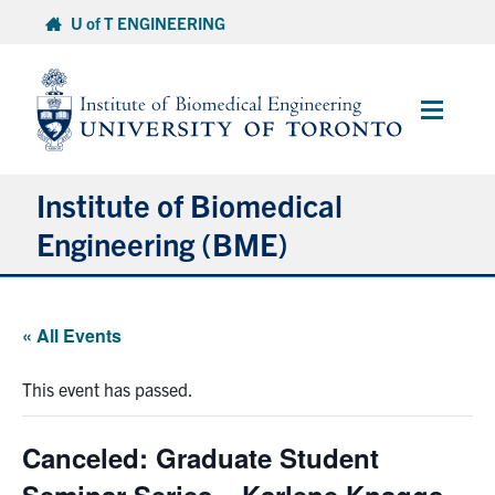
Skip
U of T ENGINEERING
to
content
Main
Menu
Institute of Biomedical
Engineering (BME)
About
« All Events
Prospective Students
This event has passed.
Current Students
Canceled: Graduate Student
Faculty & Research
Seminar Series – Karlene Knaggs