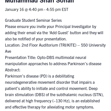
January 16 @ 4:40 pm
-
4:55 pm
EST
Events & Community
Graduate Student Seminar Series
Alumni & Friends
Please ensure you invite your Principal Investigator by
adding their email via the ‘Add Guest’ button and they will
Health & Safety
also be notified of your presentation.
Location: 2nd Floor Auditorium (TRI/KITE) – 550 University
Ave
LinkedIn
Instagram
YouTube
Presentation Title: Opto-DBS multimodal neural
manipulation approaches to address Parkinson’s disease
Engineering
Abstract:
Medicine
Parkinson’s disease (PD) is a debilitating
neurodegenerative movement disorder that impairs a
Dentistry
patient’s ability to initiate and control movement. Deep
Contact
brain stimulation (DBS) of the subthalamic nucleus (STN),
delivered at high frequency (~130 Hz), is an established
Search
and effective therapy for alleviating motor symptoms.