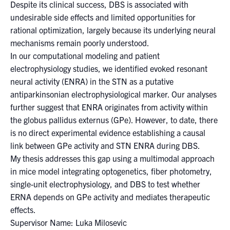
for:
Submit
Despite its clinical success, DBS is associated with
Search
undesirable side effects and limited opportunities for
rational optimization, largely because its underlying neural
mechanisms remain poorly understood.
In our computational modeling and patient
electrophysiology studies, we identified evoked resonant
neural activity (ENRA) in the STN as a putative
antiparkinsonian electrophysiological marker. Our analyses
further suggest that ENRA originates from activity within
the globus pallidus externus (GPe). However, to date, there
is no direct experimental evidence establishing a causal
link between GPe activity and STN ENRA during DBS.
My thesis addresses this gap using a multimodal approach
in mice model integrating optogenetics, fiber photometry,
single-unit electrophysiology, and DBS to test whether
ERNA depends on GPe activity and mediates therapeutic
effects.
Supervisor Name: Luka Milosevic