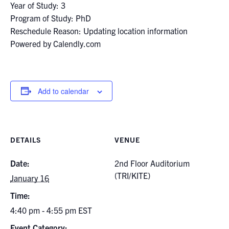
Year of Study: 3
Program of Study: PhD
Reschedule Reason: Updating location information
Powered by Calendly.com
Add to calendar
DETAILS
VENUE
Date:
2nd Floor Auditorium
(TRI/KITE)
January 16
Time:
4:40 pm - 4:55 pm
EST
Event Category: