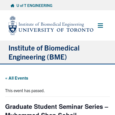
Skip
U of T ENGINEERING
to
content
Main
Menu
Institute of Biomedical
Engineering (BME)
About
« All Events
Prospective Students
This event has passed.
Current Students
Graduate Student Seminar Series –
Faculty & Research
Muhammad Shan Sohail