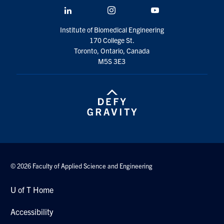
LinkedIn
Instagram
YouTube
Institute of Biomedical Engineering
170 College St.
Toronto, Ontario, Canada
M5S 3E3
© 2026 Faculty of Applied Science and Engineering
U of T Home
Accessibility