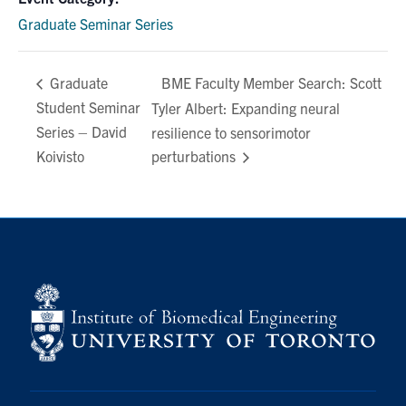
Graduate Seminar Series
BME Faculty Member Search: Scott
Graduate
Student Seminar
Tyler Albert: Expanding neural
Series – David
resilience to sensorimotor
Koivisto
perturbations