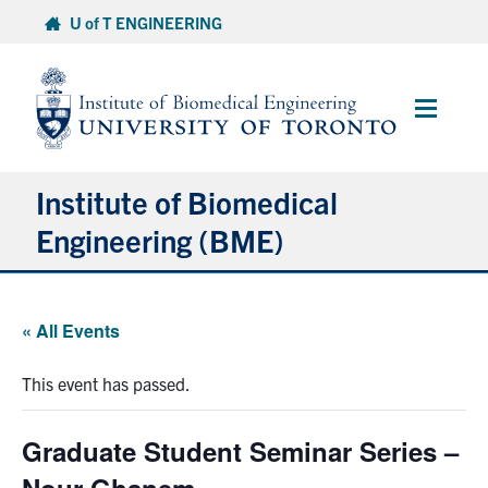
Skip
U of T ENGINEERING
to
content
Main
Menu
Institute of Biomedical
Engineering (BME)
About
« All Events
Prospective Students
This event has passed.
Current Students
Graduate Student Seminar Series –
Faculty & Research
Nour Ghanem