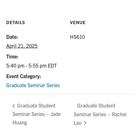
for:
Submit
Search
DETAILS
VENUE
Date:
HS610
April 21, 2025
Time:
5:40 pm - 5:55 pm
EDT
Event Category:
Graduate Seminar Series
Graduate Student
Graduate Student
Seminar Series – Jade
Seminar Series – Rachel
Huang
Lau