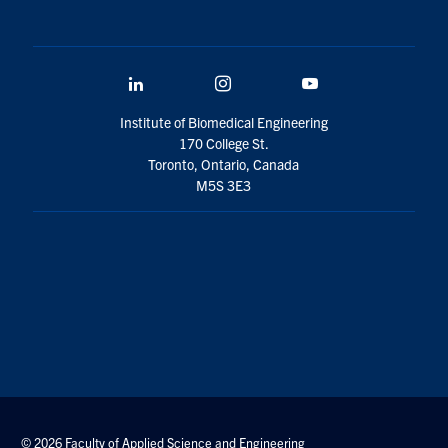
LinkedIn
Instagram
YouTube
Institute of Biomedical Engineering
170 College St.
Toronto, Ontario, Canada
M5S 3E3
© 2026 Faculty of Applied Science and Engineering