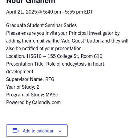
April 21, 2025 @ 5:40 pm
-
5:55 pm
EDT
Events & Community
Graduate Student Seminar Series
Alumni & Friends
Please ensure you invite your Principal Investigator by
adding their email via the ‘Add Guest’ button and they will
Health & Safety
also be notified of your presentation.
Location: HS610 – 155 College St, Room 610
Presentation Title: Role of endocytosis in heart
LinkedIn
Instagram
YouTube
development
Supervisor Name: RFG
Engineering
Year of Study: 2
Medicine
Program of Study: MASc
Powered by Calendly.com
Dentistry
Contact
Add to calendar
Search