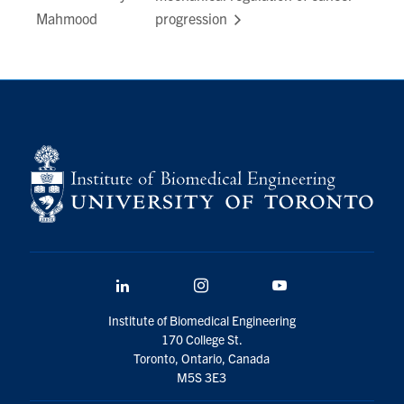
Mahmood
progression
LinkedIn
Instagram
YouTube
Institute of Biomedical Engineering
170 College St.
Toronto, Ontario, Canada
M5S 3E3