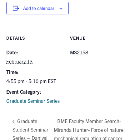
for:
Submit
Add to calendar
Search
DETAILS
VENUE
Date:
MS2158
February 13
Time:
4:55 pm - 5:10 pm
EST
Event Category:
Graduate Seminar Series
BME Faculty Member Search-
Graduate
Student Seminar
Miranda Hunter- Force of nature:
Series – Daniyal
mechanical regulation of cancer