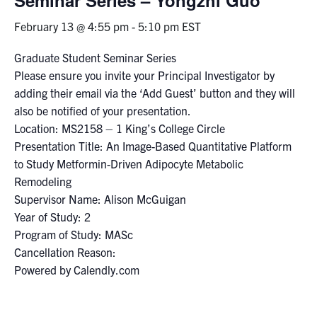
February 13 @ 4:55 pm
-
5:10 pm
EST
Events & Community
Graduate Student Seminar Series
Alumni & Friends
Please ensure you invite your Principal Investigator by
adding their email via the ‘Add Guest’ button and they will
Health & Safety
also be notified of your presentation.
Location: MS2158 – 1 King’s College Circle
Presentation Title: An Image-Based Quantitative Platform
LinkedIn
Instagram
YouTube
to Study Metformin-Driven Adipocyte Metabolic
Remodeling
Engineering
Supervisor Name: Alison McGuigan
Medicine
Year of Study: 2
Program of Study: MASc
Dentistry
Cancellation Reason:
Contact
Powered by Calendly.com
Search