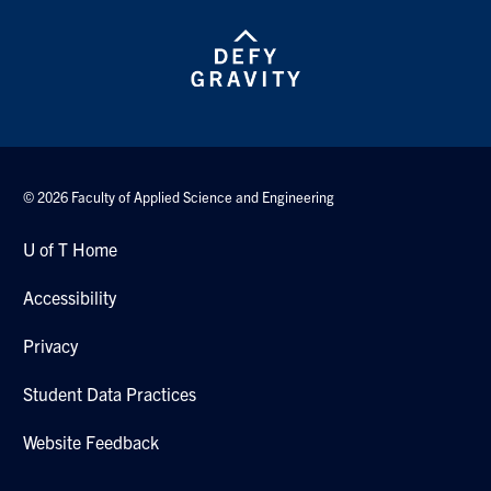
© 2026 Faculty of Applied Science and Engineering
U of T Home
Accessibility
Privacy
Student Data Practices
Website Feedback