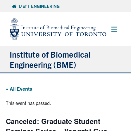
Skip
U of T ENGINEERING
to
content
Main
Menu
Institute of Biomedical
Engineering (BME)
About
« All Events
Prospective Students
This event has passed.
Current Students
Canceled: Graduate Student
Faculty & Research
Seminar Series – Yongzhi Guo