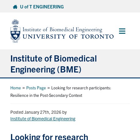
Skip
U of T ENGINEERING
to
content
Main
Menu
Institute of Biomedical
Engineering (BME)
About
»
»
Home
Posts Page
Looking for research participants:
Resilience in the Post-Secondary Context
Prospective Students
Posted January 27th, 2026
by
Institute of Biomedical Engineering
Current Students
Looking for research
Faculty & Research