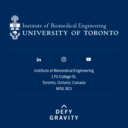
for:
Submit
Search
LinkedIn
Instagram
YouTube
Institute of Biomedical Engineering
170 College St.
Toronto, Ontario, Canada
M5S 3E3