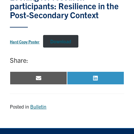
participants: Resilience in the
Post-Secondary Context
Events & Community
Alumni & Friends
Download
Hard Copy Poster
Health & Safety
Share:
LinkedIn
Instagram
YouTube
Engineering
Email
LinkedIn
Share
Share
on
on
Medicine
Dentistry
Posted in
Bulletin
Contact
Search