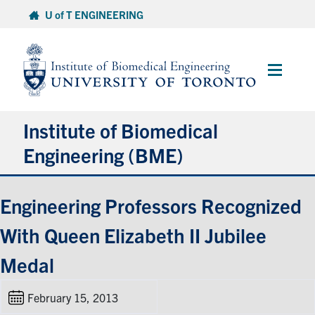
Skip
U of T ENGINEERING
to
content
Main
Menu
Institute of Biomedical
Engineering (BME)
About
Engineering Professors Recognized
With Queen Elizabeth II Jubilee
Prospective Students
Medal
Current Students
February 15, 2013
Faculty & Research