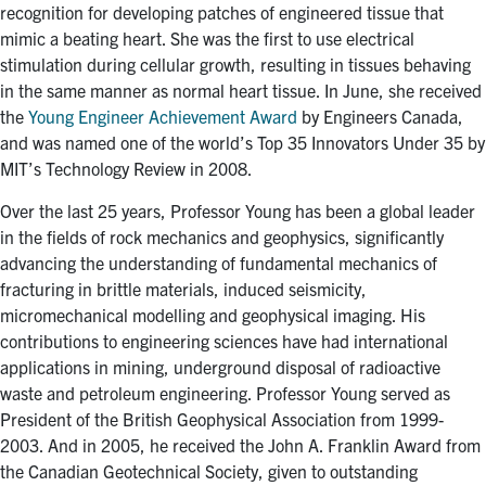
recognition for developing patches of engineered tissue that
mimic a beating heart. She was the first to use electrical
stimulation during cellular growth, resulting in tissues behaving
in the same manner as normal heart tissue. In June, she received
the
Young Engineer Achievement Award
by Engineers Canada,
and was named one of the world’s Top 35 Innovators Under 35 by
MIT’s Technology Review in 2008.
Over the last 25 years, Professor Young has been a global leader
in the fields of rock mechanics and geophysics, significantly
advancing the understanding of fundamental mechanics of
fracturing in brittle materials, induced seismicity,
micromechanical modelling and geophysical imaging. His
contributions to engineering sciences have had international
applications in mining, underground disposal of radioactive
waste and petroleum engineering. Professor Young served as
President of the British Geophysical Association from 1999-
2003. And in 2005, he received the John A. Franklin Award from
the Canadian Geotechnical Society, given to outstanding