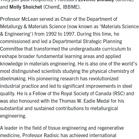
for:
Submit
and
Molly Shoichet
(ChemE, IBBME).
Search
Professor McLean served as Chair of the Department of
Metallurgy & Materials Science (now known as ‘Materials Science
& Engineering’) from 1992 to 1997. During this time, he
commissioned and led a Departmental Strategic Planning
Committee that transformed the undergraduate curriculum to
reshape broader fundamental learning areas and applied
knowledge in materials engineering. He is also one of the world’s
most distinguished scientists studying the physical chemistry of
steelmaking. His pioneering research has revolutionized
industrial practice and led to significant improvements in steel
quality. He is a Fellow of the Royal Society of Canada (RSC) and
was also honoured with the Thomas W. Eadie Medal for his
substantial and sustained contributions to metallurgical
engineering.
A leader in the field of tissue engineering and regenerative
medicine, Professor Radisic has achieved international