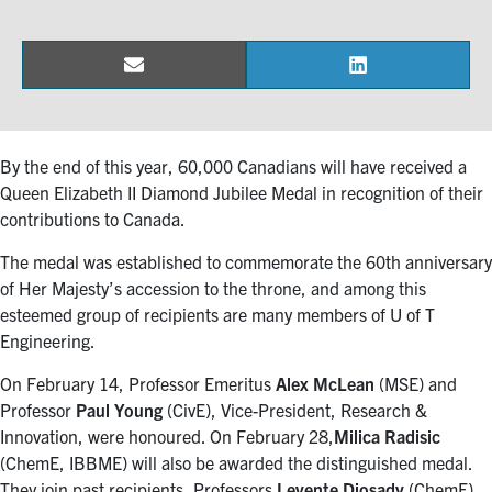
Events & Community
Email
LinkedIn
Share
Share
Alumni & Friends
on
on
Health & Safety
By the end of this year, 60,000 Canadians will have received a
Queen Elizabeth II Diamond Jubilee Medal in recognition of their
contributions to Canada.
LinkedIn
Instagram
YouTube
The medal was established to commemorate the 60th anniversary
Engineering
of Her Majesty’s accession to the throne, and among this
esteemed group of recipients are many members of U of T
Medicine
Engineering.
Dentistry
On February 14, Professor Emeritus
Alex McLean
(MSE) and
Professor
Paul Young
(CivE), Vice-President, Research &
Contact
Innovation, were honoured. On February 28,
Milica Radisic
(ChemE, IBBME) will also be awarded the distinguished medal.
Search
They join past recipients, Professors
Levente Diosady
(ChemE)