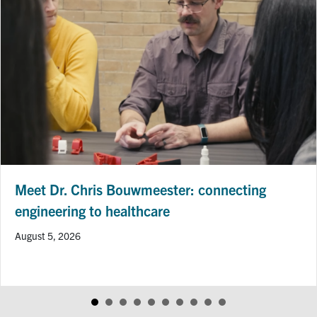
Meet Dr. Chris Bouwmeester: connecting
engineering to healthcare
August 5, 2026