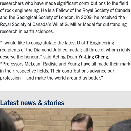
researchers who have made significant contributions to the field
of rock engineering. He is a Fellow of the Royal Society of Canada
and the Geological Society of London. In 2009, he received the
Royal Society of Canada’s Willet G. Miller Medal for outstanding
research in earth sciences.
“I would like to congratulate the latest U of T Engineering
recipients of the Diamond Jubilee medal; all three of whom richly
deserve the honour,” said Acting Dean
Yu-Ling Cheng
.
“Professors McLean, Radisic and Young have all made their mark
in their respective fields. Their contributions advance our
profession – and make the world around us better.”
Latest news & stories