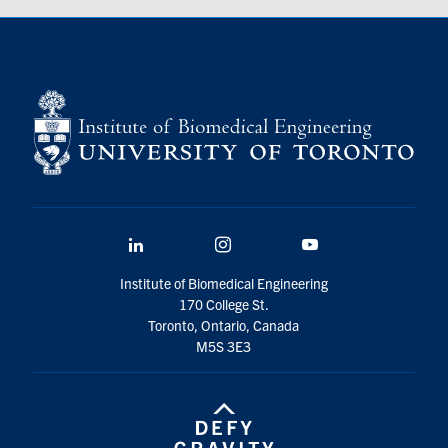
LinkedIn
Instagram
YouTube
Institute of Biomedical Engineering
170 College St.
Toronto, Ontario, Canada
M5S 3E3