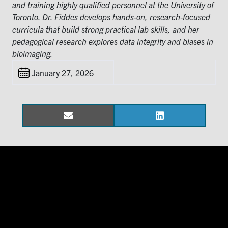
for:
Submit
and training highly qualified personnel at the University of
Search
Toronto. Dr. Fiddes develops hands‑on, research‑focused
curricula that build strong practical lab skills, and her
pedagogical research explores data integrity and biases in
bioimaging.
January 27, 2026
Email
LinkedIn
Share
Share
on
on