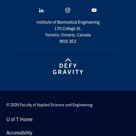
LinkedIn
Instagram
YouTube
Institute of Biomedical Engineering
170 College St.
Toronto, Ontario, Canada
M5S 3E3
© 2026 Faculty of Applied Science and Engineering
U of T Home
Accessibility