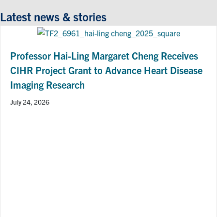
Latest news & stories
Professor Hai-Ling Margaret Cheng Receives
CIHR Project Grant to Advance Heart Disease
Imaging Research
July 24, 2026