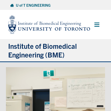
Skip
U of T ENGINEERING
to
content
Main
Menu
Institute of Biomedical
Engineering (BME)
About
Prospective Students
Current Students
Faculty & Research