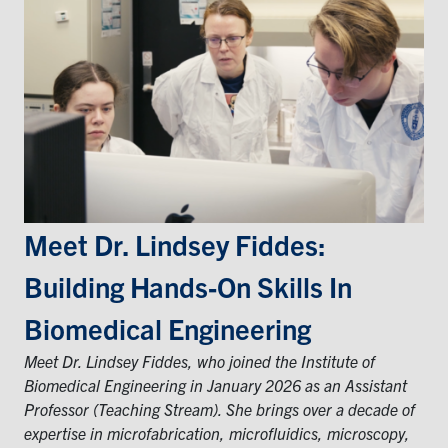
Events & Community
Alumni & Friends
Health & Safety
LinkedIn
Instagram
YouTube
Meet Dr. Lindsey Fiddes:
Engineering
Building Hands‑on Skills In
Medicine
Biomedical Engineering
Dentistry
Meet Dr. Lindsey Fiddes, who joined the Institute of
Contact
Biomedical Engineering in January 2026 as an Assistant
Professor (Teaching Stream). She brings over a decade of
Search
expertise in microfabrication, microfluidics, microscopy,