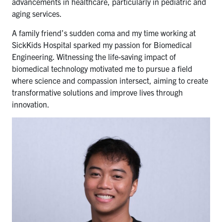
advancements in healthcare, particularly in pediatric and
aging services.
A family friend’s sudden coma and my time working at
SickKids Hospital sparked my passion for Biomedical
Engineering. Witnessing the life-saving impact of
biomedical technology motivated me to pursue a field
where science and compassion intersect, aiming to create
transformative solutions and improve lives through
innovation.