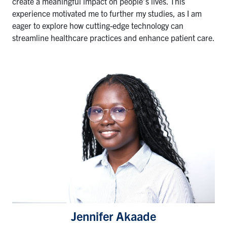
create a meaningful impact on people’s lives. This
experience motivated me to further my studies, as I am
eager to explore how cutting-edge technology can
streamline healthcare practices and enhance patient care.
Jennifer Akaade