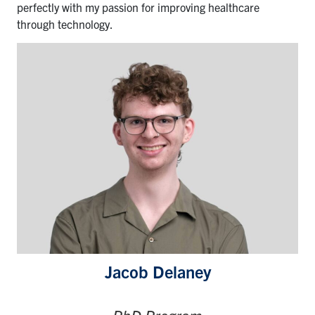
perfectly with my passion for improving healthcare
through technology.
Jacob Delaney