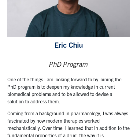
Eric Chiu
PhD Program
One of the things I am looking forward to by joining the
PhD program is to deepen my knowledge in current
biomedical problems and to be allowed to devise a
solution to address them.
Coming from a background in pharmacology, I was always
fascinated by how modern therapies worked
mechanistically. Over time, I learned that in addition to the
fundamental properties of a drug, the way it is