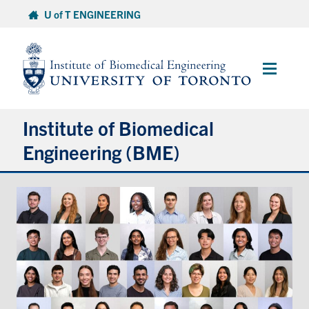
Skip
U of T ENGINEERING
to
content
Main
Menu
Institute of Biomedical
Engineering (BME)
About
Prospective Students
Current Students
Faculty & Research