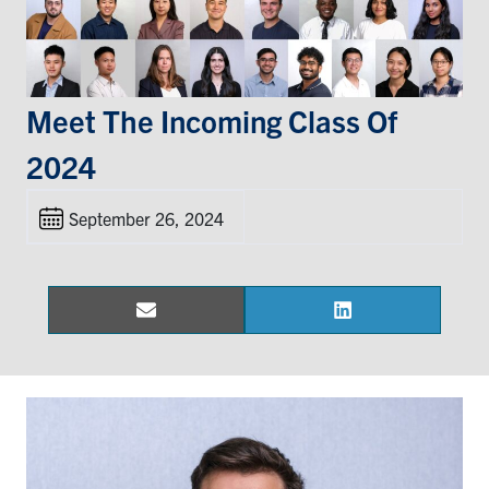
Events & Community
Alumni & Friends
Meet The Incoming Class Of
2024
Health & Safety
September 26, 2024
LinkedIn
Instagram
YouTube
Engineering
Email
LinkedIn
Share
Share
Medicine
on
on
Dentistry
Contact
Search