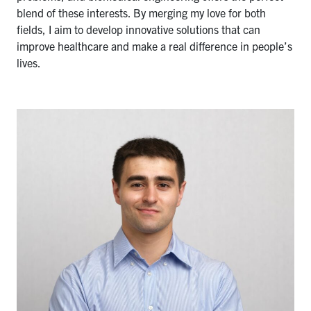
blend of these interests. By merging my love for both
fields, I aim to develop innovative solutions that can
improve healthcare and make a real difference in people’s
lives.