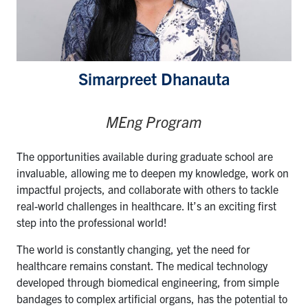
Simarpreet Dhanauta
MEng Program
The opportunities available during graduate school are
invaluable, allowing me to deepen my knowledge, work on
impactful projects, and collaborate with others to tackle
real-world challenges in healthcare. It’s an exciting first
step into the professional world!
The world is constantly changing, yet the need for
healthcare remains constant. The medical technology
developed through biomedical engineering, from simple
bandages to complex artificial organs, has the potential to