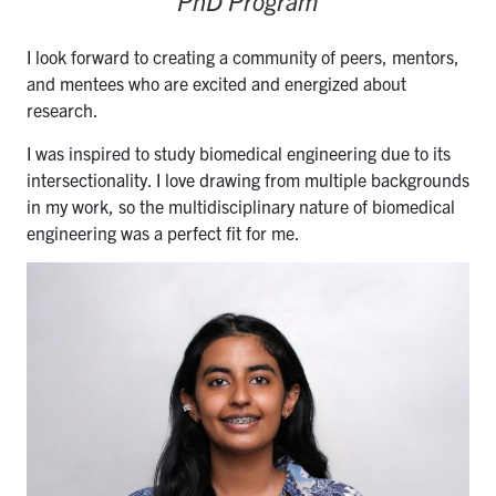
PhD Program
I look forward to creating a community of peers, mentors,
and mentees who are excited and energized about
research.
I was inspired to study biomedical engineering due to its
intersectionality. I love drawing from multiple backgrounds
in my work, so the multidisciplinary nature of biomedical
engineering was a perfect fit for me.