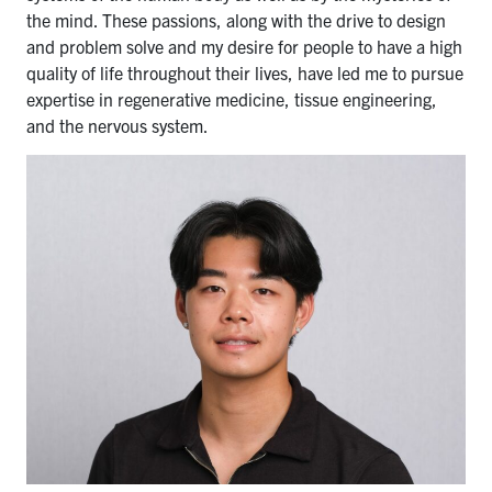
the mind. These passions, along with the drive to design
and problem solve and my desire for people to have a high
quality of life throughout their lives, have led me to pursue
expertise in regenerative medicine, tissue engineering,
and the nervous system.