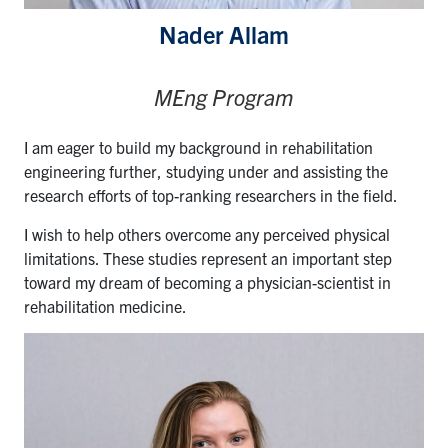
Nader Allam
MEng Program
I am eager to build my background in rehabilitation
engineering further, studying under and assisting the
research efforts of top-ranking researchers in the field.
I wish to help others overcome any perceived physical
limitations. These studies represent an important step
toward my dream of becoming a physician-scientist in
rehabilitation medicine.