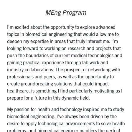
MEng Program
I’m excited about the opportunity to explore advanced
topics in biomedical engineering that would allow me to
deepen my expertise in areas that truly interest me. I’m
looking forward to working on research and projects that
push the boundaries of current medical technologies and
gaining practical experience through lab work and
industry collaborations. The prospect of networking with
professionals and peers, as well as the opportunity to
create groundbreaking solutions that could impact
healthcare, is something I find particularly motivating as I
prepare for a future in this dynamic field.
My passion for health and technology inspired me to study
biomedical engineering. I’ve always been driven by the
desire to apply technological advancements to solve health
problems, and biomedical engineering offers the perfect