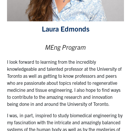
Laura Edmonds
MEng Program
I look forward to learning from the incredibly
knowledgeable and talented professor at the University of
Toronto as well as getting to know professors and peers
who are passionate about topics related to regenerative
medicine and tissue engineering. I also hope to find ways
to contribute to the amazing research and innovation
being done in and around the University of Toronto.
I was, in part, inspired to study biomedical engineering by
my fascination with the intricate and amazingly balanced
systems of the human body as well as by the mysteries of