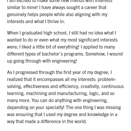
I am excited to make some new friends with interests
similar to mine! I have always sought a career that
genuinely helps people while also aligning with my
interests and what I thrive in.
When I graduated high school, I still had no idea what I
wanted to do or even what my most significant interests
were; I liked a little bit of everything! I applied to many
different types of bachelor’s programs. Somehow, I wound
up going through with engineering!
As I progressed through the first year of my degree, I
realized that it encompasses all my interests: problem-
solving, effectiveness and efficiency, creativity, continuous
learning, machining and manufacturing, logic, and so
many more. You can do anything with engineering,
depending on your specialty! The one thing I was missing
was ensuring that I used my degree and knowledge in a
way that made a difference in the world.