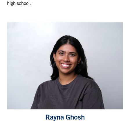
high school.
Rayna Ghosh