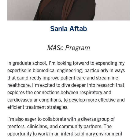
Sania Aftab
MASc Program
In graduate school, I’m looking forward to expanding my
expertise in biomedical engineering, particularly in ways
that can directly improve patient care and streamline
healthcare. I’m excited to dive deeper into research that
explores the connections between respiratory and
cardiovascular conditions, to develop more effective and
efficient treatment strategies.
I’m also eager to collaborate with a diverse group of
mentors, clinicians, and community partners. The
opportunity to work in an interdisciplinary environment