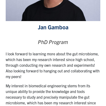
Jan Gamboa
PhD Program
I look forward to learning more about the gut microbiome,
which has been my research interest since high school,
through conducting my own research and experiments!
Also looking forward to hanging out and collaborating with
my peers!
My interest in biomedical engineering stems from its
unique ability to provide the knowledge and tools
necessary to study and precisely manipulate the gut
microbiome, which has been my research interest since