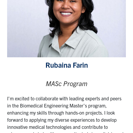
Rubaina Farin
MASc Program
I’m excited to collaborate with leading experts and peers
in the Biomedical Engineering Master’s program,
enhancing my skills through hands-on projects. I look
forward to applying my diverse experiences to develop
innovative medical technologies and contribute to