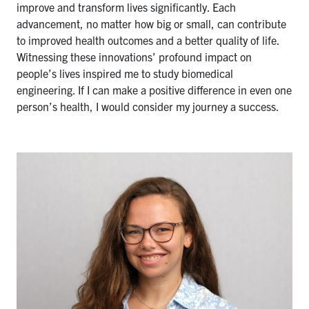
improve and transform lives significantly. Each
advancement, no matter how big or small, can contribute
to improved health outcomes and a better quality of life.
Witnessing these innovations’ profound impact on
people’s lives inspired me to study biomedical
engineering. If I can make a positive difference in even one
person’s health, I would consider my journey a success.