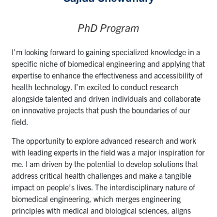
PhD Program
I’m looking forward to gaining specialized knowledge in a
specific niche of biomedical engineering and applying that
expertise to enhance the effectiveness and accessibility of
health technology. I’m excited to conduct research
alongside talented and driven individuals and collaborate
on innovative projects that push the boundaries of our
field.
The opportunity to explore advanced research and work
with leading experts in the field was a major inspiration for
me. I am driven by the potential to develop solutions that
address critical health challenges and make a tangible
impact on people’s lives. The interdisciplinary nature of
biomedical engineering, which merges engineering
principles with medical and biological sciences, aligns