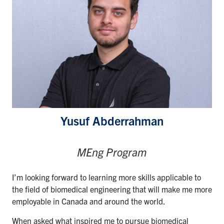
for:
Submit
Search
Yusuf Abderrahman
MEng Program
I’m looking forward to learning more skills applicable to
the field of biomedical engineering that will make me more
employable in Canada and around the world.
When asked what inspired me to pursue biomedical