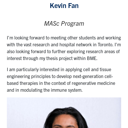
Kevin Fan
MASc Program
I’m looking forward to meeting other students and working
with the vast research and hospital network in Toronto. I’m
also looking forward to further exploring research areas of
interest through my thesis project within BME.
I am particularly interested in applying cell and tissue
engineering principles to develop next-generation cell-
based therapies in the context of regenerative medicine
and in modulating the immune system.