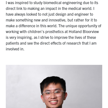
I was inspired to study biomedical engineering due to its
direct link to making an impact in the medical world. I
have always looked to not just design and engineer to
make something new and innovative, but rather for it to
make a difference in this world. The unique opportunity of
working with children’s prosthetics at Holland Bloorview
is very inspiring, as I strive to improve the lives of these
patients and see the direct effects of research that I am
involved in.