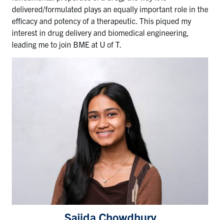
delivered/formulated plays an equally important role in the
efficacy and potency of a therapeutic. This piqued my
interest in drug delivery and biomedical engineering,
leading me to join BME at U of T.
Sajida Chowdhury