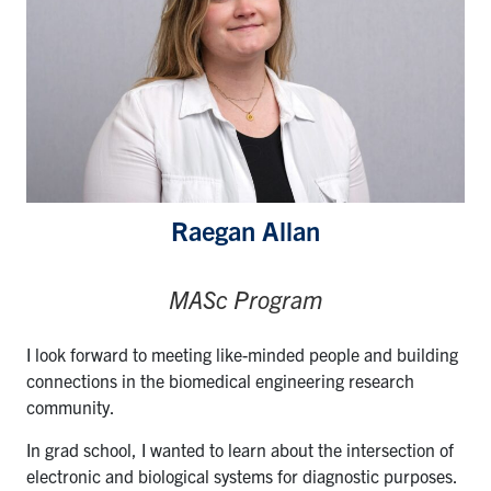
Raegan Allan
MASc Program
I look forward to meeting like-minded people and building
connections in the biomedical engineering research
community.
In grad school, I wanted to learn about the intersection of
electronic and biological systems for diagnostic purposes.