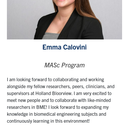
Emma Calovini
MASc Program
I am looking forward to collaborating and working
alongside my fellow researchers, peers, clinicians, and
supervisors at Holland Bloorview. I am very excited to
meet new people and to collaborate with like-minded
researchers in BME! I look forward to expanding my
knowledge in biomedical engineering subjects and
continuously learning in this environment!