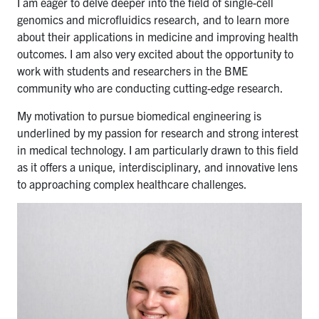
I am eager to delve deeper into the field of single-cell
genomics and microfluidics research, and to learn more
about their applications in medicine and improving health
outcomes. I am also very excited about the opportunity to
work with students and researchers in the BME
community who are conducting cutting-edge research.
My motivation to pursue biomedical engineering is
underlined by my passion for research and strong interest
in medical technology. I am particularly drawn to this field
as it offers a unique, interdisciplinary, and innovative lens
to approaching complex healthcare challenges.