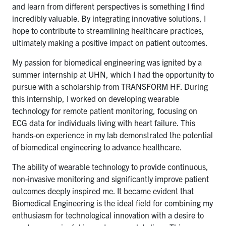
and learn from different perspectives is something I find
incredibly valuable. By integrating innovative solutions, I
hope to contribute to streamlining healthcare practices,
ultimately making a positive impact on patient outcomes.
My passion for biomedical engineering was ignited by a
summer internship at UHN, which I had the opportunity to
pursue with a scholarship from TRANSFORM HF. During
this internship, I worked on developing wearable
technology for remote patient monitoring, focusing on
ECG data for individuals living with heart failure. This
hands-on experience in my lab demonstrated the potential
of biomedical engineering to advance healthcare.
The ability of wearable technology to provide continuous,
non-invasive monitoring and significantly improve patient
outcomes deeply inspired me. It became evident that
Biomedical Engineering is the ideal field for combining my
enthusiasm for technological innovation with a desire to