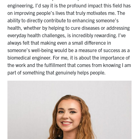
engineering, I’d say it is the profound impact this field has
on improving people’s lives that truly motivates me. The
ability to directly contribute to enhancing someone’s
health, whether by helping to cure diseases or addressing
everyday health challenges, is incredibly rewarding. I’ve
always felt that making even a small difference in
someone’s well-being would be a measure of success as a
biomedical engineer. For me, it is about the importance of
the work and the fulfillment that comes from knowing I am
part of something that genuinely helps people.