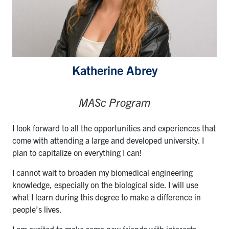
Katherine Abrey
MASc Program
I look forward to all the opportunities and experiences that
come with attending a large and developed university. I
plan to capitalize on everything I can!
I cannot wait to broaden my biomedical engineering
knowledge, especially on the biological side. I will use
what I learn during this degree to make a difference in
people’s lives.