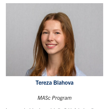
Tereza Blahova
MASc Program