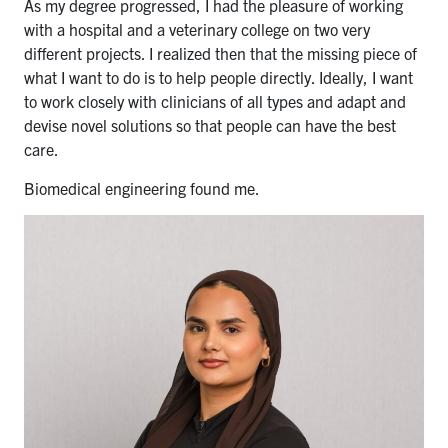
As my degree progressed, I had the pleasure of working
with a hospital and a veterinary college on two very
different projects. I realized then that the missing piece of
what I want to do is to help people directly. Ideally, I want
to work closely with clinicians of all types and adapt and
devise novel solutions so that people can have the best
care.
Biomedical engineering found me.