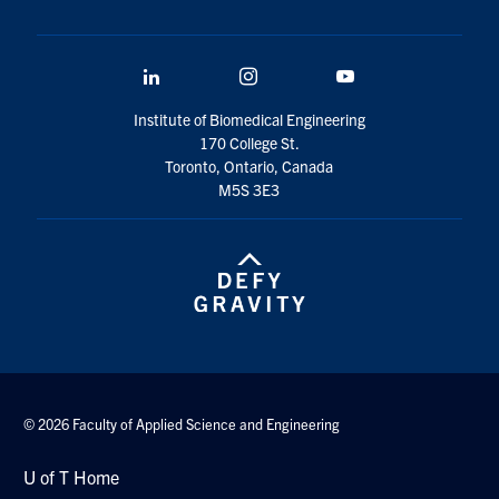
LinkedIn
Instagram
YouTube
Institute of Biomedical Engineering
170 College St.
Toronto, Ontario, Canada
M5S 3E3
© 2026 Faculty of Applied Science and Engineering
U of T Home