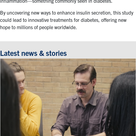
inflammation—something commonly seen in diabetes.
By uncovering new ways to enhance insulin secretion, this study
could lead to innovative treatments for diabetes, offering new
hope to millions of people worldwide.
Latest news & stories