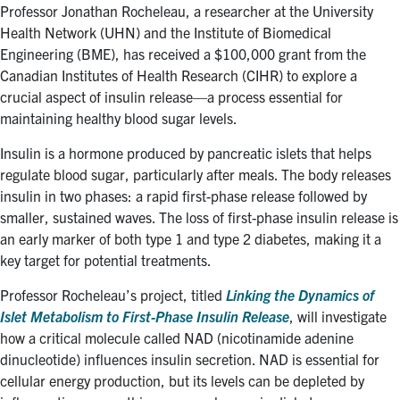
for:
Submit
Professor Jonathan Rocheleau, a researcher at the University
Search
Health Network (UHN) and the Institute of Biomedical
Engineering (BME), has received a $100,000 grant from the
Canadian Institutes of Health Research (CIHR) to explore a
crucial aspect of insulin release—a process essential for
maintaining healthy blood sugar levels.
Insulin is a hormone produced by pancreatic islets that helps
regulate blood sugar, particularly after meals. The body releases
insulin in two phases: a rapid first-phase release followed by
smaller, sustained waves. The loss of first-phase insulin release is
an early marker of both type 1 and type 2 diabetes, making it a
key target for potential treatments.
Professor Rocheleau’s project, titled
Linking the Dynamics of
Islet Metabolism to First-Phase Insulin Release
, will investigate
how a critical molecule called NAD (nicotinamide adenine
dinucleotide) influences insulin secretion. NAD is essential for
cellular energy production, but its levels can be depleted by