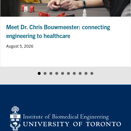
Meet Dr. Chris Bouwmeester: connecting
engineering to healthcare
August 5, 2026