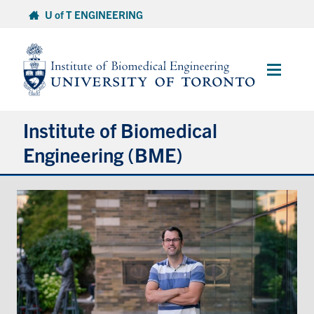
Skip
U of T ENGINEERING
to
content
Main
Menu
Institute of Biomedical
Engineering (BME)
About
Prospective Students
Current Students
Faculty & Research