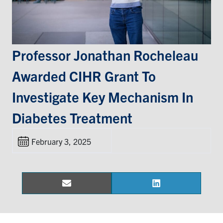
Events & Community
Alumni & Friends
Professor Jonathan Rocheleau
Awarded CIHR Grant To
Health & Safety
Investigate Key Mechanism In
LinkedIn
Instagram
YouTube
Diabetes Treatment
Engineering
February 3, 2025
Medicine
Dentistry
Contact
Email
LinkedIn
Share
Share
on
on
Search