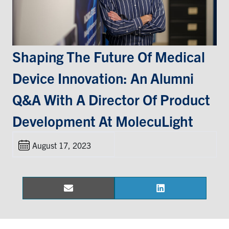
Events & Community
Alumni & Friends
Shaping The Future Of Medical
Device Innovation: An Alumni
Health & Safety
Q&A With A Director Of Product
LinkedIn
Instagram
YouTube
Development At MolecuLight
Engineering
August 17, 2023
Medicine
Dentistry
Contact
Email
LinkedIn
Share
Share
on
on
Search