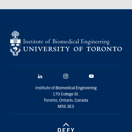
LinkedIn
Instagram
YouTube
Institute of Biomedical Engineering
170 College St.
Toronto, Ontario, Canada
M5S 3E3