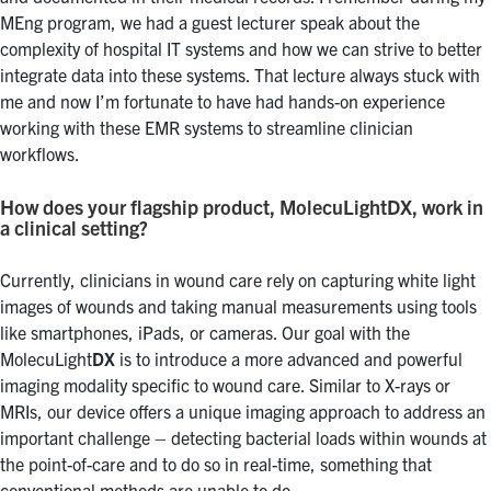
MEng program, we had a guest lecturer speak about the
complexity of hospital IT systems and how we can strive to better
integrate data into these systems. That lecture always stuck with
me and now I’m fortunate to have had hands-on experience
working with these EMR systems to streamline clinician
workflows.
How does your flagship product, MolecuLightDX, work in
a clinical setting?
Currently, clinicians in wound care rely on capturing white light
images of wounds and taking manual measurements using tools
like smartphones, iPads, or cameras. Our goal with the
MolecuLight
DX
is to introduce a more advanced and powerful
imaging modality specific to wound care. Similar to X-rays or
MRIs, our device offers a unique imaging approach to address an
important challenge – detecting bacterial loads within wounds at
the point-of-care and to do so in real-time, something that
conventional methods are unable to do.