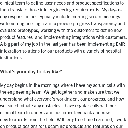
clinical team to define user needs and product specifications to
then translate those into engineering requirements. My day-to-
day responsibilities typically include morning scrum meetings
with our engineering team to provide progress transparency and
evaluate prototypes, working with the customers to define new
product features, and implementing integrations with customers.
A big part of my job in the last year has been implementing EMR
integration solutions for our products with a variety of hospital
institutions.
What’s your day to day like?
My day begins in the mornings where I have my scrum calls with
the engineering team. We get together and make sure that we
understand what everyone’s working on, our progress, and how
we can eliminate any obstacles. I have regular calls with our
clinical team to understand customer feedback and new
developments from the field. With any free-time I can find, I work
on product designs for upcoming products and features on our