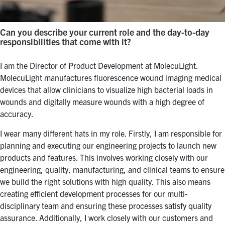
Can you describe your current role and the day-to-day
responsibilities that come with it?
I am the Director of Product Development at MolecuLight.
MolecuLight manufactures fluorescence wound imaging medical
devices that allow clinicians to visualize high bacterial loads in
wounds and digitally measure wounds with a high degree of
accuracy.
I wear many different hats in my role. Firstly, I am responsible for
planning and executing our engineering projects to launch new
products and features. This involves working closely with our
engineering, quality, manufacturing, and clinical teams to ensure
we build the right solutions with high quality. This also means
creating efficient development processes for our multi-
disciplinary team and ensuring these processes satisfy quality
assurance. Additionally, I work closely with our customers and