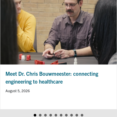
Professor Hai-Ling Margaret Cheng Receives
CIHR Project Grant to Advance Heart Disease
Imaging Research
July 24, 2026