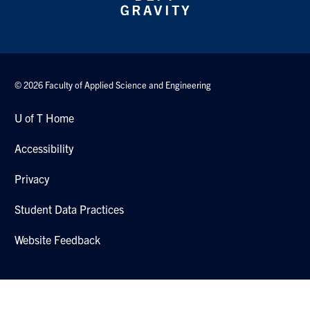
© 2026 Faculty of Applied Science and Engineering
U of T Home
Accessibility
Privacy
Student Data Practices
Website Feedback