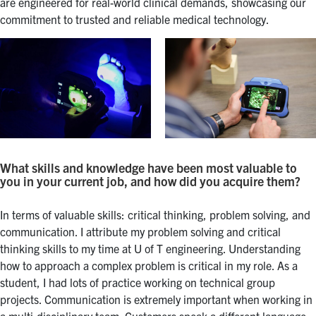
are engineered for real-world clinical demands, showcasing our
commitment to trusted and reliable medical technology.
What skills and knowledge have been most valuable to
you in your current job, and how did you acquire them?
In terms of valuable skills: critical thinking, problem solving, and
communication. I attribute my problem solving and critical
thinking skills to my time at U of T engineering. Understanding
how to approach a complex problem is critical in my role. As a
student, I had lots of practice working on technical group
projects. Communication is extremely important when working in