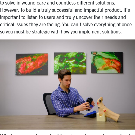
to solve in wound care and countless different solutions.
However, to build a truly successful and impactful product, it’s
important to listen to users and truly uncover their needs and
critical issues they are facing. You can’t solve everything at once
so you must be strategic with how you implement solutions.