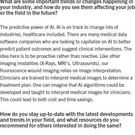
What are some important trends or changes happening in
your industry, and how do you see them affecting your job
or the field in the future?
The predictive power of AI. AI is on track to change lots of
industries, healthcare included. There are many medical data
software companies who are looking to capitalize on AI to better
predict patient outcomes and suggest clinical interventions. The
idea here is to be proactive rather than reactive. Like other
imaging modalities (X-Rays, MRI’s, Ultrasounds), our
fluorescence wound imaging relies on image interpretation.
Clinicians are trained to interpret medical images to determine a
treatment plan. One can imagine that AI algorithms could be
developed and taught to interpret medical images for clinicians.
This could lead to both cost and time savings.
How do you stay up-to-date with the latest developments
and trends in your field, and what resources do you
recommend for others interested in doing the same?