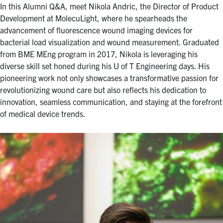
for:
Submit
In this Alumni Q&A, meet Nikola Andric, the Director of Product
Search
Development at MolecuLight, where he spearheads the
advancement of fluorescence wound imaging devices for
bacterial load visualization and wound measurement. Graduated
from BME MEng program in 2017, Nikola is leveraging his
diverse skill set honed during his U of T Engineering days. His
pioneering work not only showcases a transformative passion for
revolutionizing wound care but also reflects his dedication to
innovation, seamless communication, and staying at the forefront
of medical device trends.