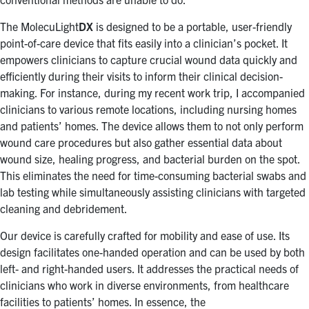
The MolecuLight
DX
is designed to be a portable, user-friendly
point-of-care device that fits easily into a clinician’s pocket. It
empowers clinicians to capture crucial wound data quickly and
efficiently during their visits to inform their clinical decision-
making. For instance, during my recent work trip, I accompanied
clinicians to various remote locations, including nursing homes
and patients’ homes. The device allows them to not only perform
wound care procedures but also gather essential data about
wound size, healing progress, and bacterial burden on the spot.
This eliminates the need for time-consuming bacterial swabs and
lab testing while simultaneously assisting clinicians with targeted
cleaning and debridement.
Our device is carefully crafted for mobility and ease of use. Its
design facilitates one-handed operation and can be used by both
left- and right-handed users. It addresses the practical needs of
clinicians who work in diverse environments, from healthcare
facilities to patients’ homes. In essence, the