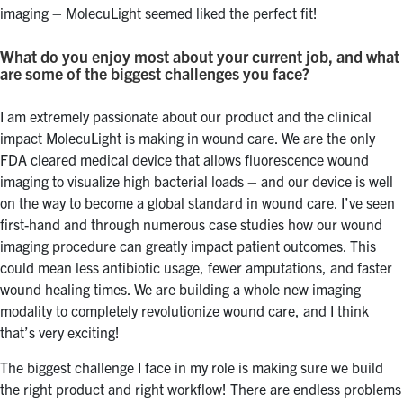
imaging – MolecuLight seemed liked the perfect fit!
What do you enjoy most about your current job, and what
are some of the biggest challenges you face?
I am extremely passionate about our product and the clinical
impact MolecuLight is making in wound care. We are the only
FDA cleared medical device that allows fluorescence wound
imaging to visualize high bacterial loads – and our device is well
on the way to become a global standard in wound care. I’ve seen
first-hand and through numerous case studies how our wound
imaging procedure can greatly impact patient outcomes. This
could mean less antibiotic usage, fewer amputations, and faster
wound healing times. We are building a whole new imaging
modality to completely revolutionize wound care, and I think
that’s very exciting!
The biggest challenge I face in my role is making sure we build
the right product and right workflow! There are endless problems