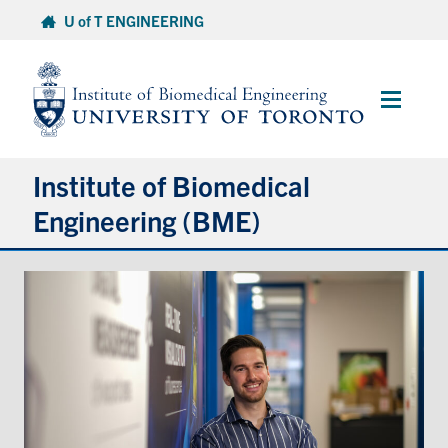
Skip
U of T ENGINEERING
to
content
Main
Menu
Institute of Biomedical
Engineering (BME)
About
Prospective Students
Current Students
Faculty & Research