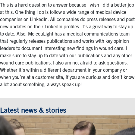
This is a hard question to answer because I wish I did a better job
at this. One thing I do is follow a wide range of medical device
companies on LinkedIn. All companies do press releases and post
new updates on their LinkedIn profiles. It’s a great way to stay up
to date. Also, MolecuLight has a medical communications team
that regularly releases publications and works with key opinion
leaders to document interesting new findings in wound care. I
make sure to stay-up to date with our publications and any other
wound care publications. I also am not afraid to ask questions.
Whether it’s within a different department in your company or
when you’re at a customer site, if you are curious and don’t know
a lot about something, always speak up!
Latest news & stories