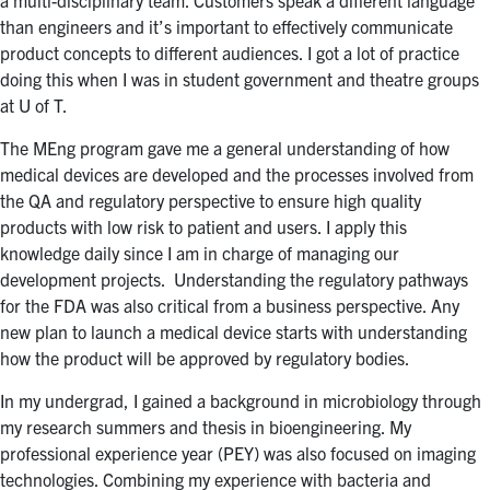
a multi-disciplinary team. Customers speak a different language
than engineers and it’s important to effectively communicate
product concepts to different audiences. I got a lot of practice
doing this when I was in student government and theatre groups
at U of T.
The MEng program gave me a general understanding of how
medical devices are developed and the processes involved from
the QA and regulatory perspective to ensure high quality
products with low risk to patient and users. I apply this
knowledge daily since I am in charge of managing our
development projects. Understanding the regulatory pathways
for the FDA was also critical from a business perspective. Any
new plan to launch a medical device starts with understanding
how the product will be approved by regulatory bodies.
In my undergrad, I gained a background in microbiology through
my research summers and thesis in bioengineering. My
professional experience year (PEY) was also focused on imaging
technologies. Combining my experience with bacteria and