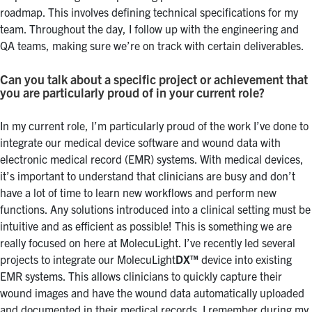
roadmap. This involves defining technical specifications for my
team. Throughout the day, I follow up with the engineering and
QA teams, making sure we’re on track with certain deliverables.
Can you talk about a specific project or achievement that
you are particularly proud of in your current role?
In my current role, I’m particularly proud of the work I’ve done to
integrate our medical device software and wound data with
electronic medical record (EMR) systems. With medical devices,
it’s important to understand that clinicians are busy and don’t
have a lot of time to learn new workflows and perform new
functions. Any solutions introduced into a clinical setting must be
intuitive and as efficient as possible! This is something we are
really focused on here at MolecuLight. I’ve recently led several
projects to integrate our MolecuLight
DX™
device into existing
EMR systems. This allows clinicians to quickly capture their
wound images and have the wound data automatically uploaded
and documented in their medical records. I remember during my