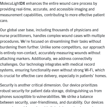
MolecuLight
DX
enhances the entire wound care process by
providing real-time, accurate, and accessible imaging and
measurement capabilities, contributing to more effective patient
care.
Our global user base, including thousands of physicians and
nurse practitioners, handles complex wound cases with multiple
procedures. We’re focused on streamlining their tasks without
burdening them further. Unlike some competitors, our approach
is entirely non-contact, accurately measuring wounds without
attaching markers. Additionally, we address connectivity
challenges. Our technology integrates with medical record
systems, ensuring functionality even without strong Wi-Fi, which
is crucial for effective care delivery, especially in patients’ homes.
Security is another critical dimension. Our device prioritizes
robust security for patient data storage, distinguishing us from
phones susceptible to vulnerabilities. We strike a balance
between security, user-friendliness, and durability. Our devices