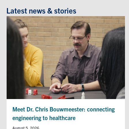
Latest news & stories
Meet Dr. Chris Bouwmeester: connecting
engineering to healthcare
August 5, 2026