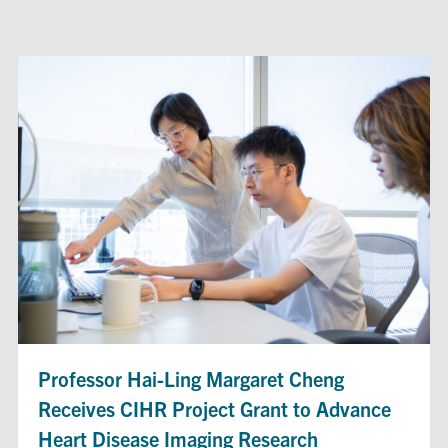
Professor Hai-Ling Margaret Cheng
Receives CIHR Project Grant to Advance
Heart Disease Imaging Research