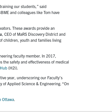
raining our students,” said
 IBBME and colleagues like Tom have
ovators. These awards provide an
u
, CEO of MaRS Discovery District and
 children, youth and families living
ineering faculty member. In 2017,
s the safety and effectiveness of medical
n Hub
(H2i).
tive year, underscoring our Faculty’s
lty of Applied Science & Engineering. “On
n Ottawa
.