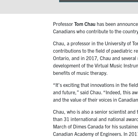
on
Professor
Tom Chau
has been announced 
Canadians who contribute to the country’
Chau, a professor in the University of T
contributions to the field of paediatric 
Ontario, and in 2017, Chau and several m
development of the Virtual Music Instrum
benefits of music therapy.
“It’s exciting that innovations in the fi
and future,” said Chau. “Indeed, this awa
and the value of their voices in Canadian
Chau, who is also a senior scientist and
than 31 international and national awar
March of Dimes Canada for his sustained s
Canadian Academy of Engineers. In 2011