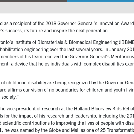
as a recipient of the 2018 Governor General’s Innovation Award
s success, its future and inspire the next generation.
oronto’s Institute of Biomaterials & Biomedical Engineering (IBBME)
rehabilitation engineering over the last several years. In January 
embers of his team received the Governor General’s Meritorious Se
ent, a device that helps individuals with complex disabilities ex
eld of childhood disability are being recognized by the Governor G
rd affirms our vision of no boundaries for children and youth living
 society.”
 the vice-president of research at the Holland Bloorview Kids Reha
ds for the impact of his research and leadership, including the 2
cientific contributions to improving the lives of people with disab
, he was named by the Globe and Mail as one of 25 Transformati