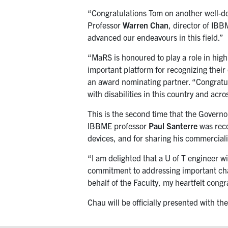
“Congratulations Tom on another well-des
Professor
Warren Chan
, director of IB
advanced our endeavours in this field.”
“MaRS is honoured to play a role in hig
important platform for recognizing thei
an award nominating partner. “Congratula
with disabilities in this country and acro
This is the second time that the Govern
IBBME professor
Paul Santerre
was reco
devices, and for sharing his commercial
“I am delighted that a U of T engineer w
commitment to addressing important ch
behalf of the Faculty, my heartfelt congr
Chau will be officially presented with 