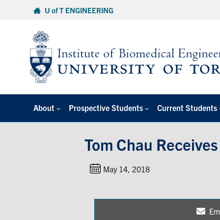
Skip
U of T ENGINEERING
to
content
About
Prospective Students
Current Students
Tom Chau Receives 
May 14, 2018
Em
Sh