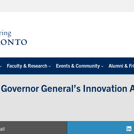
Faculty & Research
Events & Community
Alumni & Fr
Governor General’s Innovation 
ail
are