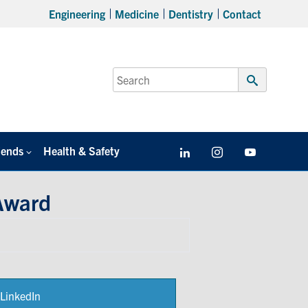
Engineering
Medicine
Dentistry
Contact
Search
for:
Submit
Search
iends
Health & Safety
LinkedIn
Instagram
YouTube
Award
LinkedIn
Share