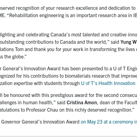
erved recognition of your research excellence and dedication to t
BME. “Rehabilitation engineering is an important research area in
hlighting and celebrating Canada’s most talented and creative inn
r outstanding contributions to Canada and the world,” said
Yung W
tions Tom and thank you for your work in transforming the lives of
ss the globe.”
or General’s Innovation Award has been presented to a U of T Eng
gnized for his contributions to biomaterials research that improve
ization expertise with students through
U of T’s Health Innovatio
ill be honoured with this prestigious award for the second consecu
allenges in human health,” said
Cristina Amon
, dean of the Facu
atulations to Professor Chau on this richly deserved recognition.”
the Governor General’s Innovation Award
on May 23 at a ceremony i