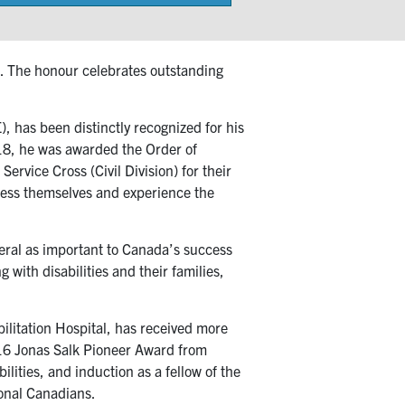
on
. The honour celebrates outstanding
, has been distinctly recognized for his
2018, he was awarded the Order of
rvice Cross (Civil Division) for their
press themselves and experience the
eneral as important to Canada’s success
 with disabilities and their families,
bilitation Hospital, has received more
016 Jonas Salk Pioneer Award from
ilities, and induction as a fellow of the
onal Canadians.