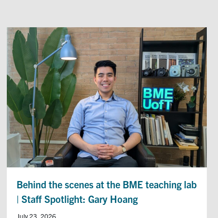
Behind the scenes at the BME teaching lab
| Staff Spotlight: Gary Hoang
July 23, 2026