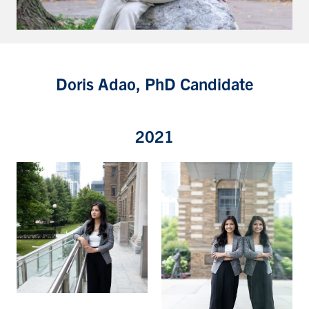
Doris Adao, PhD Candidate
2021