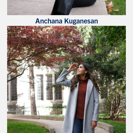
Anchana Kuganesan