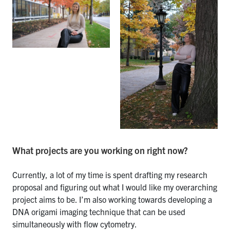
What projects are you working on right now?
Currently, a lot of my time is spent drafting my research
proposal and figuring out what I would like my overarching
project aims to be. I’m also working towards developing a
DNA origami imaging technique that can be used
simultaneously with flow cytometry.