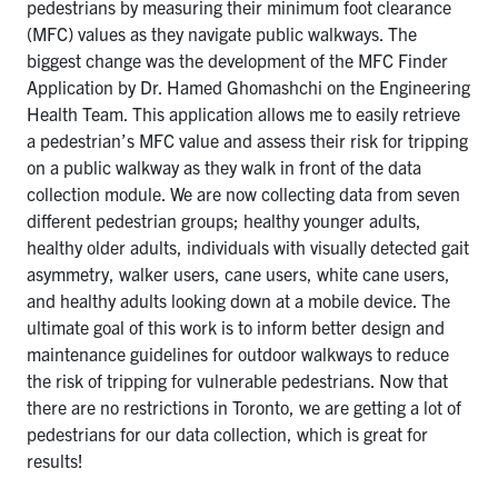
pedestrians by measuring their minimum foot clearance
(MFC) values as they navigate public walkways. The
biggest change was the development of the MFC Finder
Application by Dr. Hamed Ghomashchi on the Engineering
Health Team. This application allows me to easily retrieve
a pedestrian’s MFC value and assess their risk for tripping
on a public walkway as they walk in front of the data
collection module. We are now collecting data from seven
different pedestrian groups; healthy younger adults,
healthy older adults, individuals with visually detected gait
asymmetry, walker users, cane users, white cane users,
and healthy adults looking down at a mobile device. The
ultimate goal of this work is to inform better design and
maintenance guidelines for outdoor walkways to reduce
the risk of tripping for vulnerable pedestrians. Now that
there are no restrictions in Toronto, we are getting a lot of
pedestrians for our data collection, which is great for
results!