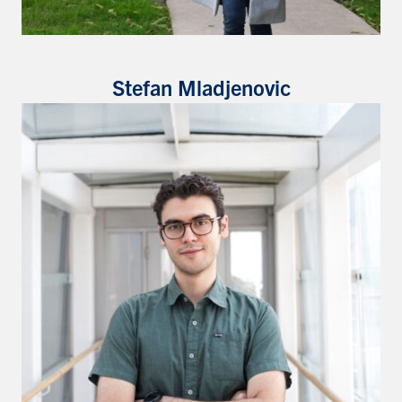
Stefan Mladjenovic