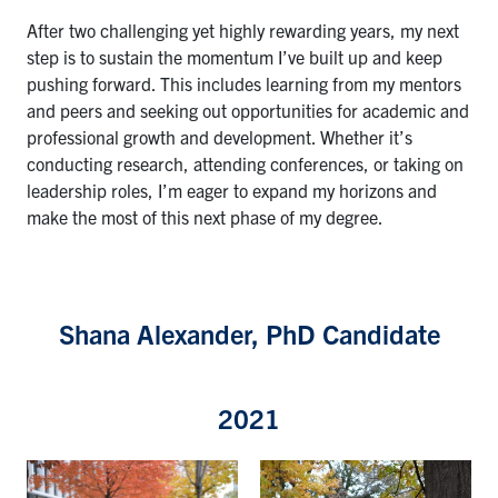
After two challenging yet highly rewarding years, my next
step is to sustain the momentum I’ve built up and keep
pushing forward. This includes learning from my mentors
and peers and seeking out opportunities for academic and
professional growth and development. Whether it’s
conducting research, attending conferences, or taking on
leadership roles, I’m eager to expand my horizons and
make the most of this next phase of my degree.
Shana Alexander, PhD Candidate
2021