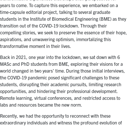
for:
Submit
years to come. To capture this experience, we embarked on a
Search
time-capsule editorial project, talking to several graduate
students in the Institute of Biomedical Engineering (BME) as they
transition out of the COVID-19 lockdown. Through their
compelling stories, we seek to preserve the essence of their hope,
aspirations, and unwavering optimism, immortalizing this
transformative moment in their lives.
Back in 2021, one year into the lockdown, we sat down with 6
MASc and PhD students from BME, exploring their visions for a
world changed in two years’ time. During those initial interviews,
the COVID-19 pandemic posed significant challenges to these
students, disrupting their academic pursuits, limiting research
opportunities, and hindering their professional development.
Remote learning, virtual conferences, and restricted access to
labs and resources became the new norm.
Recently, we had the opportunity to reconnect with these
extraordinary individuals and witness the profound evolution of