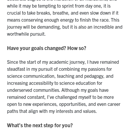
while it may be tempting to sprint from day one, it is
crucial to take breaks, breathe, and even slow down if it
means conserving enough energy to finish the race. This
journey will be demanding, but it is also an incredible and
worthwhile pursuit.
Have your goals changed? How so?
Since the start of my academic journey, I have remained
steadfast in my pursuit of combining my passions for
science communication, teaching and pedagogy, and
increasing accessibility to science education for
underserved communities. Although my goals have
remained constant, I’ve challenged myself to be more
open to new experiences, opportunities, and even career
paths that align with my interests and values.
What’s the next step for you?