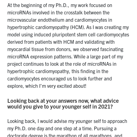
At the beginning of my Ph.D., my work focused on
microRNAs involved in the crosstalk between the
microvascular endothelium and cardiomyocytes in
hypertrophic cardiomyopathy (HCM). As I was creating my
model using induced pluripotent stem cell cardiomyocytes
derived from patients with HCM and validating with
myocardial tissue from donors, we observed fascinating
microRNA expression patterns. While a large part of my
project continues to look at the role of microRNAs in
hypertrophic cardiomyopathy, this finding in the
cardiomyocytes encouraged us to look further and
explore, which I’m very excited about!
Looking back at your answers now, what advice
would you give to your younger self in 2021?
Looking back, I would advise my younger self to approach
my Ph.D. one day and one step at a time. Pursuing a
doctorate degree is the marathon of all marathons, and