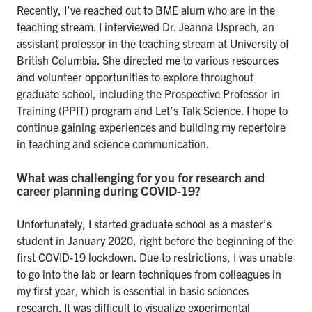
Recently, I’ve reached out to BME alum who are in the
teaching stream. I interviewed Dr. Jeanna Usprech, an
assistant professor in the teaching stream at University of
British Columbia. She directed me to various resources
and volunteer opportunities to explore throughout
graduate school, including the Prospective Professor in
Training (PPIT) program and Let’s Talk Science. I hope to
continue gaining experiences and building my repertoire
in teaching and science communication.
What was challenging for you for research and
career planning during COVID-19?
Unfortunately, I started graduate school as a master’s
student in January 2020, right before the beginning of the
first COVID-19 lockdown. Due to restrictions, I was unable
to go into the lab or learn techniques from colleagues in
my first year, which is essential in basic sciences
research. It was difficult to visualize experimental