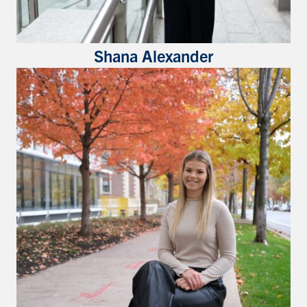
Shana Alexander