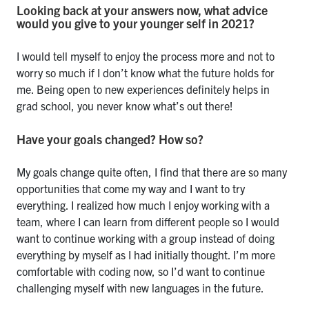
Looking back at your answers now, what advice
would you give to your younger self in 2021?
I would tell myself to enjoy the process more and not to
worry so much if I don’t know what the future holds for
me. Being open to new experiences definitely helps in
grad school, you never know what’s out there!
Have your goals changed? How so?
My goals change quite often, I find that there are so many
opportunities that come my way and I want to try
everything. I realized how much I enjoy working with a
team, where I can learn from different people so I would
want to continue working with a group instead of doing
everything by myself as I had initially thought. I’m more
comfortable with coding now, so I’d want to continue
challenging myself with new languages in the future.