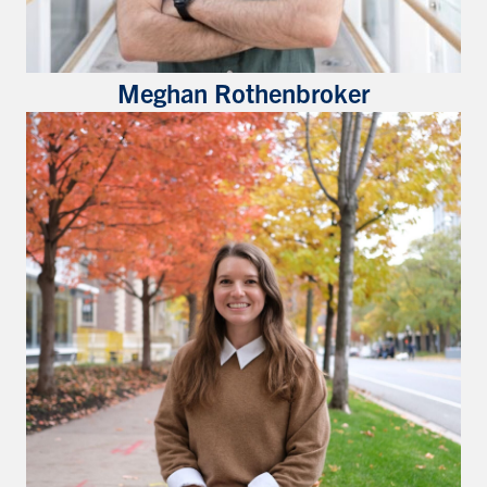
Meghan Rothenbroker