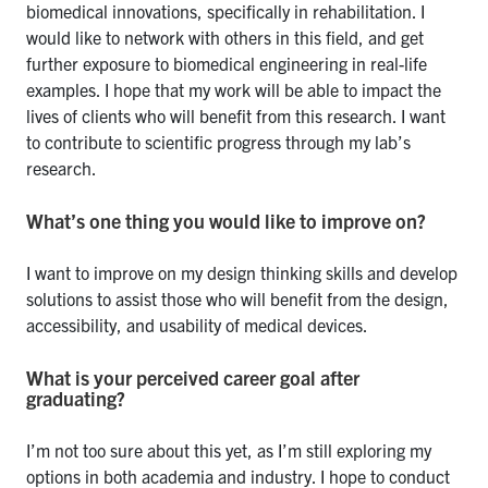
biomedical innovations, specifically in rehabilitation. I
would like to network with others in this field, and get
further exposure to biomedical engineering in real-life
examples. I hope that my work will be able to impact the
lives of clients who will benefit from this research. I want
to contribute to scientific progress through my lab’s
research.
What’s one thing you would like to improve on?
I want to improve on my design thinking skills and develop
solutions to assist those who will benefit from the design,
accessibility, and usability of medical devices.
What is your perceived career goal after
graduating?
I’m not too sure about this yet, as I’m still exploring my
options in both academia and industry. I hope to conduct