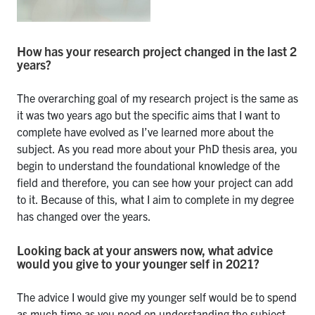
How has your research project changed in the last 2
years?
The overarching goal of my research project is the same as
it was two years ago but the specific aims that I want to
complete have evolved as I’ve learned more about the
subject. As you read more about your PhD thesis area, you
begin to understand the foundational knowledge of the
field and therefore, you can see how your project can add
to it. Because of this, what I aim to complete in my degree
has changed over the years.
Looking back at your answers now, what advice
would you give to your younger self in 2021?
The advice I would give my younger self would be to spend
as much time as you need on understanding the subject