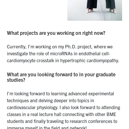
What projects are you working on right now?
Currently, I’m working on my Ph.D. project, where we
investigate the role of microRNAs in endothelial cell-
cardiomyocyte crosstalk in hypertrophic cardiomyopathy.
What are you looking forward to in your graduate
studies?
I’m looking forward to learning advanced experimental
techniques and delving deeper into topics in
cardiovascular physiology. I also look forward to attending
classes in a real lecture hall connecting with other BME
students and finally traveling to research conferences to
immerse myself in the field and network!