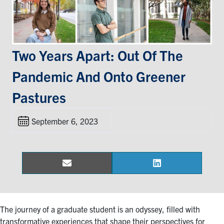
Events & Community
Alumni & Friends
Two Years Apart: Out Of The
Pandemic And Onto Greener
Health & Safety
Pastures
LinkedIn
Instagram
YouTube
September 6, 2023
Engineering
Medicine
Dentistry
Email
LinkedIn
Share
Share
on
on
Contact
The journey of a graduate student is an odyssey, filled with
Search
transformative experiences that shape their perspectives for