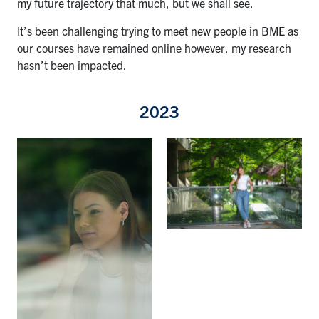
my future trajectory that much, but we shall see.
It’s been challenging trying to meet new people in BME as
our courses have remained online however, my research
hasn’t been impacted.
2023