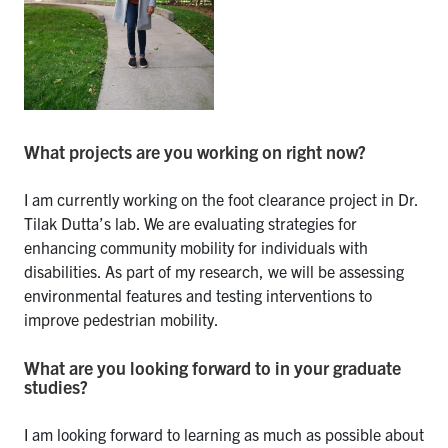
What projects are you working on right now?
I am currently working on the foot clearance project in Dr.
Tilak Dutta’s lab. We are evaluating strategies for
enhancing community mobility for individuals with
disabilities. As part of my research, we will be assessing
environmental features and testing interventions to
improve pedestrian mobility.
What are you looking forward to in your graduate
studies?
I am looking forward to learning as much as possible about