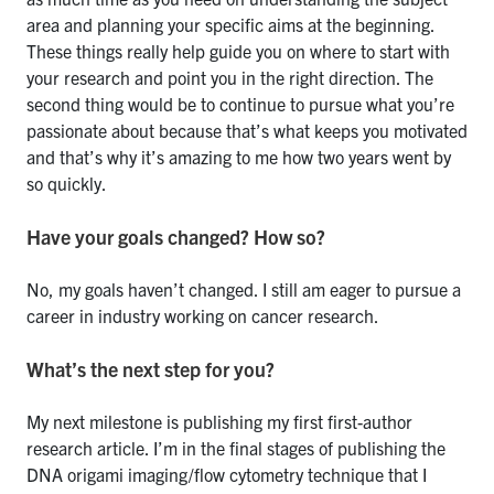
area and planning your specific aims at the beginning.
These things really help guide you on where to start with
your research and point you in the right direction. The
second thing would be to continue to pursue what you’re
passionate about because that’s what keeps you motivated
and that’s why it’s amazing to me how two years went by
so quickly.
Have your goals changed? How so?
No, my goals haven’t changed. I still am eager to pursue a
career in industry working on cancer research.
What’s the next step for you?
My next milestone is publishing my first first-author
research article. I’m in the final stages of publishing the
DNA origami imaging/flow cytometry technique that I