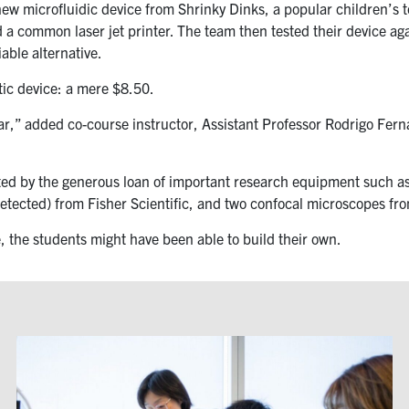
 microfluidic device from Shrinky Dinks, a popular children’s toy
a common laser jet printer. The team then tested their device a
able alternative.
tic device: a mere $8.50.
,” added co-course instructor, Assistant Professor Rodrigo Ferna
sted by the generous loan of important research equipment such 
detected) from Fisher Scientific, and two confocal microscopes f
, the students might have been able to build their own.