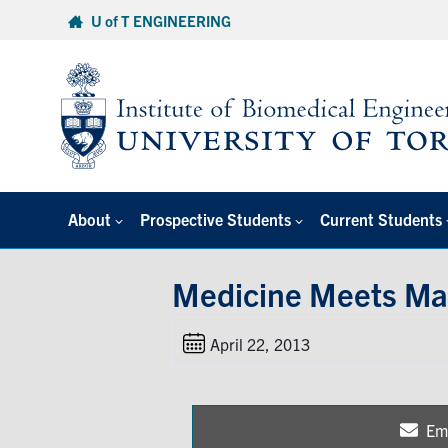
Skip
U of T ENGINEERING
to
content
About
Prospective Students
Current Students
Medicine Meets Ma
April 22, 2013
Em
Sh