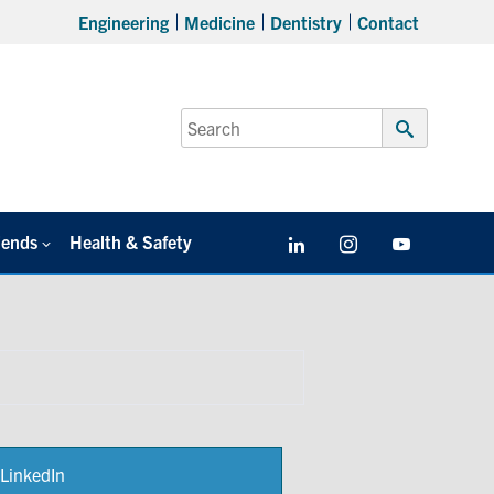
Engineering
Medicine
Dentistry
Contact
Search
for:
Submit
Search
iends
Health & Safety
LinkedIn
Instagram
YouTube
LinkedIn
Share