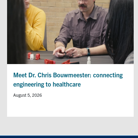
Meet Dr. Chris Bouwmeester: connecting
engineering to healthcare
August 5, 2026