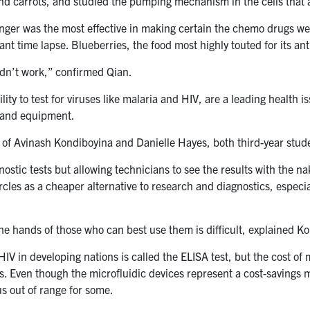
nd carrots, and studied the pumping mechanism in the cells that a
nger was the most effective in making certain the chemo drugs wer
ant time lapse. Blueberries, the food most highly touted for its an
idn’t work,” confirmed Qian.
lity to test for viruses like malaria and HIV, are a leading health 
e and equipment.
m of Avinash Kondiboyina and Danielle Hayes, both third-year stud
nostic tests but allowing technicians to see the results with the n
cles as a cheaper alternative to research and diagnostics, especiall
 the hands of those who can best use them is difficult, explained K
IV in developing nations is called the ELISA test, but the cost of 
s. Even though the microfluidic devices represent a cost-savings m
us out of range for some.