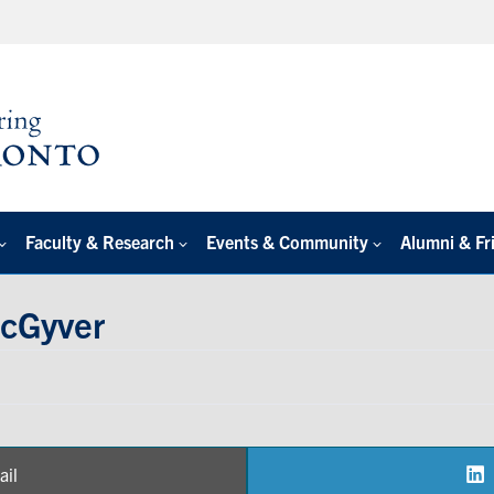
Faculty & Research
Events & Community
Alumni & Fr
cGyver
ail
are