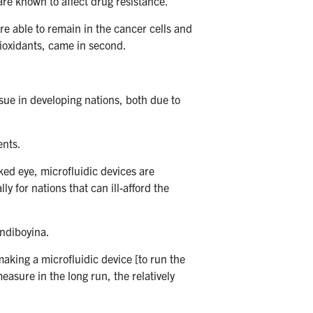
re known to affect drug resistance.
e able to remain in the cancer cells and
tioxidants, came in second.
issue in developing nations, both due to
ents.
aked eye, microfluidic devices are
y for nations that can ill-afford the
ondiboyina.
making a microfluidic device [to run the
easure in the long run, the relatively