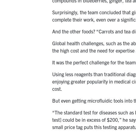
compounds in blueberries, ginger, tea a
Surprisingly, the team concluded that gi
complete their work, even over a signific
And the other foods? “Carrots and tea d
Global health challenges, such as the abi
the high cost and the need for expertis
It was the perfect challenge for the tea
Using less reagents than traditional diag
enjoying greater popularity in medical cir
cost.
But even getting microfluidic tools into
“The standard test for diseases such as H
test] could be in excess of $200,” he say
small price tag puts this testing apparat