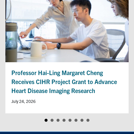
Professor Hai-Ling Margaret Cheng
Receives CIHR Project Grant to Advance
Heart Disease Imaging Research
July 24, 2026