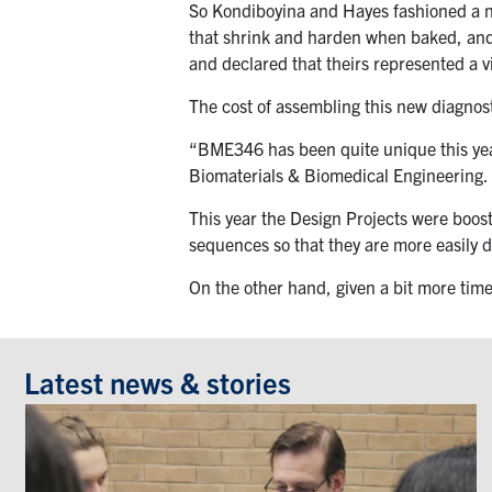
So Kondiboyina and Hayes fashioned a new
that shrink and harden when baked, and 
and declared that theirs represented a vi
The cost of assembling this new diagnos
“BME346 has been quite unique this year
Biomaterials & Biomedical Engineering.
This year the Design Projects were boo
sequences so that they are more easily 
On the other hand, given a bit more time
Latest news & stories