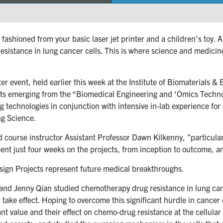
fashioned from your basic laser jet printer and a children’s toy.
istance in lung cancer cells. This is where science and medicin
 event, held earlier this week at the Institute of Biomaterials 
ts emerging from the “Biomedical Engineering and ‘Omics Technolo
g technologies in conjunction with intensive in-lab experience fo
ng Science.
ed course instructor Assistant Professor Dawn Kilkenny, "particular
pent just four weeks on the projects, from inception to outcome, 
sign Projects represent future medical breakthroughs.
and Jenny Qian studied chemotherapy drug resistance in lung canc
ake effect. Hoping to overcome this significant hurdle in cancer 
t value and their effect on chemo-drug resistance at the cellular 