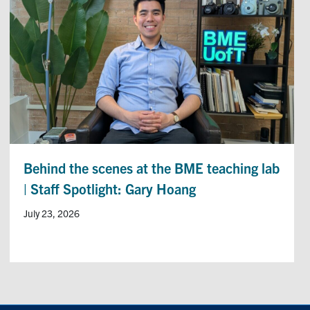
Behind the scenes at the BME teaching lab
| Staff Spotlight: Gary Hoang
July 23, 2026