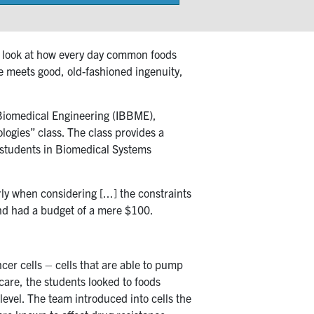
on
 A look at how every day common foods
e meets good, old-fashioned ingenuity,
& Biomedical Engineering (IBBME),
gies” class. The class provides a
r students in Biomedical Systems
ly when considering [...] the constraints
and had a budget of a mere $100.
er cells – cells that are able to pump
care, the students looked to foods
level. The team introduced into cells the