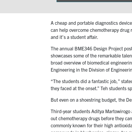
on
A cheap and portable diagnostics device 
can help overcome chemotherapy drug res
and it’s a student affair.
The annual BME346 Design Project poster
showcases some of the remarkable talen
broad overview of biomedical engineerin
Engineering in the Division of Engineeri
“The students did a fantastic job," stat
they faced at the onset.” Teh students s
But even on a shoestring budget, the De
Third-year students Aditya Martowirogo 
out chemotherapy drugs before they can t
commonly known for their high antioxidan