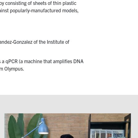
 consisting of sheets of thin plastic
gainst popularly-manufactured models,
ndez-Gonzalez of the Institute of
as a qPCR (a machine that amplifies DNA
rom Olympus.