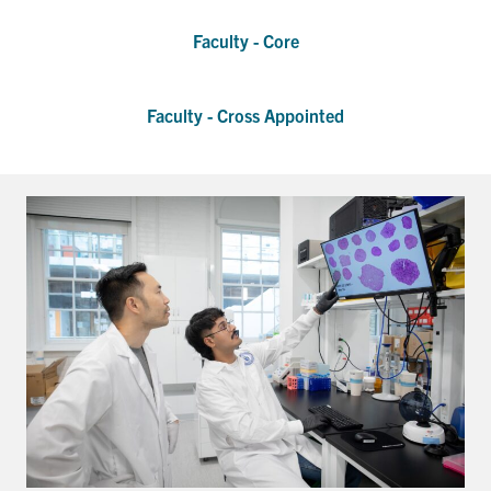
Faculty - Core
Events & Community
Alumni & Friends
Faculty - Cross Appointed
Health & Safety
LinkedIn
Instagram
YouTube
Engineering
Medicine
Dentistry
Contact
Search