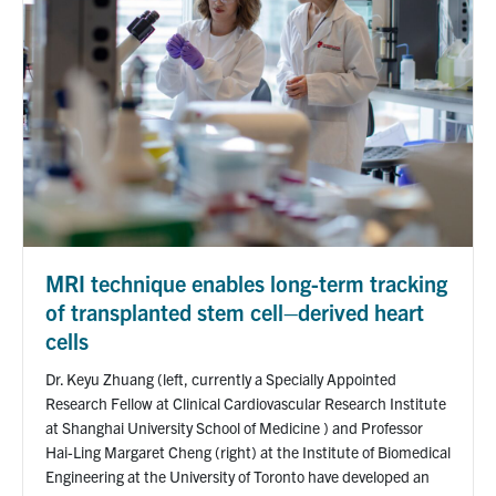
MRI technique enables long-term tracking
of transplanted stem cell–derived heart
cells
Dr. Keyu Zhuang (left, currently a Specially Appointed
Research Fellow at Clinical Cardiovascular Research Institute
at Shanghai University School of Medicine ) and Professor
Hai-Ling Margaret Cheng (right) at the Institute of Biomedical
Engineering at the University of Toronto have developed an