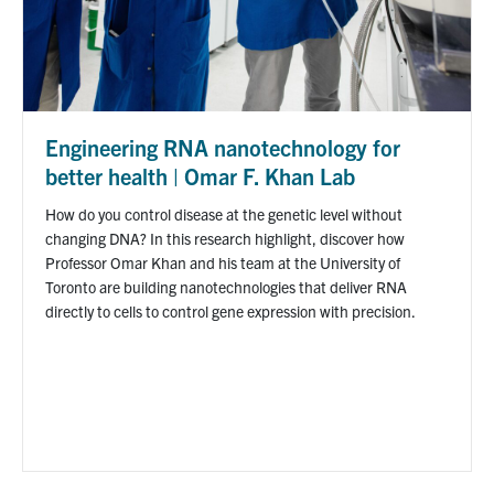
Engineering RNA nanotechnology for
better health | Omar F. Khan Lab
How do you control disease at the genetic level without
changing DNA? In this research highlight, discover how
Professor Omar Khan and his team at the University of
Toronto are building nanotechnologies that deliver RNA
directly to cells to control gene expression with precision.