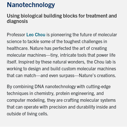
for:
Submit
Nanotechnology
Search
Using biological building blocks for treatment and
diagnosis
Professor
Leo Chou
is pioneering the future of molecular
science to tackle some of the toughest challenges in
healthcare. Nature has perfected the art of creating
molecular machines—tiny, intricate tools that power life
itself. Inspired by these natural wonders, the Chou lab is
working to design and build custom molecular machines
that can match—and even surpass—Nature’s creations.
By combining DNA nanotechnology with cutting-edge
techniques in chemistry, protein engineering, and
computer modeling, they are crafting molecular systems
that can operate with precision and durability inside and
outside of living cells.