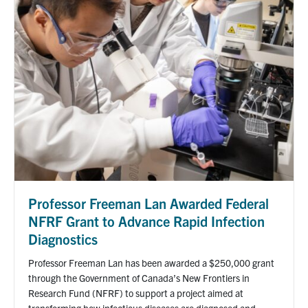
Professor Freeman Lan Awarded Federal
NFRF Grant to Advance Rapid Infection
Diagnostics
Professor Freeman Lan has been awarded a $250,000 grant
through the Government of Canada’s New Frontiers in
Research Fund (NFRF) to support a project aimed at
transforming how infectious diseases are diagnosed and