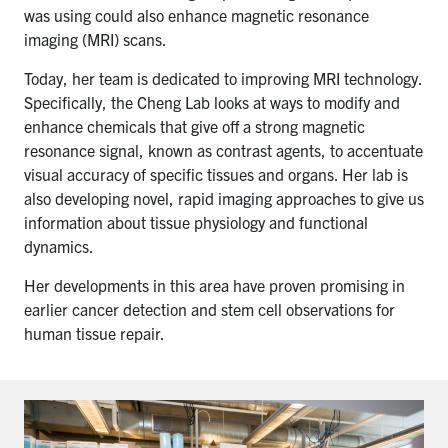
was using could also enhance magnetic resonance
imaging (MRI) scans.
Today, her team is dedicated to improving MRI technology.
Specifically, the Cheng Lab looks at ways to modify and
enhance chemicals that give off a strong magnetic
resonance signal, known as contrast agents, to accentuate
visual accuracy of specific tissues and organs. Her lab is
also developing novel, rapid imaging approaches to give us
information about tissue physiology and functional
dynamics.
Her developments in this area have proven promising in
earlier cancer detection and stem cell observations for
human tissue repair.