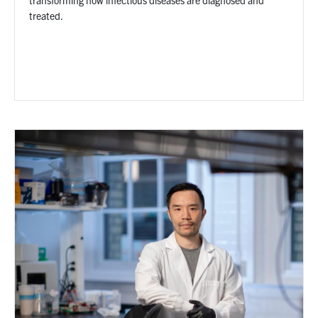
treated.