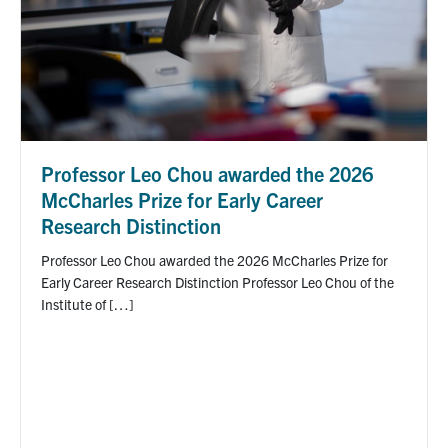
Professor Leo Chou awarded the 2026
McCharles Prize for Early Career
Research Distinction
Professor Leo Chou awarded the 2026 McCharles Prize for
Early Career Research Distinction Professor Leo Chou of the
Institute of […]