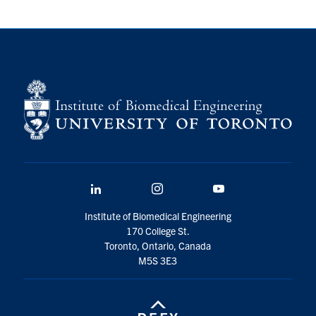
LinkedIn
Instagram
YouTube
Institute of Biomedical Engineering
170 College St.
Toronto, Ontario, Canada
M5S 3E3