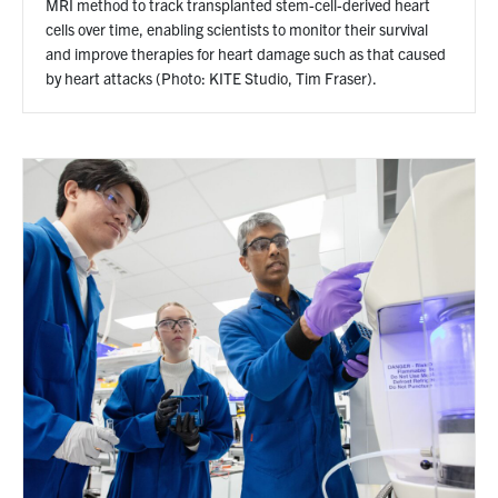
MRI method to track transplanted stem-cell-derived heart
cells over time, enabling scientists to monitor their survival
and improve therapies for heart damage such as that caused
by heart attacks (Photo: KITE Studio, Tim Fraser).