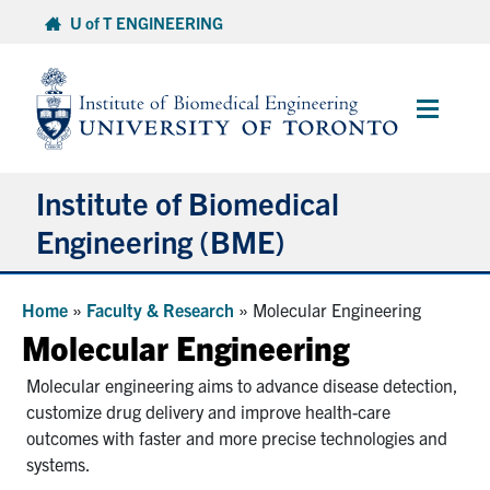
Skip
U of T ENGINEERING
to
content
Main
Menu
Institute of Biomedical
Engineering (BME)
About
Home
»
Faculty & Research
»
Molecular Engineering
Molecular Engineering
Prospective Students
Molecular engineering aims to advance disease detection,
customize drug delivery and improve health-care
Current Students
outcomes with faster and more precise technologies and
systems.
Faculty & Research