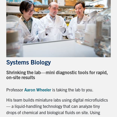
Systems Biology
Shrinking the lab—mini diagnostic tools for rapid,
on-site results
Professor
Aaron Wheeler
is taking the lab to you.
His team builds miniature labs using digital microfluidics
— a liquid-handling technology that can analyze tiny
drops of chemical and biological fluids on site. Using