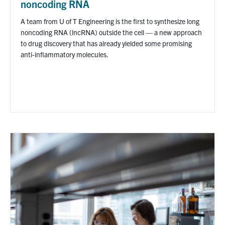
noncoding RNA
A team from U of T Engineering is the first to synthesize long
noncoding RNA (lncRNA) outside the cell — a new approach
to drug discovery that has already yielded some promising
anti-inflammatory molecules.