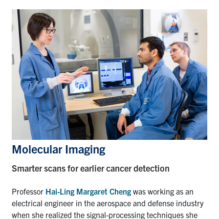
Molecular Imaging
Smarter scans for earlier cancer detection
Professor
Hai-Ling Margaret Cheng
was working as an
electrical engineer in the aerospace and defense industry
when she realized the signal-processing techniques she