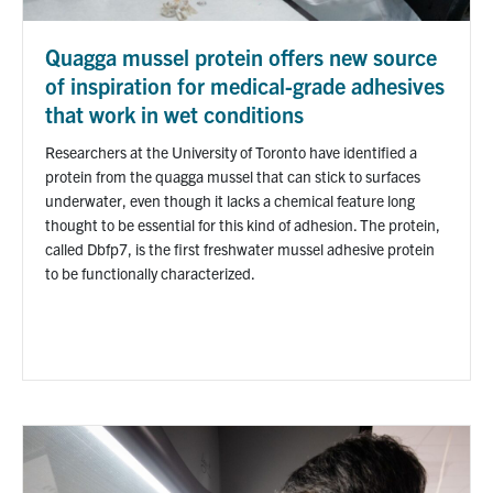
Quagga mussel protein offers new source
of inspiration for medical-grade adhesives
that work in wet conditions
Researchers at the University of Toronto have identified a
protein from the quagga mussel that can stick to surfaces
underwater, even though it lacks a chemical feature long
thought to be essential for this kind of adhesion. The protein,
called Dbfp7, is the first freshwater mussel adhesive protein
to be functionally characterized.