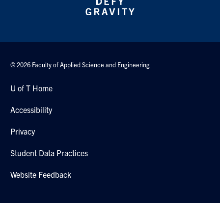
© 2026 Faculty of Applied Science and Engineering
U of T Home
Accessibility
Privacy
Student Data Practices
Website Feedback