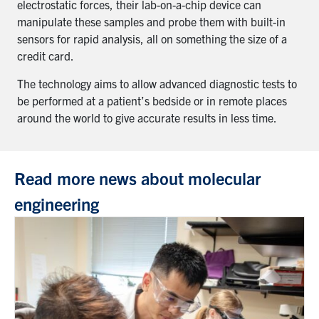
electrostatic forces, their lab-on-a-chip device can
manipulate these samples and probe them with built-in
sensors for rapid analysis, all on something the size of a
credit card.
The technology aims to allow advanced diagnostic tests to
be performed at a patient’s bedside or in remote places
around the world to give accurate results in less time.
Read more news about molecular
engineering