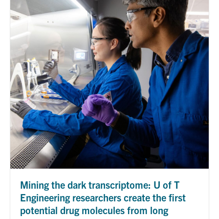
Mining the dark transcriptome: U of T
Engineering researchers create the first
potential drug molecules from long