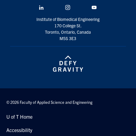
LinkedIn
Instagram
YouTube
Institute of Biomedical Engineering
170 College St.
Toronto, Ontario, Canada
M5S 3E3
© 2026 Faculty of Applied Science and Engineering
U of T Home
Accessibility