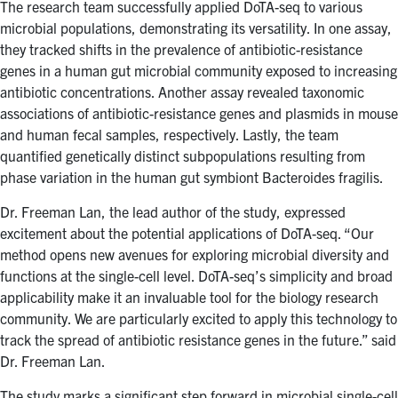
The research team successfully applied DoTA-seq to various
microbial populations, demonstrating its versatility. In one assay,
they tracked shifts in the prevalence of antibiotic-resistance
genes in a human gut microbial community exposed to increasing
antibiotic concentrations. Another assay revealed taxonomic
associations of antibiotic-resistance genes and plasmids in mouse
and human fecal samples, respectively. Lastly, the team
quantified genetically distinct subpopulations resulting from
phase variation in the human gut symbiont Bacteroides fragilis.
Dr. Freeman Lan, the lead author of the study, expressed
excitement about the potential applications of DoTA-seq. “Our
method opens new avenues for exploring microbial diversity and
functions at the single-cell level. DoTA-seq’s simplicity and broad
applicability make it an invaluable tool for the biology research
community. We are particularly excited to apply this technology to
track the spread of antibiotic resistance genes in the future.” said
Dr. Freeman Lan.
The study marks a significant step forward in microbial single-cell