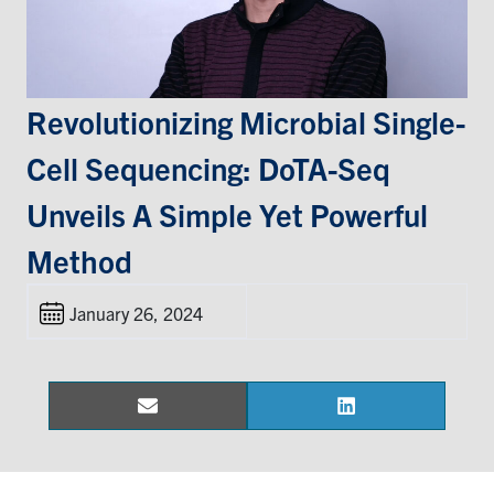
Events & Community
Alumni & Friends
Revolutionizing Microbial Single-
Cell Sequencing: DoTA-Seq
Health & Safety
Unveils A Simple Yet Powerful
LinkedIn
Instagram
YouTube
Method
Engineering
January 26, 2024
Medicine
Dentistry
Contact
Email
LinkedIn
Share
Share
on
on
Search