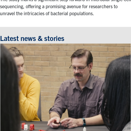
sequencing, offering a promising avenue for researchers to
unravel the intricacies of bacterial populations.
Latest news & stories