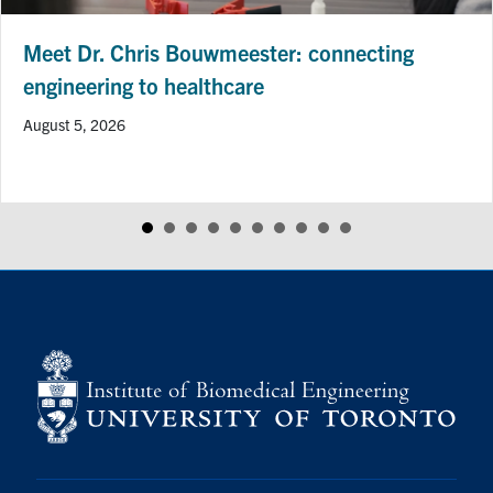
Meet Dr. Chris Bouwmeester: connecting
engineering to healthcare
August 5, 2026