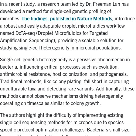
for:
Submit
In a recent study, a research team led by Dr. Freeman Lan has
Search
developed a method for single-cell genetic profiling of
microbes.
The findings, published in Nature Methods
, introduce
a robust and easily adaptable droplet microfluidics workflow
named DoTA-seq (Droplet Microfluidics for Targeted
Amplification Sequencing), providing a scalable solution for
studying single-cell heterogeneity in microbial populations.
Single-cell genetic heterogeneity is a pervasive phenomenon in
bacteria, influencing critical processes such as evolution,
antimicrobial resistance, host colonization, and pathogenesis.
Traditional methods, like colony plating, fall short in capturing
unculturable taxa and detecting rare variants. Additionally, these
methods cannot observe mechanisms driving heterogeneity
operating on timescales similar to colony growth.
The authors highlight the difficulty of implementing existing
single-cell sequencing methods for microbes due to species-
specific protocol optimization challenges. Bacteria’s small size,