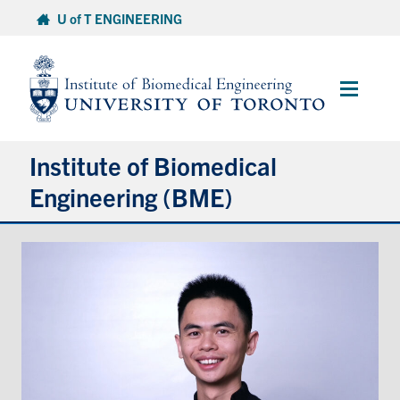
Skip
U of T ENGINEERING
to
content
Main
Menu
Institute of Biomedical
Engineering (BME)
About
Prospective Students
Current Students
Faculty & Research