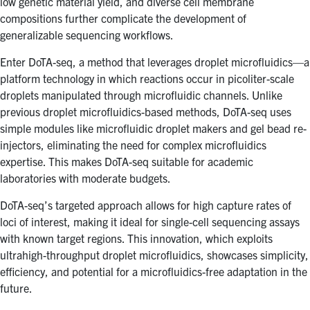
low genetic material yield, and diverse cell membrane
compositions further complicate the development of
generalizable sequencing workflows.
Enter DoTA-seq, a method that leverages droplet microfluidics—a
platform technology in which reactions occur in picoliter-scale
droplets manipulated through microfluidic channels. Unlike
previous droplet microfluidics-based methods, DoTA-seq uses
simple modules like microfluidic droplet makers and gel bead re-
injectors, eliminating the need for complex microfluidics
expertise. This makes DoTA-seq suitable for academic
laboratories with moderate budgets.
DoTA-seq’s targeted approach allows for high capture rates of
loci of interest, making it ideal for single-cell sequencing assays
with known target regions. This innovation, which exploits
ultrahigh-throughput droplet microfluidics, showcases simplicity,
efficiency, and potential for a microfluidics-free adaptation in the
future.