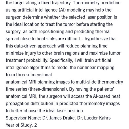
for:
Submit
the target along a fixed trajectory. Thermometry prediction
Search
using artificial intelligence (AI) modeling may help the
surgeon determine whether the selected laser position is
the ideal location to treat the tumor before starting the
surgery, as both repositioning and predicting thermal
spread close to heat sinks are difficult. I hypothesize that
this data-driven approach will reduce planning time,
minimize injury to other brain regions and maximize tumor
treatment probability. Specifically, I will train artificial
intelligence algorithms to model the nonlinear mapping
from three-dimensional
anatomical MRI planning images to multi-slide thermometry
time series (three-dimensional). By having the patients’
anatomical MRI, the surgeon will access the AI-based heat
propagation distribution in predicted thermometry images
to better choose the ideal laser position.
Supervisor Name: Dr. James Drake, Dr. Lueder Kahrs
Year of Study: 2