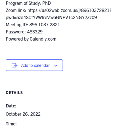
Program of Study: PhD
Zoom link: https://us02web.zoom.us/j/89610372821?
pwd=azd4SCtYVWtreVovaGNPV1c2NGY2Zz09
Meeting ID: 896 1037 2821
Password: 483329
Powered by Calendly.com
Add to calendar
DETAILS
Date:
October 26, 2022
Time: