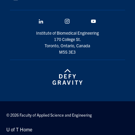
LinkedIn
Instagram
YouTube
Institute of Biomedical Engineering
170 College St.
Toronto, Ontario, Canada
M5S 3E3
© 2026 Faculty of Applied Science and Engineering
U of T Home