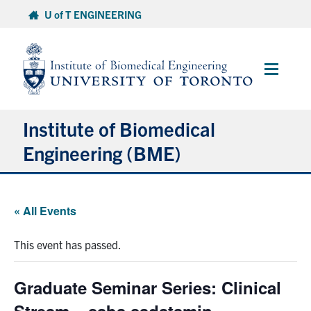
Skip
U of T ENGINEERING
to
content
Main
Menu
Institute of Biomedical
Engineering (BME)
About
« All Events
Prospective Students
This event has passed.
Current Students
Graduate Seminar Series: Clinical
Faculty & Research
Stream – saba sadatamin