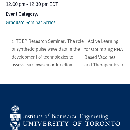
12:00 pm - 12:30 pm
EDT
Event Category:
Graduate Seminar Series
Active Learning
TBEP Research Seminar: The role
of synthetic pulse wave data in the
for Optimizing RNA
development of technologies to
Based Vaccines
assess cardiovascular function
and Therapeutics