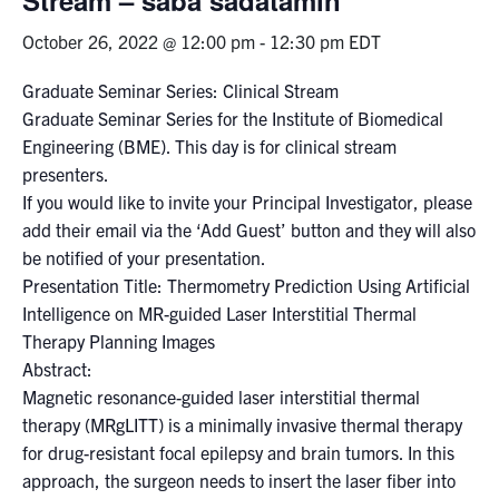
October 26, 2022 @ 12:00 pm
-
12:30 pm
EDT
Events & Community
Graduate Seminar Series: Clinical Stream
Alumni & Friends
Graduate Seminar Series for the Institute of Biomedical
Engineering (BME). This day is for clinical stream
Health & Safety
presenters.
If you would like to invite your Principal Investigator, please
add their email via the ‘Add Guest’ button and they will also
LinkedIn
Instagram
YouTube
be notified of your presentation.
Presentation Title: Thermometry Prediction Using Artificial
Engineering
Intelligence on MR-guided Laser Interstitial Thermal
Medicine
Therapy Planning Images
Abstract:
Dentistry
Magnetic resonance-guided laser interstitial thermal
Contact
therapy (MRgLITT) is a minimally invasive thermal therapy
for drug-resistant focal epilepsy and brain tumors. In this
Search
approach, the surgeon needs to insert the laser fiber into