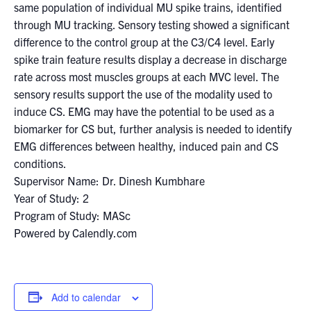
same population of individual MU spike trains, identified
through MU tracking. Sensory testing showed a significant
difference to the control group at the C3/C4 level. Early
spike train feature results display a decrease in discharge
rate across most muscles groups at each MVC level. The
sensory results support the use of the modality used to
induce CS. EMG may have the potential to be used as a
biomarker for CS but, further analysis is needed to identify
EMG differences between healthy, induced pain and CS
conditions.
Supervisor Name: Dr. Dinesh Kumbhare
Year of Study: 2
Program of Study: MASc
Powered by Calendly.com
Add to calendar