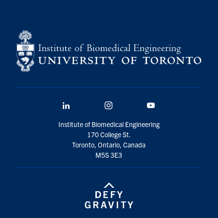
LinkedIn
Instagram
YouTube
Institute of Biomedical Engineering
170 College St.
Toronto, Ontario, Canada
M5S 3E3