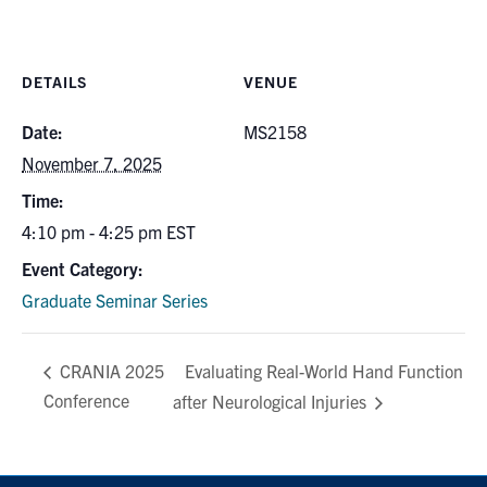
DETAILS
VENUE
Date:
MS2158
November 7, 2025
Time:
4:10 pm - 4:25 pm
EST
Event Category:
Graduate Seminar Series
Evaluating Real-World Hand Function
CRANIA 2025
Conference
after Neurological Injuries