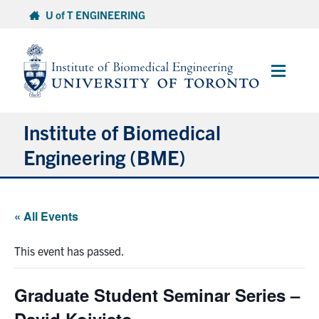
Skip
U of T ENGINEERING
to
content
Main
Menu
Institute of Biomedical
Engineering (BME)
About
« All Events
Prospective Students
This event has passed.
Current Students
Graduate Student Seminar Series –
Faculty & Research
David Koivisto