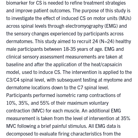
for:
Submit
biomarker for CS is needed to refine treatment strategies
Search
and improve patient outcomes. The purpose of this study is
to investigate the effect of induced CS on motor units (MUs)
across spinal levels through electromyography (EMG) and
the sensory changes experienced by participants across
dermatomes. This study aimed to recruit 24 (N=24) healthy
male participants between 18-35 years of age. EMG and
clinical sensory assessment measurements are taken at
baseline and after the application of the heat/capsaicin
model, used to induce CS. The intervention is applied to the
C3/C4 spinal level, with subsequent testing at myotome and
dermatome locations down to the C7 spinal level.
Participants performed isometric ramp contractions of
10%, 35%, and 55% of their maximum voluntary
contraction (MVC) for each muscle. An additional EMG
measurement is taken from the level of intervention at 35%
MVC following a brief painful stimulus. All EMG data is
decomposed to evaluate firing characteristics from the