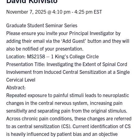
November 7, 2025 @ 4:10 pm
-
4:25 pm
EST
Events & Community
Graduate Student Seminar Series
Alumni & Friends
Please ensure you invite your Principal Investigator by
adding their email via the ‘Add Guest’ button and they will
Health & Safety
also be notified of your presentation.
Location: MS2158 – 1 King’s College Circle
Presentation Title: Investigating the Extent of Spinal Cord
LinkedIn
Instagram
YouTube
Involvement from Induced Central Sensitization at a Single
Cervical Level
Engineering
Abstract:
Medicine
Repeated exposure to painful stimuli leads to neuroplastic
changes in the central nervous system, increasing pain
Dentistry
sensitivity and separating pain from the original stimulus.
Contact
Across chronic pain conditions, these changes are referred
to as central sensitization (CS). Current identification of CS
Search
is heavily influenced by patient bias and an objective