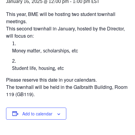
January 16, 2025 @ 12:00 pm
-
1:00 pm
EST
Events & Community
This year, BME will be hosting two student townhall
meetings.
This second townhall in January, hosted by the Director,
Alumni & Friends
will focus on:
Health & Safety
Money matter, scholarships, etc
LinkedIn
Instagram
YouTube
Student life, housing, etc
Engineering
Please reserve this date in your calendars.
The townhall will be held in the Galbraith Building, Room
Medicine
119 (GB119).
Dentistry
Contact
Add to calendar
Search