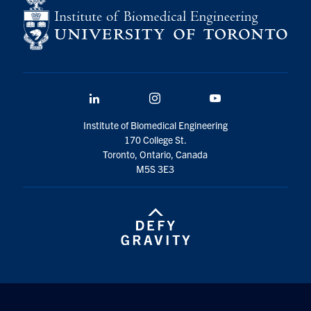
LinkedIn
Instagram
YouTube
Institute of Biomedical Engineering
170 College St.
Toronto, Ontario, Canada
M5S 3E3