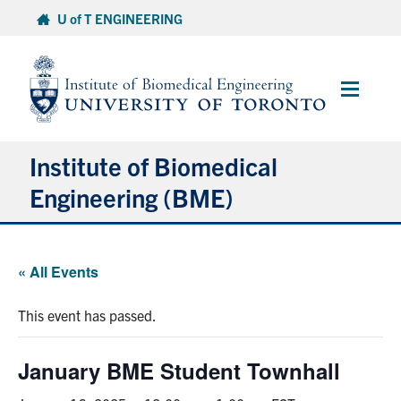
Skip
U of T ENGINEERING
to
content
Main
Menu
Institute of Biomedical
Engineering (BME)
About
« All Events
Prospective Students
This event has passed.
Current Students
January BME Student Townhall
Faculty & Research