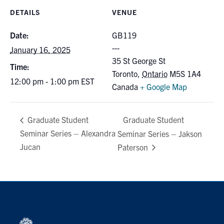
for:
Submit
DETAILS
VENUE
Search
Date:
GB119
January 16, 2025
35 St George St
Time:
Toronto
,
Ontario
M5S 1A4
12:00 pm - 1:00 pm
EST
Canada
+ Google Map
Graduate Student
Graduate Student
Seminar Series – Alexandra
Seminar Series – Jakson
Jucan
Paterson