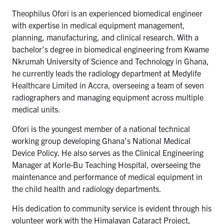
Theophilus Ofori is an experienced biomedical engineer
with expertise in medical equipment management,
planning, manufacturing, and clinical research. With a
bachelor’s degree in biomedical engineering from Kwame
Nkrumah University of Science and Technology in Ghana,
he currently leads the radiology department at Medylife
Healthcare Limited in Accra, overseeing a team of seven
radiographers and managing equipment across multiple
medical units.
Ofori is the youngest member of a national technical
working group developing Ghana’s National Medical
Device Policy. He also serves as the Clinical Engineering
Manager at Korle-Bu Teaching Hospital, overseeing the
maintenance and performance of medical equipment in
the child health and radiology departments.
His dedication to community service is evident through his
volunteer work with the Himalayan Cataract Project,