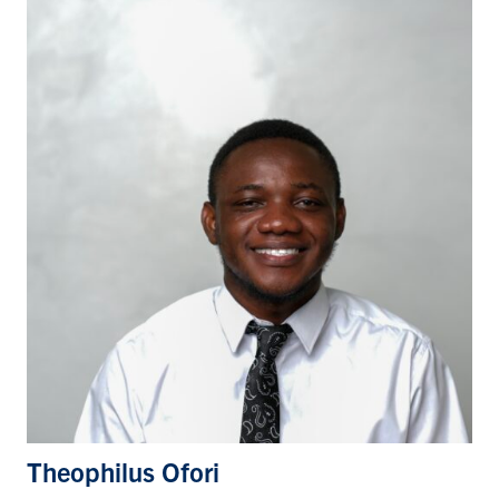
Theophilus Ofori