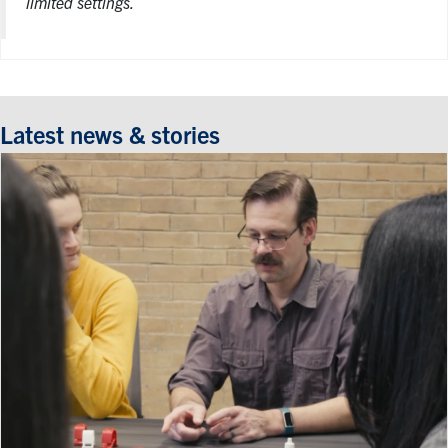
limited settings.
Latest news & stories