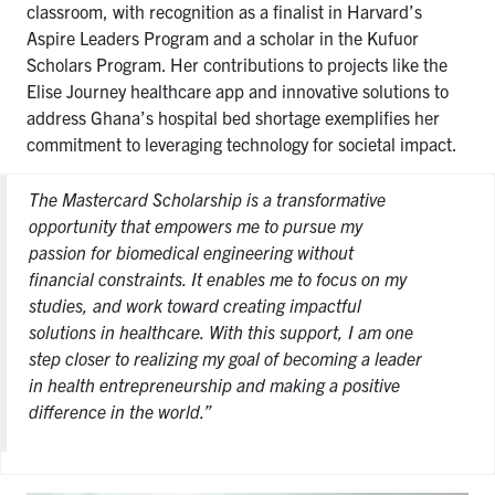
classroom, with recognition as a finalist in Harvard’s
Aspire Leaders Program and a scholar in the Kufuor
Scholars Program. Her contributions to projects like the
Elise Journey healthcare app and innovative solutions to
address Ghana’s hospital bed shortage exemplifies her
commitment to leveraging technology for societal impact.
The Mastercard Scholarship is a transformative
opportunity that empowers me to pursue my
passion for biomedical engineering without
financial constraints. It enables me to focus on my
studies, and work toward creating impactful
solutions in healthcare. With this support, I am one
step closer to realizing my goal of becoming a leader
in health entrepreneurship and making a positive
difference in the world.”