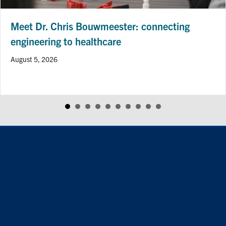
Professor Hai-Ling Margaret Cheng R
CIHR Project Grant to Advance Heart 
Imaging Research
July 24, 2026