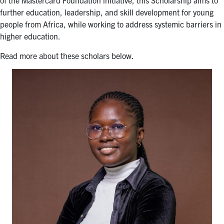
of the Mastercard Foundation initiative, this Scholarship aims to
for:
Submit
further education, leadership, and skill development for young
Search
people from Africa, while working to address systemic barriers in
higher education.
Read more about these scholars below.