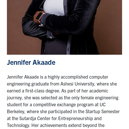
Jennifer Akaade
Jennifer Akaade is a highly accomplished computer
engineering graduate from Ashesi University, where she
earned a first-class degree. As part of her academic
journey, she was selected as the only female engineering
student for a competitive exchange program at UC
Berkeley, where she participated in the Startup Semester
at the Sutardja Center for Entrepreneurship and
Technology. Her achievements extend beyond the