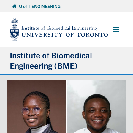
Skip
U of T ENGINEERING
to
content
Main
Menu
Institute of Biomedical
Engineering (BME)
About
Prospective Students
Current Students
Faculty & Research