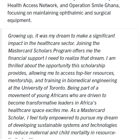
Health Access Network, and Operation Smile Ghana,
focusing on maintaining ophthalmic and surgical
equipment.
Growing up, it was my dream to make a significant
impact in the healthcare sector. Joining the
Mastercard Scholars Program offers me the
financial support I need to realize that dream. I am
thrilled about the opportunity this scholarship
provides, allowing me to access top-tier resources,
mentorship, and training in biomedical engineering
at the University of Toronto. Being part of a
movement of young Africans who are driven to
become transformative leaders in Africa’s
healthcare space excites me. As a Mastercard
Scholar, I feel fully empowered to pursue my dream
of developing sustainable systems and technologies
to reduce maternal and child mortality in resource-