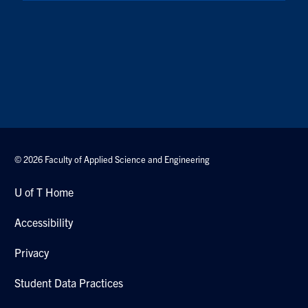
© 2026 Faculty of Applied Science and Engineering
U of T Home
Accessibility
Privacy
Student Data Practices