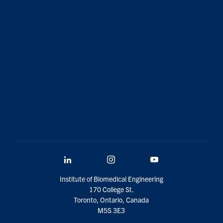
LinkedIn
Instagram
YouTube
Institute of Biomedical Engineering
170 College St.
Toronto, Ontario, Canada
M5S 3E3