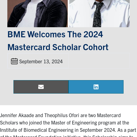
Events & Community
Alumni & Friends
BME Welcomes The 2024
Mastercard Scholar Cohort
Health & Safety
September 13, 2024
LinkedIn
Instagram
YouTube
Engineering
Email
LinkedIn
Share
Share
Medicine
on
on
Dentistry
Contact
Jennifer Akaade and Theophilus Ofori are two Mastercard
Scholars who joined the Master of Engineering program at the
Institute of Biomedical Engineering in September 2024. As a part
Search