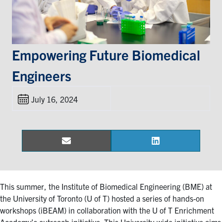
Events & Community
Alumni & Friends
Empowering Future Biomedical
Engineers
Health & Safety
July 16, 2024
LinkedIn
Instagram
YouTube
Engineering
Email
LinkedIn
Share
Share
Medicine
on
on
Dentistry
Contact
This summer, the Institute of Biomedical Engineering (BME) at
the University of Toronto (U of T) hosted a series of hands-on
workshops (iBEAM) in collaboration with the U of T Enrichment
Search