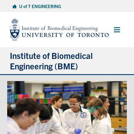
Skip
U of T ENGINEERING
to
content
Main
Menu
Institute of Biomedical
Engineering (BME)
About
Prospective Students
Current Students
Faculty & Research