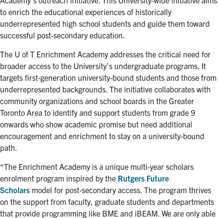
Academy’s outreach initiative. This University-wide initiative aims
for:
Submit
to enrich the educational experiences of historically
Search
underrepresented high school students and guide them toward
successful post-secondary education.
The U of T Enrichment Academy addresses the critical need for
broader access to the University’s undergraduate programs. It
targets first-generation university-bound students and those from
underrepresented backgrounds. The initiative collaborates with
community organizations and school boards in the Greater
Toronto Area to identify and support students from grade 9
onwards who show academic promise but need additional
encouragement and enrichment to stay on a university-bound
path.
“The Enrichment Academy is a unique multi-year scholars
enrolment program inspired by the
Rutgers Future
Scholars
model for post-secondary access. The program thrives
on the support from faculty, graduate students and departments
that provide programming like BME and iBEAM. We are only able