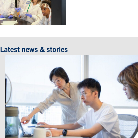
Latest news & stories