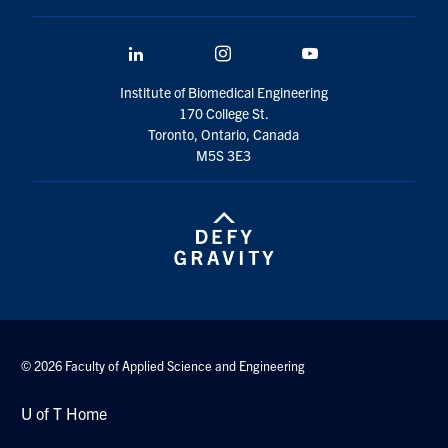
LinkedIn
Instagram
YouTube
Institute of Biomedical Engineering
170 College St.
Toronto, Ontario, Canada
M5S 3E3
© 2026 Faculty of Applied Science and Engineering
U of T Home