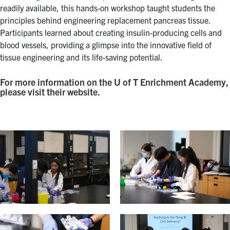
readily available, this hands-on workshop taught students the
principles behind engineering replacement pancreas tissue.
Participants learned about creating insulin-producing cells and
blood vessels, providing a glimpse into the innovative field of
tissue engineering and its life-saving potential.
For more information on the U of T Enrichment Academy,
please visit their website.