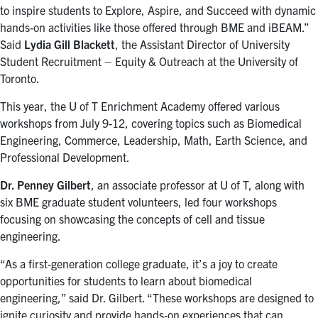
to inspire students to Explore, Aspire, and Succeed with dynamic
hands-on activities like those offered through BME and iBEAM.”
Said
Lydia Gill Blackett
, the Assistant Director of University
Student Recruitment – Equity & Outreach at the University of
Toronto.
This year, the U of T Enrichment Academy offered various
workshops from July 9-12, covering topics such as Biomedical
Engineering, Commerce, Leadership, Math, Earth Science, and
Professional Development.
Dr. Penney Gilbert
, an associate professor at U of T, along with
six BME graduate student volunteers, led four workshops
focusing on showcasing the concepts of cell and tissue
engineering.
“As a first-generation college graduate, it’s a joy to create
opportunities for students to learn about biomedical
engineering,” said Dr. Gilbert. “These workshops are designed to
ignite curiosity and provide hands-on experiences that can