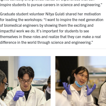
inspire students to pursue careers in science and engineering.”
Graduate student volunteer Nitya Gulati shared her motivation
for leading the workshops: “I want to inspire the next generation
of biomedical engineers by showing them the exciting and
impactful work we do. It’s important for students to see
themselves in these roles and realize that they can make a real
difference in the world through science and engineering.”