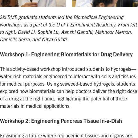
Six BME graduate students led the Biomedical Engineering
workshops as a part of the U of T Enrichment Academy. From left
to right: David Li, Sophia Lu, Aanshi Gandhi, Mahnoor Memon,
Danielle Serra, and Nitya Gulati.
Workshop 1: Engineering Biomaterials for Drug Delivery
This activity-based workshop introduced students to hydrogels—
water-rich materials engineered to interact with cells and tissues
for medical purposes. Using seaweed-based hydrogels, students
explored how biomaterials can help doctors deliver the right dose
of a drug at the right time, highlighting the potential of these
materials in medical applications.
Workshop 2: Engineering Pancreas Tissue In-a-Dish
Envisioning a future where replacement tissues and organs are