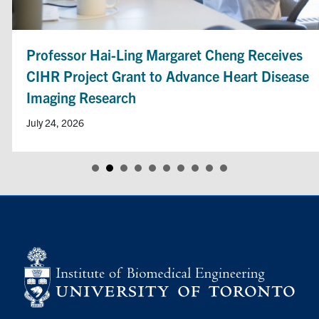
Professor Hai-Ling Margaret Cheng Receives
CIHR Project Grant to Advance Heart Disease
Imaging Research
July 24, 2026