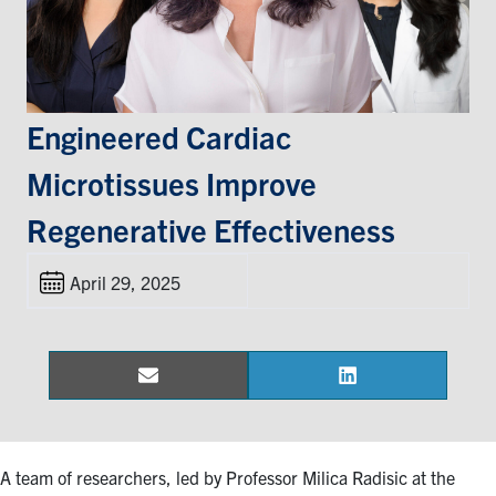
Events & Community
Alumni & Friends
Engineered Cardiac
Health & Safety
Microtissues Improve
Regenerative Effectiveness
LinkedIn
Instagram
YouTube
April 29, 2025
Engineering
Medicine
Dentistry
Email
LinkedIn
Share
Share
Contact
on
on
Search
A team of researchers, led by Professor Milica Radisic at the