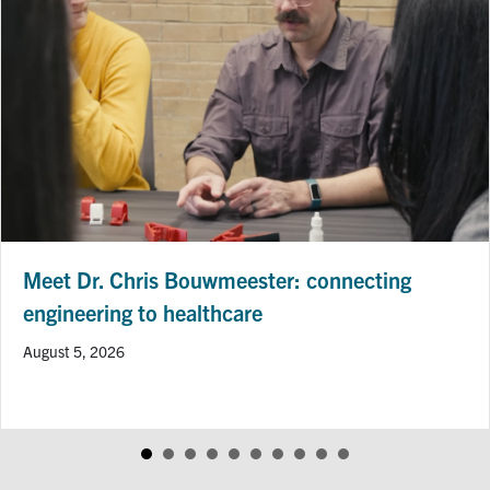
Meet Dr. Chris Bouwmeester: connecting
engineering to healthcare
August 5, 2026