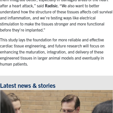
after a heart attack,” said
Radisic
. “We also want to better
understand how the structure of these tissues affects cell survival
and inflammation, and we’re testing ways like electrical
stimulation to make the tissues stronger and more functional
before they’re implanted.”
This study lays the foundation for more reliable and effective
cardiac tissue engineering, and future research will focus on
enhancing the maturation, integration, and delivery of these
engineered tissues in larger animal models and eventually in
human patients.
Latest news & stories