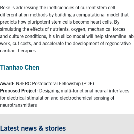
Reke is addressing the inefficiencies of current stem cell
differentiation methods by building a computational model that
predicts how pluripotent stem cells become heart cells. By
simulating the effects of nutrients, oxygen, mechanical forces
and culture conditions, his in silico model will help streamline lab
work, cut costs, and accelerate the development of regenerative
cardiac therapies.
Tianhao Chen
Award
: NSERC Postdoctoral Fellowship (PDF)
Proposed Project
: Designing multi-functional neural interfaces
for electrical stimulation and electrochemical sensing of
neurotransmitters
Latest news & stories