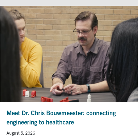
Meet Dr. Chris Bouwmeester: connecting
engineering to healthcare
August 5, 2026