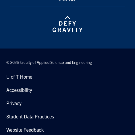
© 2026 Faculty of Applied Science and Engineering
U of T Home
Accessibility
Privacy
Student Data Practices
Website Feedback