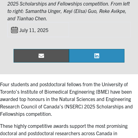
for:
Submit
2025 Scholarships and Fellowships competition. From left
Search
to right: Samantha Unger, Keyi (Elisa) Guo, Reke Avikpe,
and Tianhao Chen.
July 11, 2025
Email
LinkedIn
Share
Share
on
on
Four students and postdoctoral fellows from the University of
Toronto’s Institute of Biomedical Engineering (BME) have been
awarded top honours in the Natural Sciences and Engineering
Research Council of Canada’s (NSERC) 2025 Scholarships and
Fellowships competition.
These highly competitive awards support the most promising
doctoral and postdoctoral researchers across Canada in