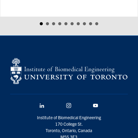
LinkedIn
Instagram
YouTube
Institute of Biomedical Engineering
170 College St.
Toronto, Ontario, Canada
M5S 3E3