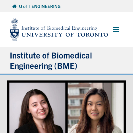
Skip
U of T ENGINEERING
to
content
Main
Menu
Institute of Biomedical
Engineering (BME)
About
Prospective Students
Current Students
Faculty & Research