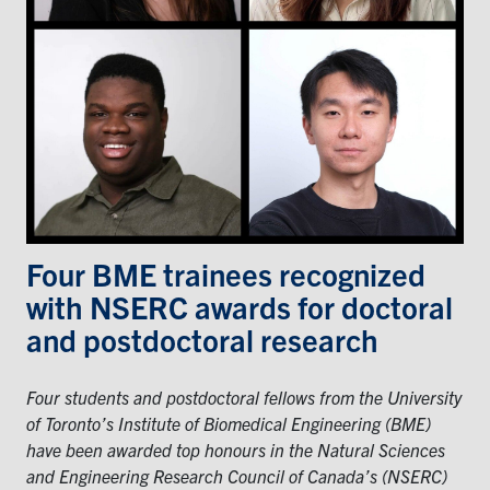
Events & Community
Alumni & Friends
Health & Safety
LinkedIn
Instagram
YouTube
Four BME trainees recognized
Engineering
with NSERC awards for doctoral
Medicine
and postdoctoral research
Dentistry
Four students and postdoctoral fellows from the University
Contact
of Toronto’s Institute of Biomedical Engineering (BME)
have been awarded top honours in the Natural Sciences
Search
and Engineering Research Council of Canada’s (NSERC)