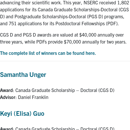
advancing their scientific work. This year, NSERC received 1,802
applications for its Canada Graduate Scholarships-Doctoral (CGS
D) and Postgraduate Scholarships-Doctoral (PGS D) programs,
and 751 applications for its Postdoctoral Fellowships (PDF).
CGS D and PGS D awards are valued at $40,000 annually over
three years, while PDFs provide $70,000 annually for two years.
The complete list of winners can be found here.
Samantha Unger
Award
: Canada Graduate Scholarship – Doctoral (CGS D)
Advisor
: Daniel Franklin
Keyi (Elisa) Guo
Award
: Canada Graduate Scholarship – Doctoral (CGS D)