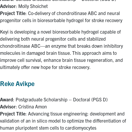
Advisor
: Molly Shoichet
Project Title
: Co-delivery of chondroitinase ABC and neural
progenitor cells in bioresorbable hydrogel for stroke recovery
Keyi is developing a novel bioresorbable hydrogel capable of
delivering both neural progenitor cells and stabilized
chondroitinase ABC—an enzyme that breaks down inhibitory
molecules in damaged brain tissue. This approach aims to
improve cell survival, enhance brain tissue regeneration, and
ultimately offer new hope for stroke recovery.
Reke Avikpe
Award
: Postgraduate Scholarship – Doctoral (PGS D)
Advisor
: Cristina Amon
Project Title
: Advancing tissue engineering: development and
validation of an in silico model to optimize the differentiation of
human pluripotent stem cells to cardiomyocytes