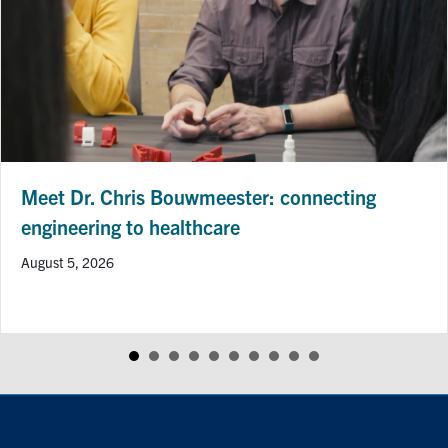
Meet Dr. Chris Bouwmeester: connecting
engineering to healthcare
August 5, 2026