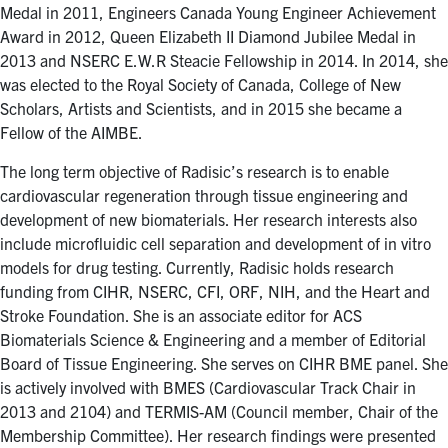
for:
Submit
Medal in 2011, Engineers Canada Young Engineer Achievement
Search
Award in 2012, Queen Elizabeth II Diamond Jubilee Medal in
2013 and NSERC E.W.R Steacie Fellowship in 2014. In 2014, she
was elected to the Royal Society of Canada, College of New
Scholars, Artists and Scientists, and in 2015 she became a
Fellow of the AIMBE.
The long term objective of Radisic’s research is to enable
cardiovascular regeneration through tissue engineering and
development of new biomaterials. Her research interests also
include microfluidic cell separation and development of in vitro
models for drug testing. Currently, Radisic holds research
funding from CIHR, NSERC, CFI, ORF, NIH, and the Heart and
Stroke Foundation. She is an associate editor for ACS
Biomaterials Science & Engineering and a member of Editorial
Board of Tissue Engineering. She serves on CIHR BME panel. She
is actively involved with BMES (Cardiovascular Track Chair in
2013 and 2104) and TERMIS-AM (Council member, Chair of the
Membership Committee). Her research findings were presented