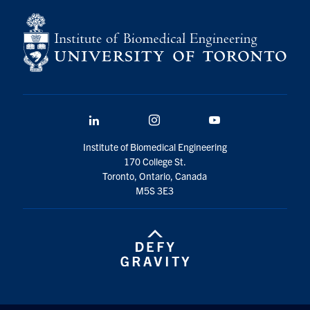
LinkedIn
Instagram
YouTube
Institute of Biomedical Engineering
170 College St.
Toronto, Ontario, Canada
M5S 3E3