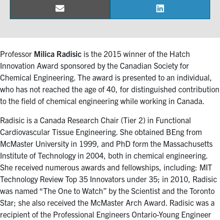
Email
LinkedIn
Share
Share
Events & Community
on
on
Alumni & Friends
Professor
Milica Radisic
is the 2015 winner of the Hatch
Innovation Award sponsored by the Canadian Society for
Health & Safety
Chemical Engineering. The award is presented to an individual,
who has not reached the age of 40, for distinguished contribution
to the field of chemical engineering while working in Canada.
LinkedIn
Instagram
YouTube
Radisic is a Canada Research Chair (Tier 2) in Functional
Engineering
Cardiovascular Tissue Engineering. She obtained BEng from
McMaster University in 1999, and PhD form the Massachusetts
Medicine
Institute of Technology in 2004, both in chemical engineering.
Dentistry
She received numerous awards and fellowships, including: MIT
Technology Review Top 35 Innovators under 35; in 2010, Radisic
Contact
was named “The One to Watch” by the Scientist and the Toronto
Star; she also received the McMaster Arch Award. Radisic was a
Search
recipient of the Professional Engineers Ontario-Young Engineer