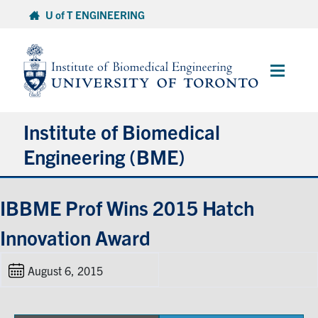
Skip
U of T ENGINEERING
to
content
Main
Menu
Institute of Biomedical
Engineering (BME)
About
IBBME Prof Wins 2015 Hatch
Innovation Award
Prospective Students
August 6, 2015
Current Students
Faculty & Research