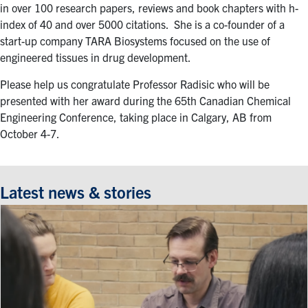
in over 100 research papers, reviews and book chapters with h-
index of 40 and over 5000 citations. She is a co-founder of a
start-up company TARA Biosystems focused on the use of
engineered tissues in drug development.
Please help us congratulate Professor Radisic who will be
presented with her award during the 65th Canadian Chemical
Engineering Conference, taking place in Calgary, AB from
October 4-7.
Latest news & stories