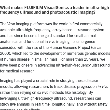
What makes FUJIFILM VisualSonics a leader in ultra-high
frequency ultrasound and photoacoustic imaging?
The Vevo imaging platform was the world’s first commercially
available ultra-high-frequency, array-based ultrasound system
and has since become the gold standard for small-animal
anatomical and functional in vivo imaging. Its emergence
coincided with the rise of the Human Genome Project (circa
2000), which led to the development of numerous genetic models
of human disease in small animals. For more than 25 years, we
have been pioneers in advancing ultra-high-frequency ultrasound
for medical research.
Imaging has played a crucial role in studying these disease
models, allowing researchers to track disease progression
in vivo
rather than relying on
ex vivo
methods like histology. By
leveraging ultra-high-frequency ultrasound, researchers can
study live animals in real time, longitudinally, and without safety
concerns or side effects.