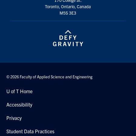
Toronto, Ontario, Canada
M5S 3E3
© 2026 Faculty of Applied Science and Engineering
U of T Home
Accessibility
Privacy
Student Data Practices