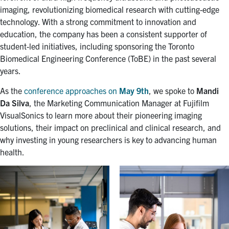
for:
Submit
imaging, revolutionizing biomedical research with cutting-edge
Search
technology. With a strong commitment to innovation and
education, the company has been a consistent supporter of
student-led initiatives, including sponsoring the Toronto
Biomedical Engineering Conference (ToBE) in the past several
years.
As the
conference approaches on
May 9th
, we spoke to
Mandi
Da Silva
, the Marketing Communication Manager at Fujifilm
VisualSonics to learn more about their pioneering imaging
solutions, their impact on preclinical and clinical research, and
why investing in young researchers is key to advancing human
health.