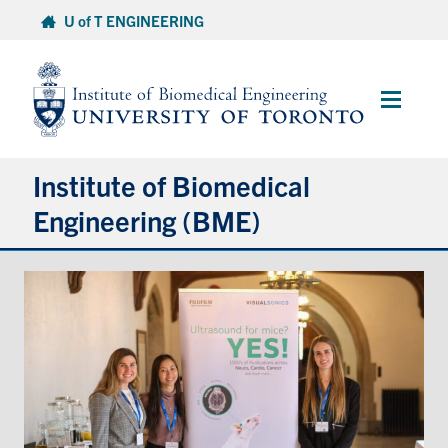
Skip
U of T ENGINEERING
to
content
Main
Menu
Institute of Biomedical
Engineering (BME)
About
Prospective Students
Current Students
Faculty & Research