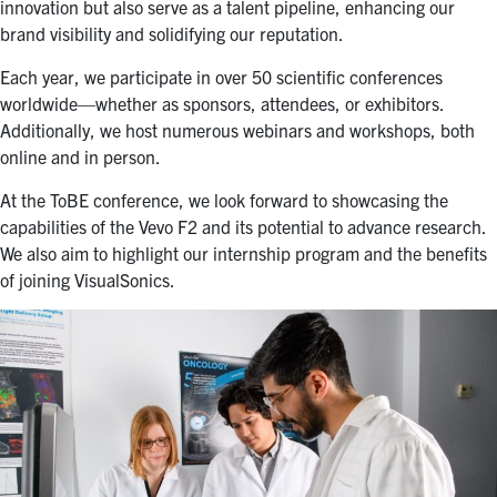
innovation but also serve as a talent pipeline, enhancing our
brand visibility and solidifying our reputation.
Each year, we participate in over 50 scientific conferences
worldwide—whether as sponsors, attendees, or exhibitors.
Additionally, we host numerous webinars and workshops, both
online and in person.
At the ToBE conference, we look forward to showcasing the
capabilities of the Vevo F2 and its potential to advance research.
We also aim to highlight our internship program and the benefits
of joining VisualSonics.