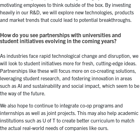
motivating employees to think outside of the box. By investing
heavily in our R&D, we will explore new technologies, products
and market trends that could lead to potential breakthroughs.
How do you see partnerships with universities and
student initiatives evolving in the coming years?
As industries face rapid technological change and disruption, we
will look to student initiatives more for fresh, cutting-edge ideas.
Partnerships like these will focus more on co-creating solutions,
leveraging student research, and fostering innovation in areas
such as AI and sustainability and social impact, which seem to be
the way of the future.
We also hope to continue to integrate co-op programs and
internships as well as joint projects. This may also help academic
institutions such as U of T to create better curriculum to match
the actual real-world needs of companies like ours.