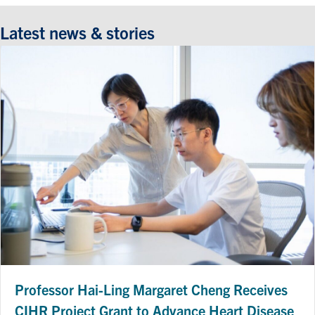
Latest news & stories
Professor Hai-Ling Margaret Cheng Receives
CIHR Project Grant to Advance Heart Disease