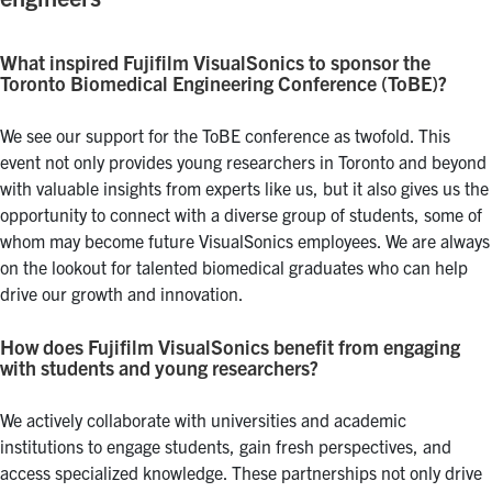
What inspired Fujifilm VisualSonics to sponsor the
Toronto Biomedical Engineering Conference (ToBE)?
We see our support for the ToBE conference as twofold. This
event not only provides young researchers in Toronto and beyond
with valuable insights from experts like us, but it also gives us the
opportunity to connect with a diverse group of students, some of
whom may become future VisualSonics employees. We are always
on the lookout for talented biomedical graduates who can help
drive our growth and innovation.
How does Fujifilm VisualSonics benefit from engaging
with students and young researchers?
We actively collaborate with universities and academic
institutions to engage students, gain fresh perspectives, and
access specialized knowledge. These partnerships not only drive