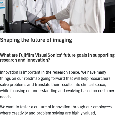
Shaping the future of imaging
What are Fujifilm VisualSonics’ future goals in supporting
research and innovation?
Innovation is important in the research space. We have many
things on our roadmap going forward that will help researchers
solve problems and translate their results into clinical space,
while focusing on understanding and evolving based on customer
needs.
We want to foster a culture of innovation through our employees
where creativity and problem solving are highly valued,