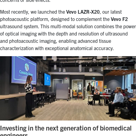
Most recently, we launched the
Vevo LAZR-X20
, our latest
photoacoustic platform, designed to complement the
Vevo F2
ultrasound system. This multi-modal solution combines the power
of optical imaging with the depth and resolution of ultrasound
and photoacoustic imaging, enabling advanced tissue
characterization with exceptional anatomical accuracy.
Investing in the next generation of biomedical
engineers