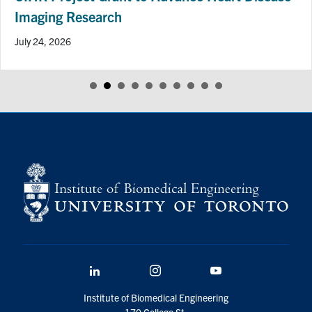
Imaging Research
July 24, 2026
LinkedIn
Instagram
YouTube
Institute of Biomedical Engineering
170 College St.