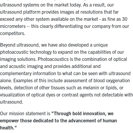
ultrasound systems on the market today. As a result, our
ultrasound platform provides images at resolutions that far
exceed any other system available on the market - as fine as 30
micrometers – this clearly differentiating our company from our
competitors.
Beyond ultrasound, we have also developed a unique
photoacoustic technology to expand on the capabilities of our
imaging solutions. Photoacoustics is the combination of optical
and acoustic imaging and provides additional and
complementary information to what can be seen with ultrasound
alone. Examples of this include assessment of blood oxygenation
levels, detection of other tissues such as melanin or lipids, or
visualization of optical dyes or contrast agents not detectable with
ultrasound.
Our mission statement is
"Through bold innovation, we
empower those dedicated to the advancement of human
health."