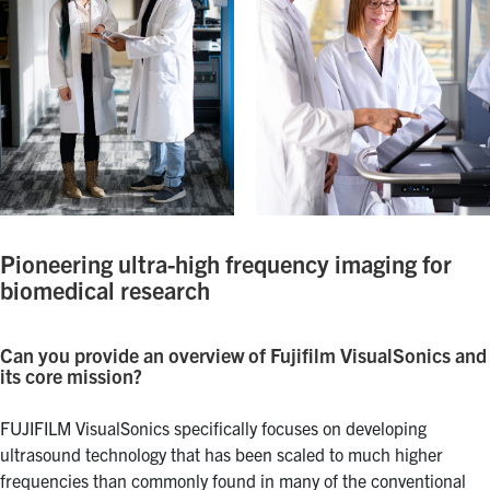
Pioneering ultra-high frequency imaging for
biomedical research
Can you provide an overview of Fujifilm VisualSonics and
its core mission?
FUJIFILM VisualSonics specifically focuses on developing
ultrasound technology that has been scaled to much higher
frequencies than commonly found in many of the conventional