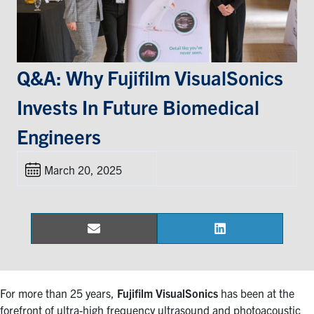
Events & Community
Alumni & Friends
Q&A: Why Fujifilm VisualSonics
Invests In Future Biomedical
Health & Safety
Engineers
LinkedIn
Instagram
YouTube
March 20, 2025
Engineering
Medicine
Dentistry
Email
LinkedIn
Share
Share
on
on
Contact
For more than 25 years,
Fujifilm VisualSonics
has been at the
Search
forefront of ultra-high frequency ultrasound and photoacoustic