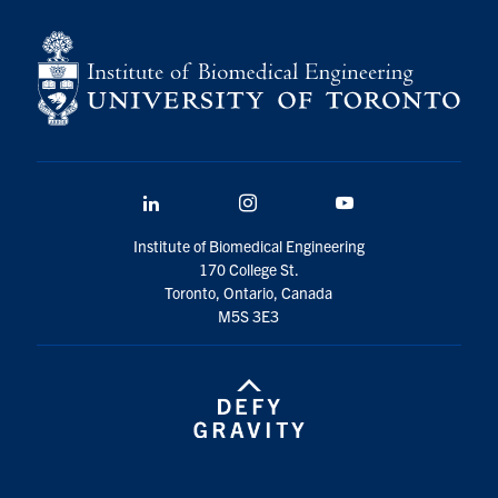
for:
Submit
Search
LinkedIn
Instagram
YouTube
Institute of Biomedical Engineering
170 College St.
Toronto, Ontario, Canada
M5S 3E3