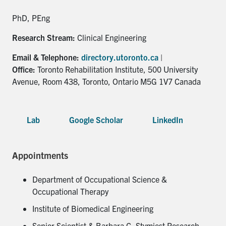
for:
Submit
Search
PhD, PEng
Research Stream:
Clinical Engineering
Email & Telephone:
directory.utoronto.ca
|
Office:
Toronto Rehabilitation Institute, 500 University
Avenue, Room 438, Toronto, Ontario M5G 1V7 Canada
Lab
Google Scholar
LinkedIn
Appointments
Department of Occupational Science &
Occupational Therapy
Institute of Biomedical Engineering
Senior Scientist & Barbara G. Stymiest Research