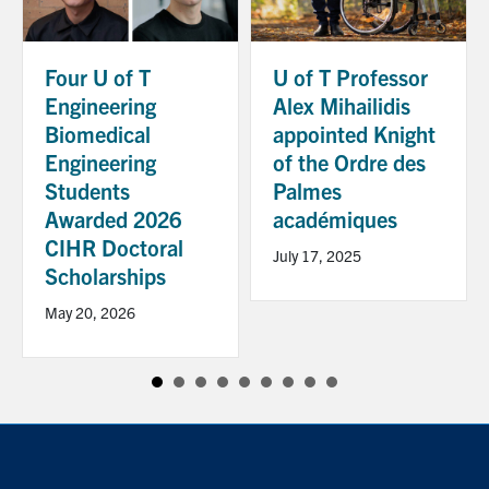
Four U of T
U of T Professor
Engineering
Alex Mihailidis
Biomedical
appointed Knight
Engineering
of the Ordre des
Students
Palmes
Awarded 2026
académiques
CIHR Doctoral
July 17, 2025
Scholarships
May 20, 2026