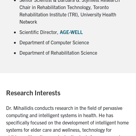
Chair in Rehabilitation Technology, Toronto
Rehabilitation Institute (TRI), University Health
Network
Scientific Director,
AGE-WELL
Department of Computer Science
Department of Rehabilitation Science
Research Interests
Dr. Mihailidis conducts research in the field of pervasive
computing and intelligent systems in health. He has
specifically focused on the development of intelligent home
systems for elder care and wellness, technology for