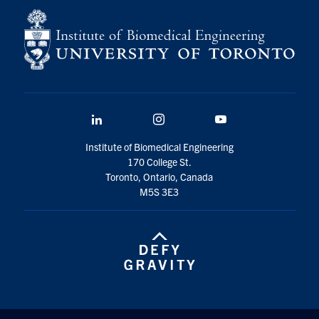
LinkedIn
Instagram
YouTube
Institute of Biomedical Engineering
170 College St.
Toronto, Ontario, Canada
M5S 3E3