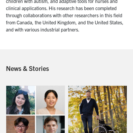
children with autism, and adaptive tools for nurses and
clinical applications. His research has been completed
through collaborations with other researchers in this field
from Canada, the United Kingdom, and the United States,
and with various industrial partners.
News & Stories