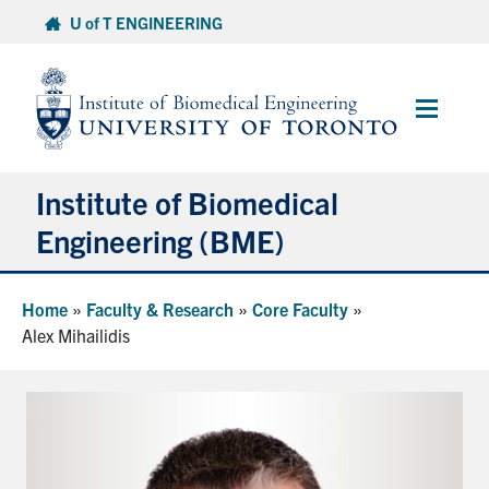
Skip
U of T ENGINEERING
to
content
Main
Menu
Institute of Biomedical
Engineering (BME)
About
Home
»
Faculty & Research
»
Core Faculty
»
Alex Mihailidis
Prospective Students
Current Students
Faculty & Research