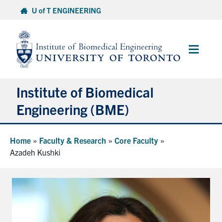
Skip
U of T ENGINEERING
to
content
Main
Menu
Institute of Biomedical
Engineering (BME)
About
Home
»
Faculty & Research
»
Core Faculty
»
Azadeh Kushki
Prospective Students
Current Students
Faculty & Research