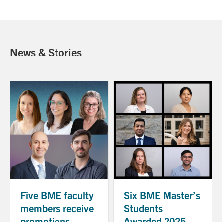
News & Stories
Five BME faculty
Six BME Master’s
members receive
Students
promotions
Awarded 2025