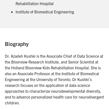
Rehabilitation Hospital
Institute of Biomedical Engineering
Biography
Dr. Azadeh Kushki is the Associate Chief of Data Science at
the Bloorview Research Institute, and Senior Scientist at
the Holland Bloorview Kids Rehabilitation Hospital. She is
also an Associate Professor at the Institute of Biomedical
Engineering at the University of Toronto. Dr Kushki’s
research focuses on the application of data science
approaches to characterize neurodevelopmental diversity,
and to advance personalized health care for neurodivergent
children.