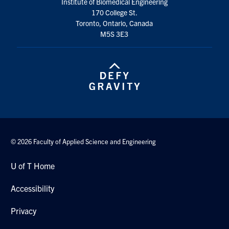
Institute of Biomedical Engineering
170 College St.
Toronto, Ontario, Canada
M5S 3E3
© 2026 Faculty of Applied Science and Engineering
U of T Home
Accessibility
Privacy