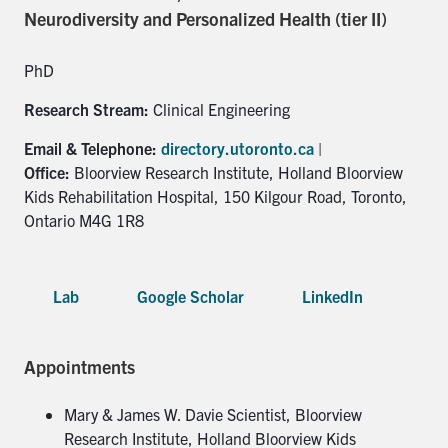
for:
Submit
Neurodiversity and Personalized Health (tier II)
Search
PhD
Research Stream:
Clinical Engineering
Email & Telephone:
directory.utoronto.ca
|
Office:
Bloorview Research Institute, Holland Bloorview
Kids Rehabilitation Hospital, 150 Kilgour Road, Toronto,
Ontario M4G 1R8
Lab
Google Scholar
LinkedIn
Appointments
Mary & James W. Davie Scientist, Bloorview
Research Institute, Holland Bloorview Kids