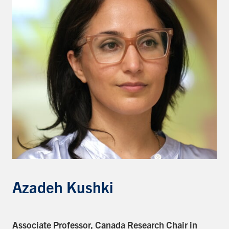
Events & Community
Alumni & Friends
Health & Safety
LinkedIn
Instagram
YouTube
Engineering
Medicine
Dentistry
Azadeh Kushki
Contact
Search
Associate Professor,
Canada Research Chair in