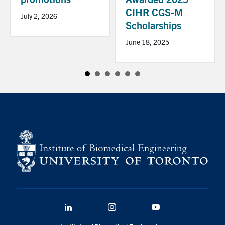
CIHR CGS-M
July 2, 2026
Scholarships
June 18, 2025
LinkedIn
Instagram
YouTube