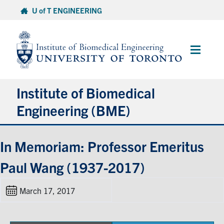
Skip
U of T ENGINEERING
to
content
Main
Menu
Institute of Biomedical
Engineering (BME)
About
In Memoriam: Professor Emeritus
Paul Wang (1937-2017)
Prospective Students
March 17, 2017
Current Students
Faculty & Research