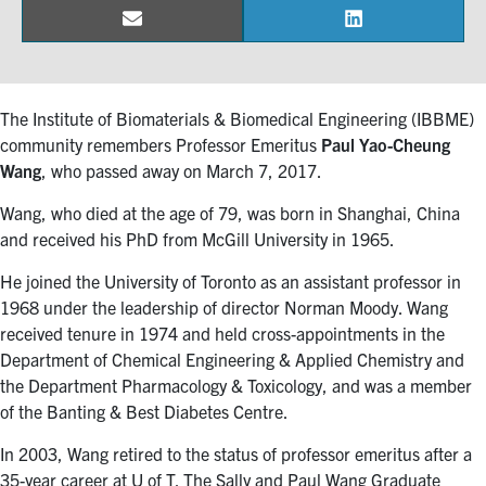
Email
LinkedIn
Share
Share
Events & Community
on
on
Alumni & Friends
The Institute of Biomaterials & Biomedical Engineering (IBBME)
community remembers Professor Emeritus
Paul Yao-Cheung
Health & Safety
Wang
, who passed away on March 7, 2017.
Wang, who died at the age of 79, was born in Shanghai, China
LinkedIn
Instagram
YouTube
and received his PhD from McGill University in 1965.
Engineering
He joined the University of Toronto as an assistant professor in
1968 under the leadership of director Norman Moody. Wang
Medicine
received tenure in 1974 and held cross-appointments in the
Department of Chemical Engineering & Applied Chemistry and
Dentistry
the Department Pharmacology & Toxicology, and was a member
Contact
of the Banting & Best Diabetes Centre.
In 2003, Wang retired to the status of professor emeritus after a
Search
35-year career at U of T. The Sally and Paul Wang Graduate