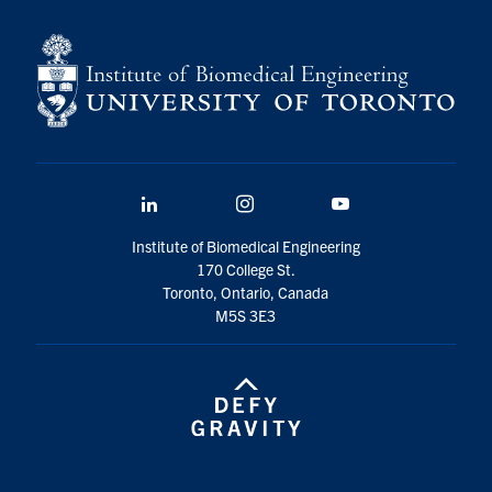
LinkedIn
Instagram
YouTube
Institute of Biomedical Engineering
170 College St.
Toronto, Ontario, Canada
M5S 3E3