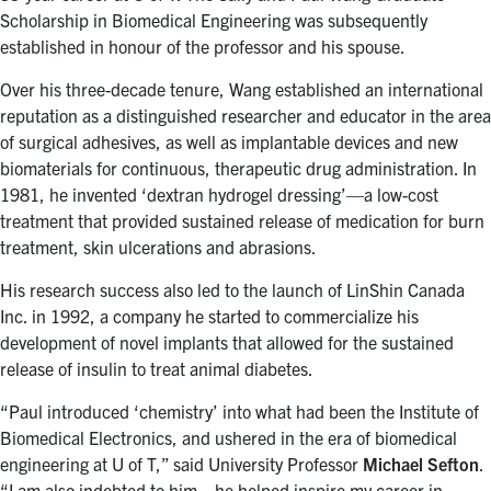
for:
Submit
Scholarship in Biomedical Engineering was subsequently
Search
established in honour of the professor and his spouse.
Over his three-decade tenure, Wang established an international
reputation as a distinguished researcher and educator in the area
of surgical adhesives, as well as implantable devices and new
biomaterials for continuous, therapeutic drug administration. In
1981, he invented ‘dextran hydrogel dressing’—a low-cost
treatment that provided sustained release of medication for burn
treatment, skin ulcerations and abrasions.
His research success also led to the launch of LinShin Canada
Inc. in 1992, a company he started to commercialize his
development of novel implants that allowed for the sustained
release of insulin to treat animal diabetes.
“Paul introduced ‘chemistry’ into what had been the Institute of
Biomedical Electronics, and ushered in the era of biomedical
engineering at U of T,” said University Professor
Michael Sefton
.
“I am also indebted to him—he helped inspire my career in