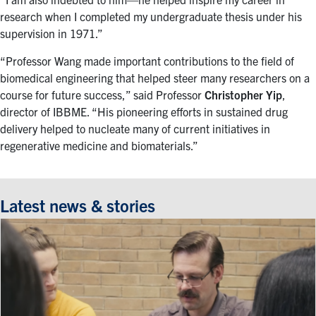
research when I completed my undergraduate thesis under his
supervision in 1971.”
“Professor Wang made important contributions to the field of
biomedical engineering that helped steer many researchers on a
course for future success,” said Professor
Christopher Yip
,
director of IBBME. “His pioneering efforts in sustained drug
delivery helped to nucleate many of current initiatives in
regenerative medicine and biomaterials.”
Latest news & stories