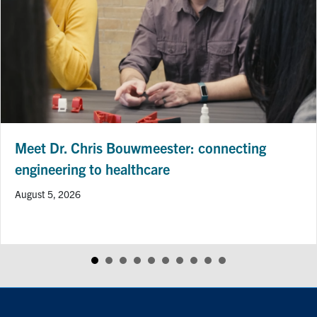
Meet Dr. Chris Bouwmeester: connecting
engineering to healthcare
August 5, 2026