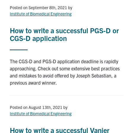
Posted on September 8th, 2021
by
Events & Community
Institute of Biomedical Engineering
Alumni & Friends
How to write a successful PGS-D or
CGS-D application
Health & Safety
The CGS-D and PGS-D application deadline is rapidly
LinkedIn
Instagram
YouTube
approaching. Check out some extensive best practices
and mistakes to avoid offered by Joseph Sebastian, a
Engineering
previous award winner.
Medicine
Dentistry
Posted on August 13th, 2021
by
Contact
Institute of Biomedical Engineering
Search
How to write a successful Vanier