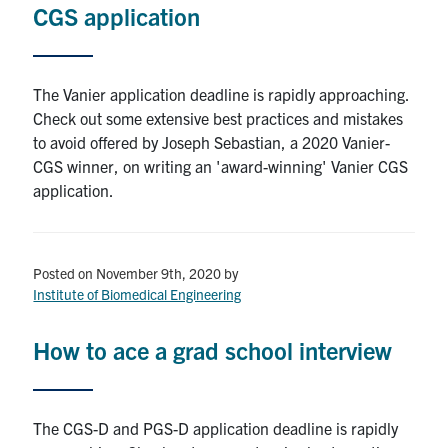
for:
Submit
CGS application
Search
The Vanier application deadline is rapidly approaching.
Check out some extensive best practices and mistakes
to avoid offered by Joseph Sebastian, a 2020 Vanier-
CGS winner, on writing an 'award-winning' Vanier CGS
application.
Posted on November 9th, 2020
by
Institute of Biomedical Engineering
How to ace a grad school interview
The CGS-D and PGS-D application deadline is rapidly