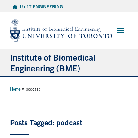
Skip
U of T ENGINEERING
to
content
Main
Menu
Institute of Biomedical
Engineering (BME)
About
»
Home
podcast
Prospective Students
Current Students
Posts Tagged: podcast
Faculty & Research