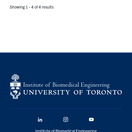
Showing 1 - 4 of 4 results
LinkedIn
Instagram
YouTube
Institute of Biomedical Engineering