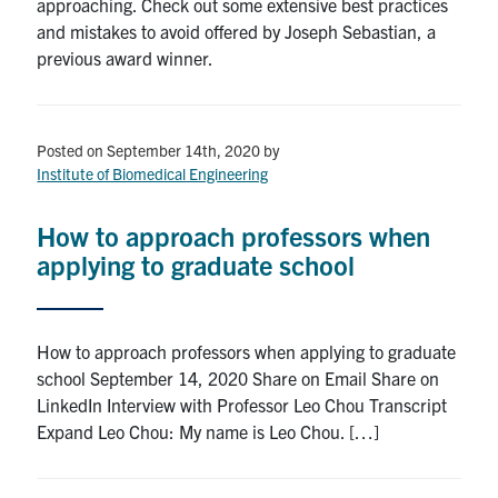
approaching. Check out some extensive best practices
and mistakes to avoid offered by Joseph Sebastian, a
previous award winner.
Posted on September 14th, 2020
by
Institute of Biomedical Engineering
How to approach professors when
applying to graduate school
How to approach professors when applying to graduate
school September 14, 2020 Share on Email Share on
LinkedIn Interview with Professor Leo Chou Transcript
Expand Leo Chou: My name is Leo Chou. […]