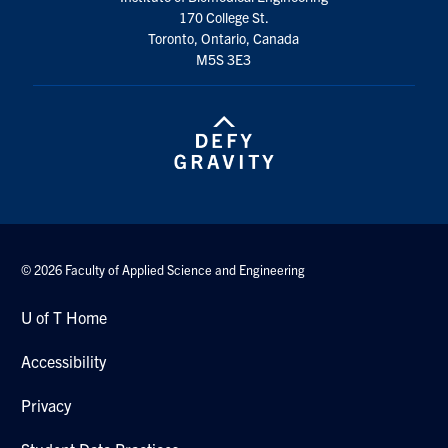
170 College St.
Toronto, Ontario, Canada
M5S 3E3
© 2026 Faculty of Applied Science and Engineering
U of T Home
Accessibility
Privacy