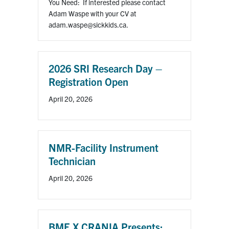
You Need: If interested please contact
Adam Waspe with your CV at
adam.waspe@sickkids.ca.
2026 SRI Research Day –
Registration Open
April 20, 2026
NMR-Facility Instrument
Technician
April 20, 2026
BME X CRANIA Presents: