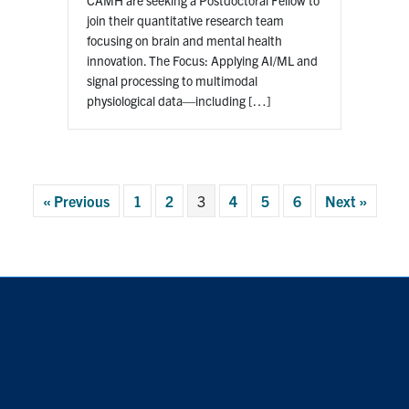
join their quantitative research team
focusing on brain and mental health
innovation. The Focus: Applying AI/ML and
signal processing to multimodal
physiological data—including […]
« Previous
1
2
3
4
5
6
Next »