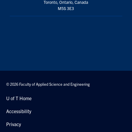
Toronto, Ontario, Canada
M5S 3E3
© 2026 Faculty of Applied Science and Engineering
U of T Home
Accessibility
Privacy