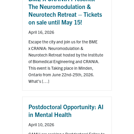
The Neuromodulation &
Neurotech Retreat – Tickets
on sale until May 15!
April 16, 2026
Escape the city and join us for the BME
x CRANIA: Neuromodulation &
Neurotech Retreat hosted by the Institute
of Biomedical Engineering and CRANIA.
This event is Taking place in Minden,
Ontario from June 22nd-25th, 2026.
What’s […]
Postdoctoral Opportunity: AI
in Mental Health
April 10, 2026
CAMH are seeking a Postdoctoral Fellow to