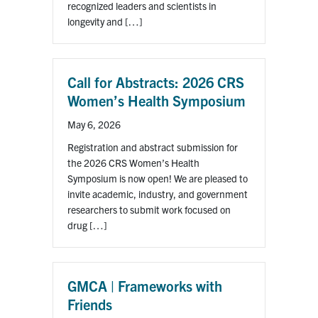
for:
Submit
recognized leaders and scientists in
Search
longevity and […]
Call for Abstracts: 2026 CRS
Women’s Health Symposium
May 6, 2026
Registration and abstract submission for
the 2026 CRS Women’s Health
Symposium is now open! We are pleased to
invite academic, industry, and government
researchers to submit work focused on
drug […]
GMCA | Frameworks with
Friends