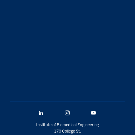
LinkedIn
Instagram
YouTube
Institute of Biomedical Engineering
170 College St.