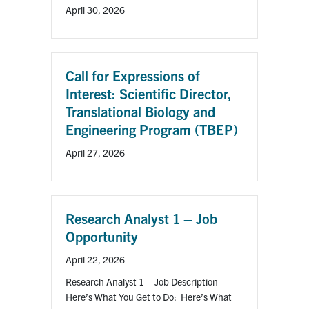
April 30, 2026
Call for Expressions of
Interest: Scientific Director,
Translational Biology and
Engineering Program (TBEP)
April 27, 2026
Research Analyst 1 – Job
Opportunity
April 22, 2026
Research Analyst 1 – Job Description
Here’s What You Get to Do: Here’s What