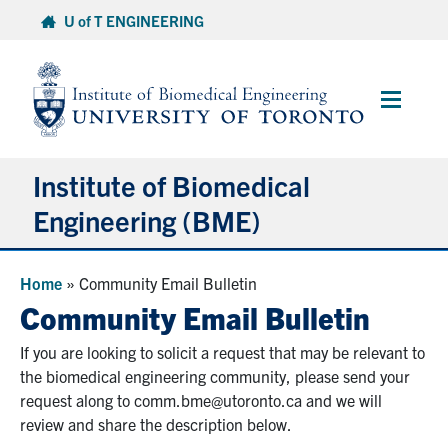
Skip
U of T ENGINEERING
to
content
Main
Menu
Institute of Biomedical
Engineering (BME)
About
Home
»
Community Email Bulletin
Community Email Bulletin
Prospective Students
If you are looking to solicit a request that may be relevant to
the biomedical engineering community, please send your
Current Students
request along to comm.bme@utoronto.ca and we will
review and share the description below.
Faculty & Research