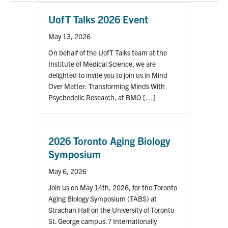
UofT Talks 2026 Event
Events & Community
May 13, 2026
Alumni & Friends
On behalf of the UofT Talks team at the
Institute of Medical Science, we are
Health & Safety
delighted to invite you to join us in Mind
Over Matter: Transforming Minds With
Psychedelic Research, at BMO […]
LinkedIn
Instagram
YouTube
Engineering
2026 Toronto Aging Biology
Medicine
Symposium
Dentistry
May 6, 2026
Join us on May 14th, 2026, for the Toronto
Contact
Aging Biology Symposium (TABS) at
Strachan Hall on the University of Toronto
Search
St. George campus. ? Internationally