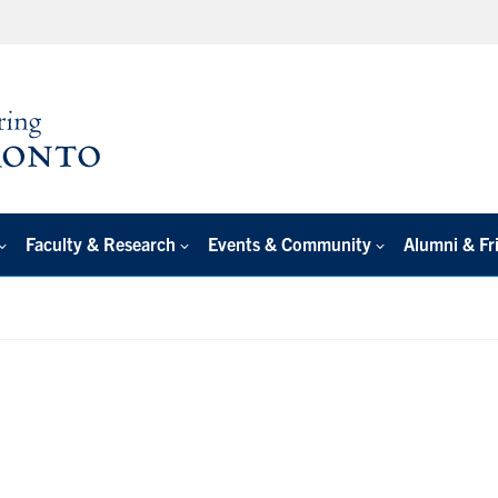
Faculty & Research
Events & Community
Alumni & Fr