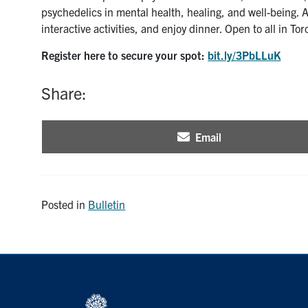
psychedelics in mental health, healing, and well-being. A
interactive activities, and enjoy dinner. Open to all in Tor
Register here to secure your spot:
bit.ly/3PbLLuK
Share:
Email
Share
on
Posted in
Bulletin