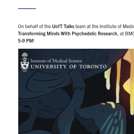
On behalf of the
UofT Talks
team at the Institute of Medic
Transforming Minds With Psychedelic Research
, at BM
5-9 PM
!