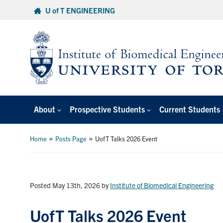
Skip
U of T ENGINEERING
to
content
About
Prospective Students
Current Students
»
»
Home
Posts Page
UofT Talks 2026 Event
Posted May 13th, 2026
by
Institute of Biomedical Engineering
UofT Talks 2026 Event