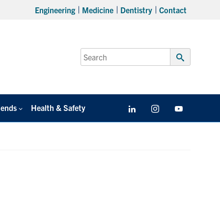
Engineering
Medicine
Dentistry
Contact
Search
for:
Submit
Search
iends
Health & Safety
LinkedIn
Instagram
YouTube