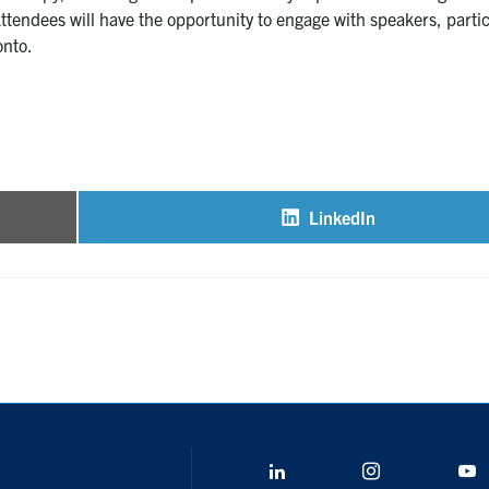
ttendees will have the opportunity to engage with speakers, partic
onto.
LinkedIn
Share
on
LinkedIn
Instagram
Y