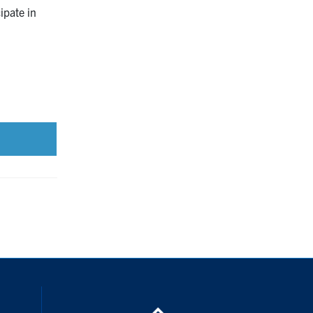
ipate in
ouTube