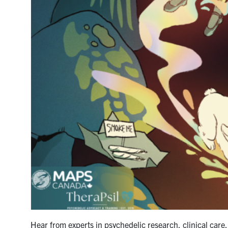
Hear from experts in psychedelic research, clinical care