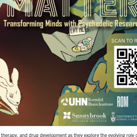
, therapy, and drug development as they explore the evolving role 