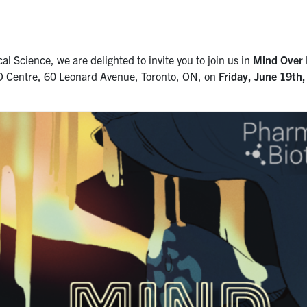
al Science, we are delighted to invite you to join us in
Mind Over 
O Centre, 60 Leonard Avenue, Toronto, ON, on
Friday,
June 19th,