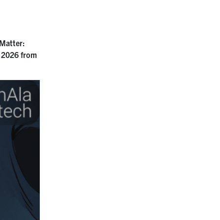
Matter:
 2026 from