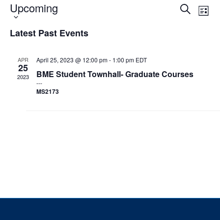
Upcoming
Select
Events
Eve
Search
List
date.
Vie
Search
Events & Community
Nav
and
Latest Past Events
Views
Alumni & Friends
Navigat
APR
April 25, 2023 @ 12:00 pm
-
1:00 pm
EDT
25
Health & Safety
BME Student Townhall- Graduate Courses
2023
MS2173
LinkedIn
Instagram
YouTube
Engineering
Medicine
Dentistry
Contact
Search