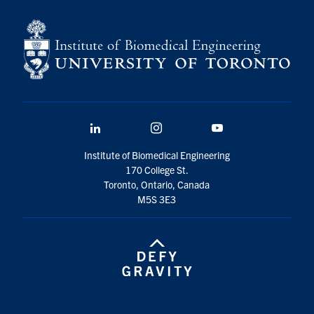
for:
Submit
Search
LinkedIn
Instagram
YouTube
Institute of Biomedical Engineering
170 College St.
Toronto, Ontario, Canada
M5S 3E3