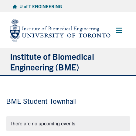
Skip
U of T ENGINEERING
to
content
Main
Menu
Institute of Biomedical
Engineering (BME)
About
BME Student Townhall
Prospective Students
Current Students
There are no upcoming events.
Faculty & Research