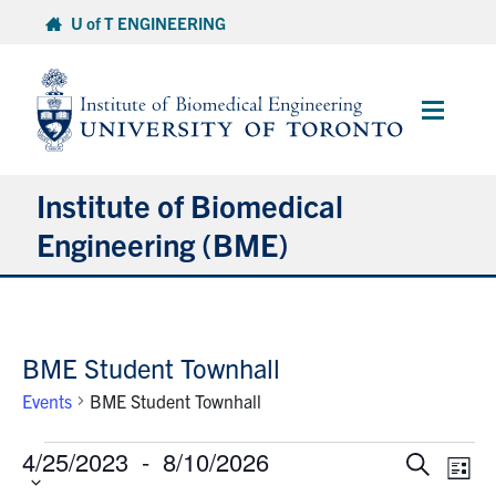
Skip
U of T ENGINEERING
to
content
Main
Menu
Institute of Biomedical
Engineering (BME)
About
BME Student Townhall
Prospective Students
Events
BME Student Townhall
Current Students
Events
4/25/2023
 - 
8/10/2026
Select
Events
Eve
Search
List
date.
Faculty & Research
Vie
Search