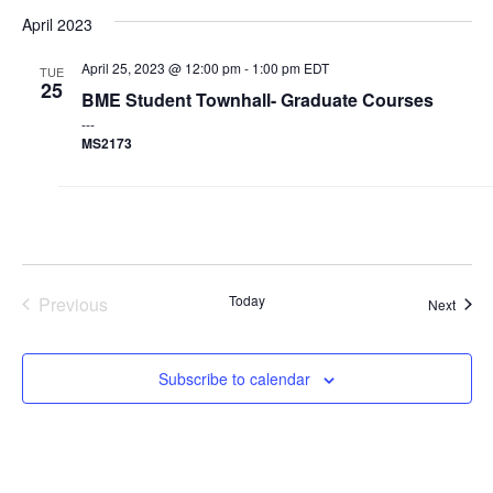
Nav
and
April 2023
Events & Community
Views
April 25, 2023 @ 12:00 pm
-
1:00 pm
EDT
TUE
Navigat
25
BME Student Townhall- Graduate Courses
Alumni & Friends
MS2173
Health & Safety
LinkedIn
Instagram
YouTube
Engineering
Today
Previous
Event
Next
Medicine
Events
Dentistry
Subscribe to calendar
Contact
Search