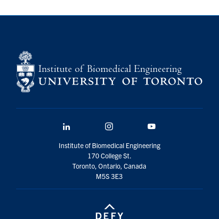
for:
Submit
Search
LinkedIn
Instagram
YouTube
Institute of Biomedical Engineering
170 College St.
Toronto, Ontario, Canada
M5S 3E3