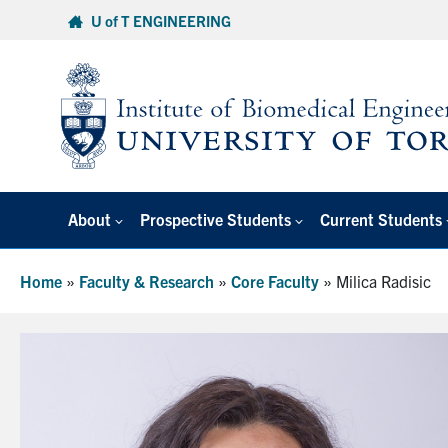
Skip
U of T ENGINEERING
to
content
About
Prospective Students
Current Students
Home
»
Faculty & Research
»
Core Faculty
»
Milica Radisic