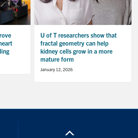
rove
U of T researchers show that
heart
fractal geometry can help
ling
kidney cells grow in a more
mature form
January 12, 2026
ouTube