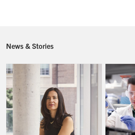
News & Stories