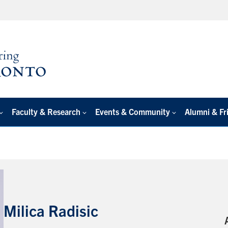
Faculty & Research
Events & Community
Alumni & Fr
Milica Radisic