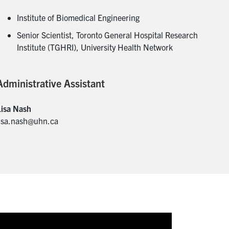
Institute of Biomedical Engineering
Senior Scientist, Toronto General Hospital Research
Institute (TGHRI), University Health Network
Administrative Assistant
Lisa Nash
lisa.nash@uhn.ca