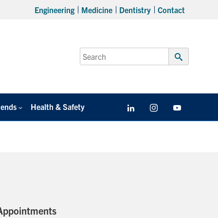
Engineering
Medicine
Dentistry
Contact
Search
for:
Submit
Search
iends
Health & Safety
LinkedIn
Instagram
YouTube
Appointments