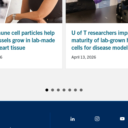
ne cell particles help
U of T researchers imp
ssels grow in lab-made
maturity of lab-grown 
art tissue
cells for disease model
26
April 13, 2026
LinkedIn
Instagram
Y