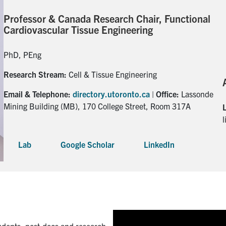
Professor & Canada Research Chair, Functional
Cardiovascular Tissue Engineering
PhD, PEng
Research Stream:
Cell & Tissue Engineering
Email & Telephone:
directory.utoronto.ca
|
Office:
Lassonde
Mining Building (MB), 170 College Street, Room 317A
Lab
Google Scholar
LinkedIn