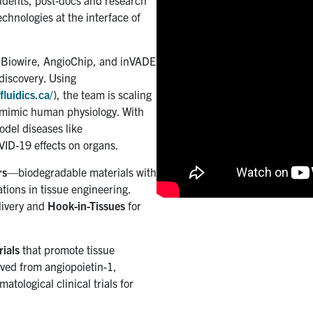
tudents, post-docs and research
chnologies at the interface of
e Biowire, AngioChip, and inVADE
discovery. Using
fluidics.ca/
), the team is scaling
r mimic human physiology. With
odel diseases like
VID-19 effects on organs.
rs
—biodegradable materials with
ions in tissue engineering.
livery and
Hook-in-Tissues
for
ials
that promote tissue
ved from angiopoietin-1,
atological clinical trials for