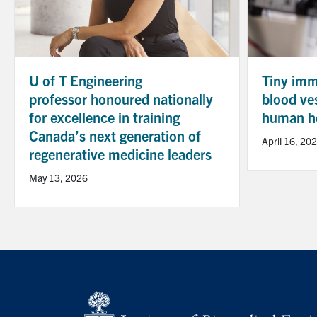
U of T Engineering
Tiny immu
professor honoured nationally
blood ve
for excellence in training
human he
Canada’s next generation of
April 16, 20
regenerative medicine leaders
May 13, 2026