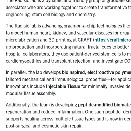
The Radisic lab is a dynamic and friendly group of graduate s
associates who are working together to create transformative te
engineering, stem cell biology and chemistry.
The Radisic lab is advancing organ-on-a-chip technologies lik
to model human heart, kidney, and vascular diseases for drug 
microfabrication and 3D printing at CRAFT (
https://craftmicro
up production and incorporating natural fractal cues to bette
hospital collaborators, they use patient-derived stem cells to m
cardiomyopathies and transplant rejection, and investigate CO
In parallel, the lab develops
bioinspired, electroactive polyme
tailored mechanical and immunological properties—for applicat
Innovations include
Injectable Tissue
for minimally invasive de
modular tissue assembly.
Additionally, the team is developing
peptide-modified biomater
regeneration and reduce inflammation. One such peptide, deri
supports healing across multiple tissue types and is now in derm
post-surgical and cosmetic skin repair.