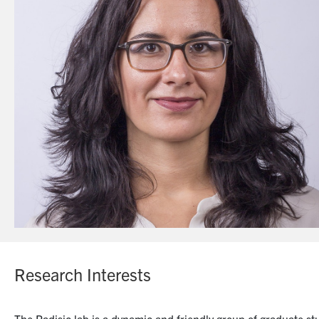
Research Interests