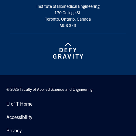
Institute of Biomedical Engineering
170 College St.
Toronto, Ontario, Canada
M5S 3E3
© 2026 Faculty of Applied Science and Engineering
U of T Home
Accessibility
Privacy