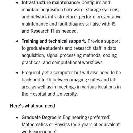
for:
Submit
Infrastructure maintenance:
Configure and
Search
maintain acquisition hardware, storage systems,
and network infrastructure; perform preventative
maintenance and fault diagnosis; liaise with IS
and Research IT as needed.
Training and technical support:
Provide support
to graduate students and research staff in data
acquisition, signal processing methods, coding
practices, and computational workflows.
Frequently at a computer but will also need to be
back and forth between imaging suites and lab
area as well as in meetings in various locations in
the Hospital and University.
Here’s what you need
Graduate Degree in Engineering (preferred),
Mathematics or Physics (or 3 years of equivalent
work experience).