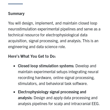
Events & Community
Summary
You will design, implement, and maintain closed loop
Alumni & Friends
neurostimulation experimental pipelines and serve as a
technical resource for electrophysiological data
Health & Safety
acquisition, signal processing, and analysis. This is an
engineering and data science role.
LinkedIn
Instagram
YouTube
Here’s What You Get to Do:
Engineering
Closed loop stimulation systems:
Develop and
maintain experimental setups integrating neural
Medicine
recording hardware, online signal processing,
Dentistry
stimulators, and behavioral task software.
Electrophysiology signal processing and
Contact
analysis:
Design and apply data processing and
analysis pipelines for scalp and intracranial EEG.
Search