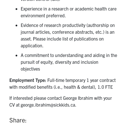
Experience in a research or academic health care
environment preferred.
Evidence of research productivity (authorship on
journal articles, conference abstracts, etc.) is an
asset. Please include list of publications on
application.
A commitment to understanding and aiding in the
pursuit of equity, diversity and inclusion
objectives
Employment Type:
Full-time temporary 1 year contract
with modified benefits (i.e., health & dental), 1.0 FTE
If interested please contact George Ibrahim with your
CV at george.ibrahim@sickkids.ca.
Share: