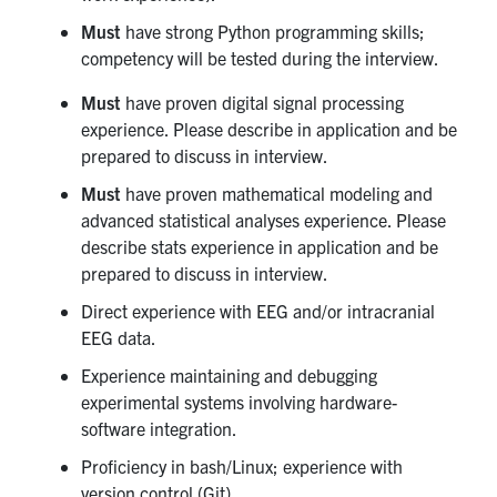
Must
have strong Python programming skills;
competency will be tested during the interview.
Must
have proven digital signal processing
experience. Please describe in application and be
prepared to discuss in interview.
Must
have proven mathematical modeling and
advanced statistical analyses experience. Please
describe stats experience in application and be
prepared to discuss in interview.
Direct experience with EEG and/or intracranial
EEG data.
Experience maintaining and debugging
experimental systems involving hardware-
software integration.
Proficiency in bash/Linux; experience with
version control (Git).