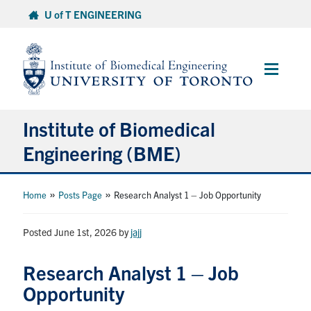
Skip
U of T ENGINEERING
to
content
Main
Menu
Institute of Biomedical
Engineering (BME)
About
»
»
Home
Posts Page
Research Analyst 1 – Job Opportunity
Prospective Students
Posted June 1st, 2026
by
jajj
Current Students
Research Analyst 1 – Job
Opportunity
Faculty & Research