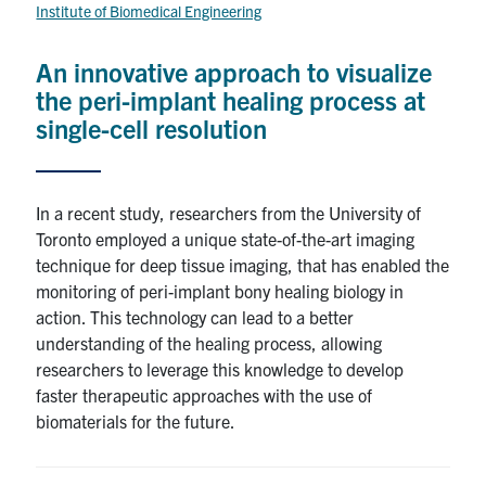
for:
Submit
Institute of Biomedical Engineering
Search
An innovative approach to visualize
the peri-implant healing process at
single-cell resolution
In a recent study, researchers from the University of
Toronto employed a unique state-of-the-art imaging
technique for deep tissue imaging, that has enabled the
monitoring of peri-implant bony healing biology in
action. This technology can lead to a better
understanding of the healing process, allowing
researchers to leverage this knowledge to develop
faster therapeutic approaches with the use of
biomaterials for the future.