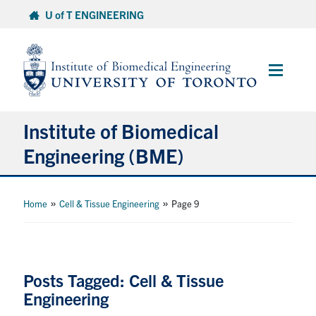
Skip
U of T ENGINEERING
to
content
Main
Menu
Institute of Biomedical
Engineering (BME)
About
»
»
Home
Cell & Tissue Engineering
Page 9
Prospective Students
Current Students
Posts Tagged: Cell & Tissue
Engineering
Faculty & Research