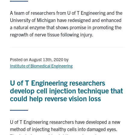
A team of researchers from U of T Engineering and the
University of Michigan have redesigned and enhanced
a natural enzyme that shows promise in promoting the
regrowth of nerve tissue following injury.
Posted on August 13th, 2020
by
Institute of Biomedical Engineering
U of T Engineering researchers
develop cell injection technique that
could help reverse vision loss
U of T Engineering researchers have developed a new
method of injecting healthy cells into damaged eyes.