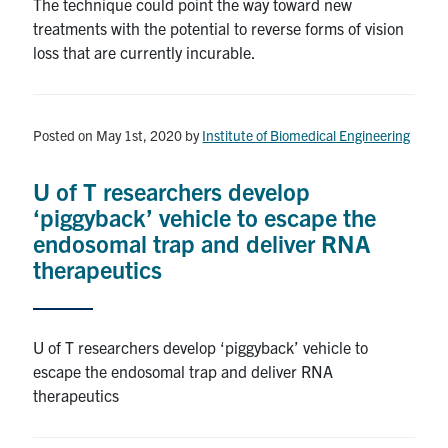
The technique could point the way toward new
treatments with the potential to reverse forms of vision
loss that are currently incurable.
Posted on May 1st, 2020
by
Institute of Biomedical Engineering
U of T researchers develop
‘piggyback’ vehicle to escape the
endosomal trap and deliver RNA
therapeutics
U of T researchers develop ‘piggyback’ vehicle to
escape the endosomal trap and deliver RNA
therapeutics