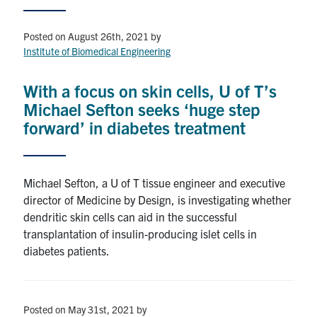
Events & Community
Posted on August 26th, 2021
by
Institute of Biomedical Engineering
Alumni & Friends
With a focus on skin cells, U of T’s
Health & Safety
Michael Sefton seeks ‘huge step
forward’ in diabetes treatment
LinkedIn
Instagram
YouTube
Michael Sefton, a U of T tissue engineer and executive
Engineering
director of Medicine by Design, is investigating whether
Medicine
dendritic skin cells can aid in the successful
transplantation of insulin-producing islet cells in
Dentistry
diabetes patients.
Contact
Search
Posted on May 31st, 2021
by