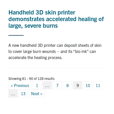
Handheld 3D skin printer
demonstrates accelerated healing of
large, severe burns
A new handheld 3D printer can deposit sheets of skin
to cover large burn wounds – and its “bio ink” can
accelerate the healing process.
Showing 81 - 90 of 128 results
Posts
« Previous
1
…
7
8
9
10
11
pagination
…
13
Next »