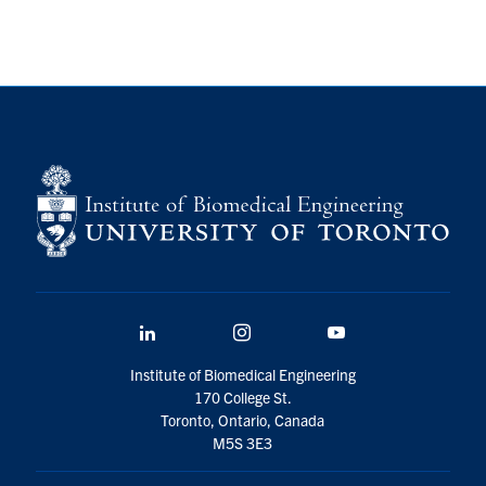
LinkedIn
Instagram
YouTube
Institute of Biomedical Engineering
170 College St.
Toronto, Ontario, Canada
M5S 3E3