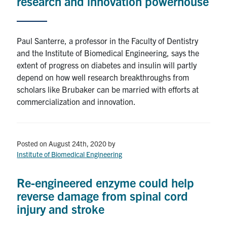
research and innovation powerhouse
Paul Santerre, a professor in the Faculty of Dentistry
and the Institute of Biomedical Engineering, says the
extent of progress on diabetes and insulin will partly
depend on how well research breakthroughs from
scholars like Brubaker can be married with efforts at
commercialization and innovation.
Posted on August 24th, 2020
by
Institute of Biomedical Engineering
Re-engineered enzyme could help
reverse damage from spinal cord
injury and stroke