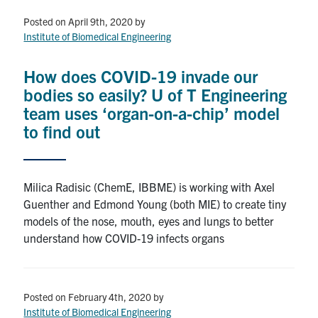
Posted on April 9th, 2020
by
Institute of Biomedical Engineering
How does COVID-19 invade our
bodies so easily? U of T Engineering
team uses ‘organ-on-a-chip’ model
to find out
Milica Radisic (ChemE, IBBME) is working with Axel
Guenther and Edmond Young (both MIE) to create tiny
models of the nose, mouth, eyes and lungs to better
understand how COVID-19 infects organs
Posted on February 4th, 2020
by
Institute of Biomedical Engineering