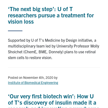
‘The next big step’: U of T
researchers pursue a treatment for
vision loss
Supported by U of T's Medicine by Design initiative, a
multidisciplinary team led by University Professor Molly
Shoichet (ChemE, BME, Donnely) plans to use retinal
stem cells to restore vision.
Posted on November 4th, 2020
by
Institute of Biomedical Engineering
‘Our very first biotech win’: How U
of T’s discovery of insulin made it a