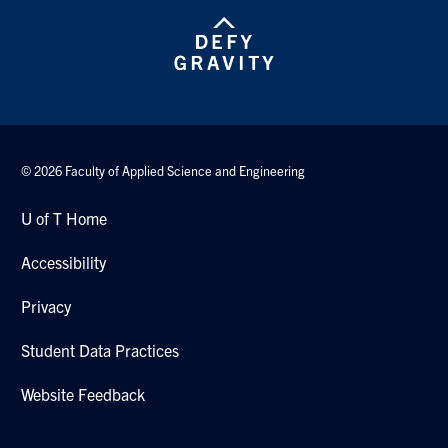
© 2026 Faculty of Applied Science and Engineering
U of T Home
Accessibility
Privacy
Student Data Practices
Website Feedback