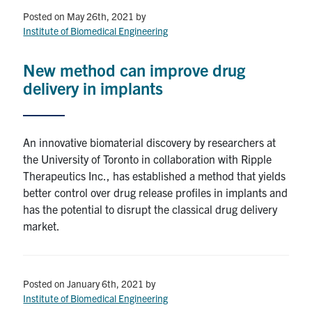
Posted on May 26th, 2021
by
Institute of Biomedical Engineering
New method can improve drug
delivery in implants
An innovative biomaterial discovery by researchers at
the University of Toronto in collaboration with Ripple
Therapeutics Inc., has established a method that yields
better control over drug release profiles in implants and
has the potential to disrupt the classical drug delivery
market.
Posted on January 6th, 2021
by
Institute of Biomedical Engineering