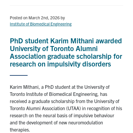
for:
Submit
Search
Posted on March 2nd, 2026
by
Institute of Biomedical Engineering
PhD student Karim Mithani awarded
University of Toronto Alumni
Association graduate scholarship for
research on impulsivity disorders
Karim Mithani, a PhD student at the University of
Toronto Institute of Biomedical Engineering, has
received a graduate scholarship from the University of
Toronto Alumni Association (UTAA) in recognition of his
research on the neural basis of impulsive behaviour
and the development of new neuromodulation
therapies.