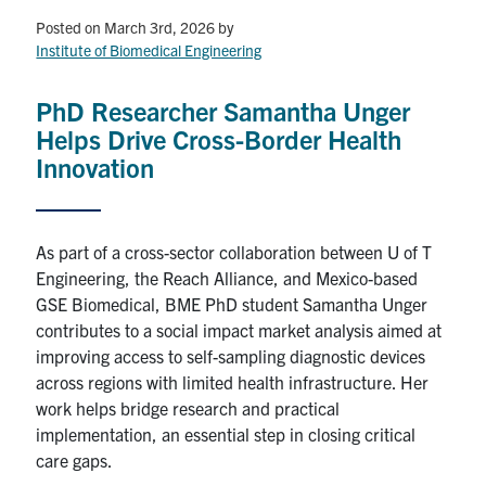
Posted on March 3rd, 2026
by
Events & Community
Institute of Biomedical Engineering
Alumni & Friends
PhD Researcher Samantha Unger
Helps Drive Cross-Border Health
Health & Safety
Innovation
LinkedIn
Instagram
YouTube
As part of a cross-sector collaboration between U of T
Engineering, the Reach Alliance, and Mexico-based
Engineering
GSE Biomedical, BME PhD student Samantha Unger
Medicine
contributes to a social impact market analysis aimed at
improving access to self-sampling diagnostic devices
Dentistry
across regions with limited health infrastructure. Her
Contact
work helps bridge research and practical
implementation, an essential step in closing critical
care gaps.
Search