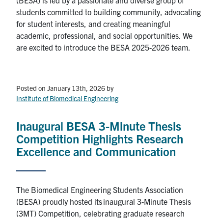
students committed to building community, advocating
for student interests, and creating meaningful
academic, professional, and social opportunities. We
are excited to introduce the BESA 2025-2026 team.
Posted on January 13th, 2026
by
Institute of Biomedical Engineering
Inaugural BESA 3-Minute Thesis
Competition Highlights Research
Excellence and Communication
The Biomedical Engineering Students Association
(BESA) proudly hosted its inaugural 3-Minute Thesis
(3MT) Competition, celebrating graduate research