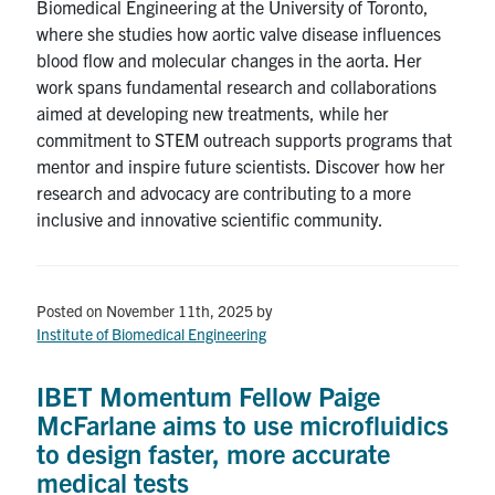
Biomedical Engineering at the University of Toronto,
where she studies how aortic valve disease influences
blood flow and molecular changes in the aorta. Her
work spans fundamental research and collaborations
aimed at developing new treatments, while her
commitment to STEM outreach supports programs that
mentor and inspire future scientists. Discover how her
research and advocacy are contributing to a more
inclusive and innovative scientific community.
Posted on November 11th, 2025
by
Institute of Biomedical Engineering
IBET Momentum Fellow Paige
McFarlane aims to use microfluidics
to design faster, more accurate
medical tests