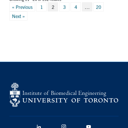
Posts
« Previous
1
2
3
4
…
20
pagination
Next »
LinkedIn
Instagram
YouTube