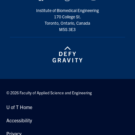
Institute of Biomedical Engineering
170 College St.
Toronto, Ontario, Canada
M5S 3E3
© 2026 Faculty of Applied Science and Engineering
U of T Home
Accessibility
Privacy