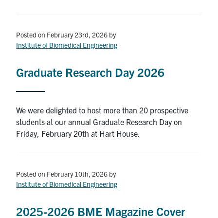
Posted on February 23rd, 2026
by
Institute of Biomedical Engineering
Graduate Research Day 2026
We were delighted to host more than 20 prospective
students at our annual Graduate Research Day on
Friday, February 20th at Hart House.
Posted on February 10th, 2026
by
Institute of Biomedical Engineering
2025-2026 BME Magazine Cover