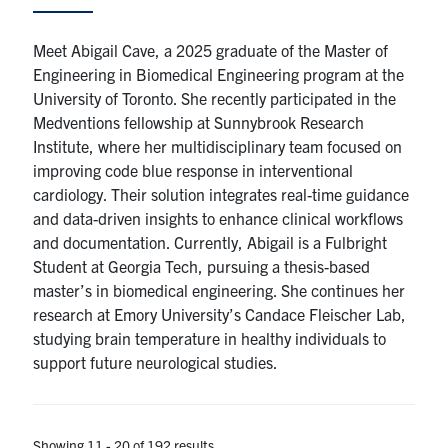
Meet Abigail Cave, a 2025 graduate of the Master of
Engineering in Biomedical Engineering program at the
University of Toronto. She recently participated in the
Medventions fellowship at Sunnybrook Research
Institute, where her multidisciplinary team focused on
improving code blue response in interventional
cardiology. Their solution integrates real-time guidance
and data-driven insights to enhance clinical workflows
and documentation. Currently, Abigail is a Fulbright
Student at Georgia Tech, pursuing a thesis-based
master’s in biomedical engineering. She continues her
research at Emory University’s Candace Fleischer Lab,
studying brain temperature in healthy individuals to
support future neurological studies.
Showing 11 - 20 of 192 results