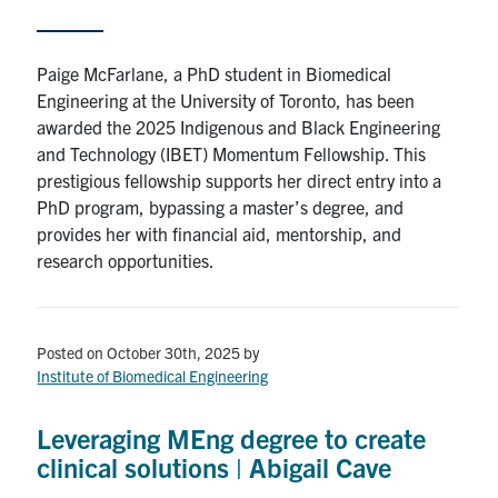
Paige McFarlane, a PhD student in Biomedical
Engineering at the University of Toronto, has been
awarded the 2025 Indigenous and Black Engineering
and Technology (IBET) Momentum Fellowship. This
prestigious fellowship supports her direct entry into a
PhD program, bypassing a master’s degree, and
provides her with financial aid, mentorship, and
research opportunities.
Posted on October 30th, 2025
by
Institute of Biomedical Engineering
Leveraging MEng degree to create
clinical solutions | Abigail Cave