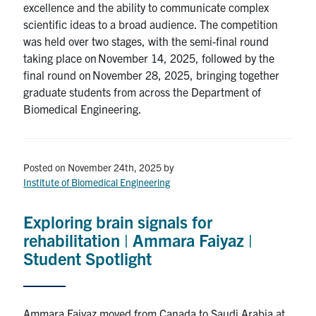
excellence and the ability to communicate complex
scientific ideas to a broad audience. The competition
was held over two stages, with the semi-final round
taking place on November 14, 2025, followed by the
final round on November 28, 2025, bringing together
graduate students from across the Department of
Biomedical Engineering.
Posted on November 24th, 2025
by
Institute of Biomedical Engineering
Exploring brain signals for
rehabilitation | Ammara Faiyaz |
Student Spotlight
Ammara Faiyaz moved from Canada to Saudi Arabia at