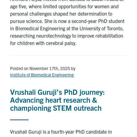
age five, where limited opportunities for women and
personal challenges shaped her determination to
pursue science. She is now a second-year PhD student
in Biomedical Engineering at the University of Toronto,
researching neurotechnology to improve rehabilitation
for children with cerebral palsy.
Posted on November 17th, 2025
by
Institute of Biomedical Engineering
Vrushali Guruji’s PhD journey:
Advancing heart research &
championing STEM outreach
Vrushali Guruji is a fourth-year PhD candidate in