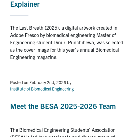
Explainer
The Last Breath (2025), a digital artwork created in
Adobe Fresco by biomedical engineering Master of
Engineering student Dinuri Punchihewa, was selected
as the cover image for this year’s annual Biomedical
Engineering magazine.
Posted on February 2nd, 2026
by
Institute of Biomedical Engineering
Meet the BESA 2025-2026 Team
The Biomedical Engineering Students’ Association
(BESA) is led by a passionate and diverse group of