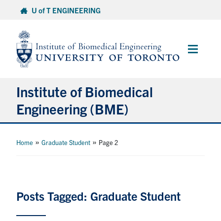
Skip
U of T ENGINEERING
to
content
Main
Menu
Institute of Biomedical
Engineering (BME)
About
»
»
Home
Graduate Student
Page 2
Prospective Students
Current Students
Posts Tagged: Graduate Student
Faculty & Research