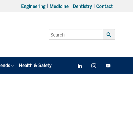
Engineering
Medicine
Dentistry
Contact
Search
for:
Submit
Search
iends
Health & Safety
LinkedIn
Instagram
YouTube