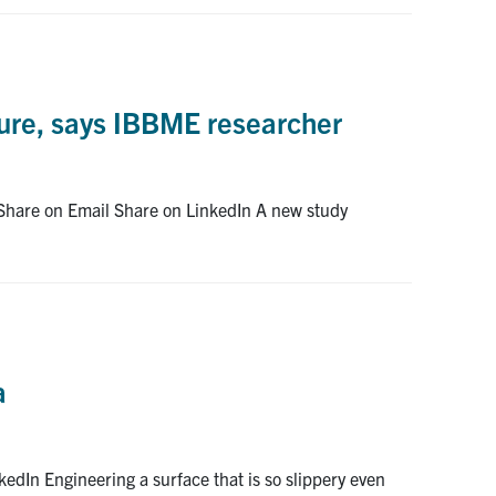
lure, says IBBME researcher
 Share on Email Share on LinkedIn A new study
a
edIn Engineering a surface that is so slippery even