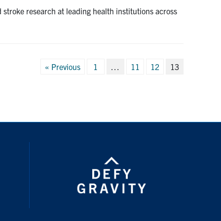
stroke research at leading health institutions across
Posts
« Previous
1
…
11
12
13
pagination
ouTube