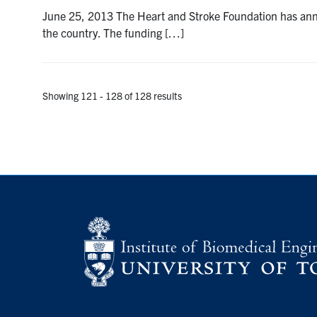
June 25, 2013 The Heart and Stroke Foundation has announ
the country. The funding […]
Showing 121 - 128 of 128 results