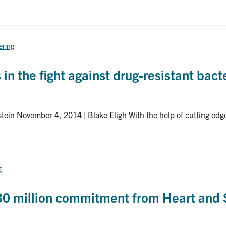
ering
n the fight against drug-resistant bact
stein November 4, 2014 | Blake Eligh With the help of cutting ed
g
 $30 million commitment from Heart and