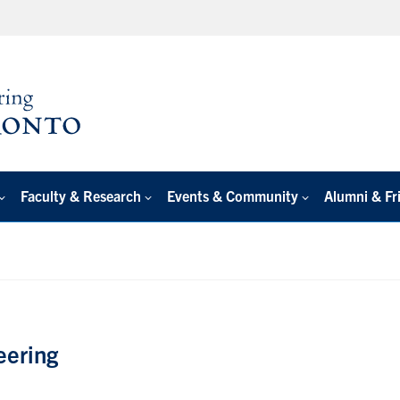
Faculty & Research
Events & Community
Alumni & Fr
eering