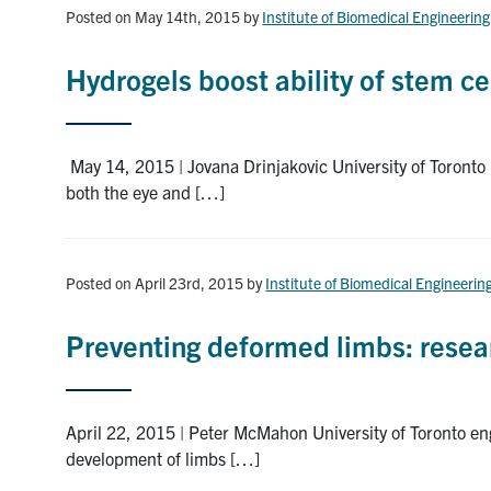
Posted on May 14th, 2015
by
Institute of Biomedical Engineering
Hydrogels boost ability of stem ce
May 14, 2015 | Jovana Drinjakovic University of Toronto 
both the eye and […]
Posted on April 23rd, 2015
by
Institute of Biomedical Engineerin
Preventing deformed limbs: resea
April 22, 2015 | Peter McMahon University of Toronto eng
development of limbs […]