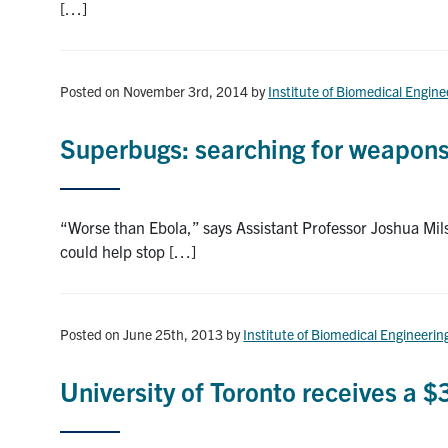
[…]
Posted on November 3rd, 2014
by
Institute of Biomedical Engine
Superbugs: searching for weapons i
“Worse than Ebola,” says Assistant Professor Joshua Mil
could help stop […]
Posted on June 25th, 2013
by
Institute of Biomedical Engineerin
University of Toronto receives a