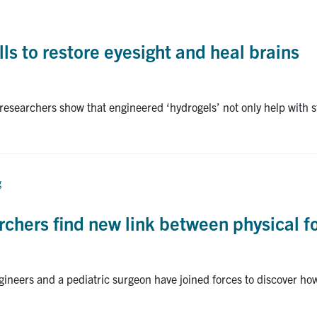
lls to restore eyesight and heal brains
researchers show that engineered ‘hydrogels’ not only help with st
g
rchers find new link between physical 
ineers and a pediatric surgeon have joined forces to discover how 