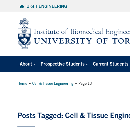
Skip
U of T ENGINEERING
to
content
About
Prospective Students
Current Students
»
»
Home
Cell & Tissue Engineering
Page 13
Posts Tagged: Cell & Tissue Engin