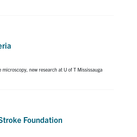
eria
ge microscopy, new research at U of T Mississauga
 Stroke Foundation