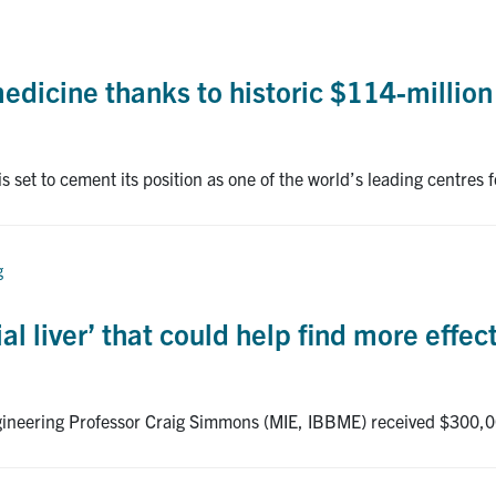
edicine thanks to historic $114-million
is set to cement its position as one of the world’s leading centres
g
ial liver’ that could help find more effec
ngineering Professor Craig Simmons (MIE, IBBME) received $300,