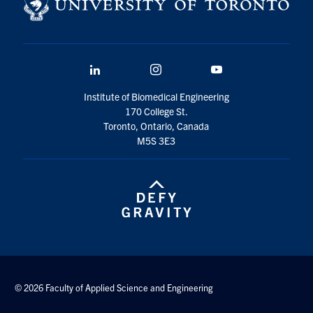
LinkedIn
Instagram
YouTube
Institute of Biomedical Engineering
170 College St.
Toronto, Ontario, Canada
M5S 3E3
© 2026 Faculty of Applied Science and Engineering