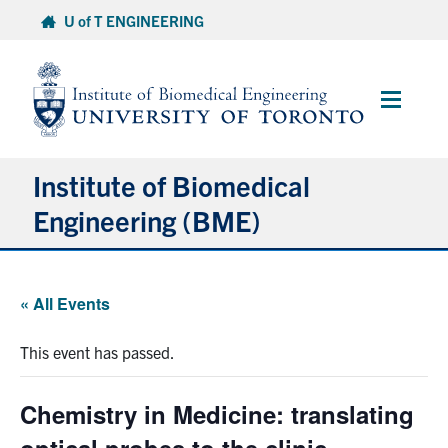
Skip
U of T ENGINEERING
to
content
Main
Menu
Institute of Biomedical
Engineering (BME)
About
« All Events
Prospective Students
This event has passed.
Current Students
Chemistry in Medicine: translating
Faculty & Research
optical probes to the clinic –