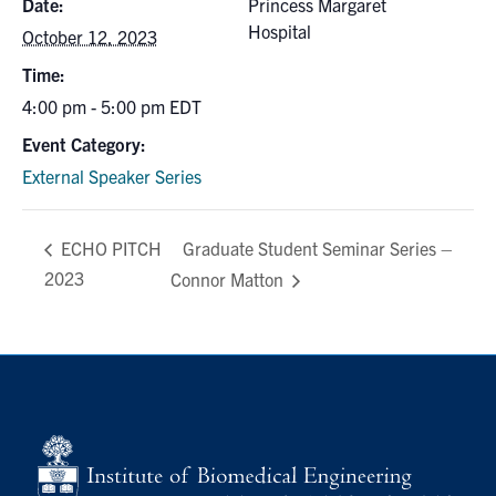
Date:
Princess Margaret
Hospital
October 12, 2023
Time:
4:00 pm - 5:00 pm
EDT
Event Category:
External Speaker Series
Graduate Student Seminar Series –
ECHO PITCH
2023
Connor Matton