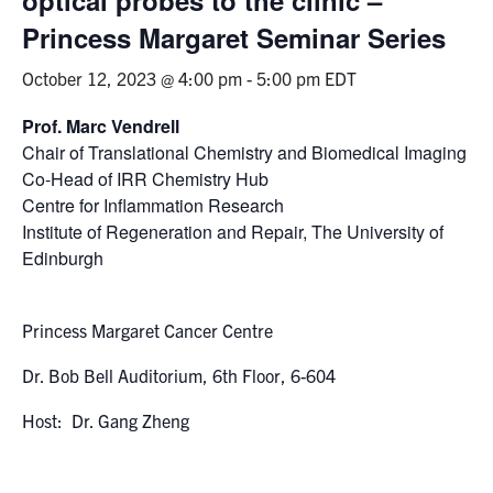
Princess Margaret Seminar Series
Events & Community
October 12, 2023 @ 4:00 pm
-
5:00 pm
EDT
Alumni & Friends
Prof. Marc Vendrell
Chair of Translational Chemistry and Biomedical Imaging
Health & Safety
Co-Head of IRR Chemistry Hub
Centre for Inflammation Research
LinkedIn
Instagram
YouTube
Institute of Regeneration and Repair, The University of
Edinburgh
Engineering
Medicine
Princess Margaret Cancer Centre
Dentistry
Dr. Bob Bell Auditorium, 6th Floor, 6-604
Contact
Host: Dr. Gang Zheng
Search