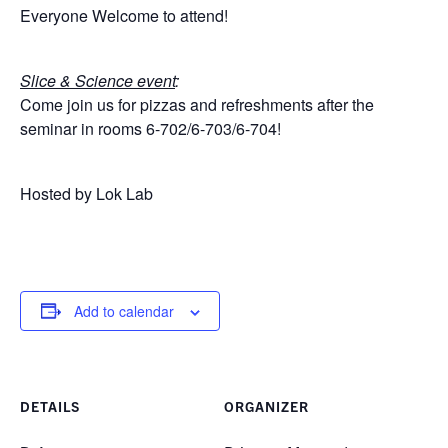
for:
Submit
Everyone Welcome to attend!
Search
Slice & Science event
:
Come join us for pizzas and refreshments after the
seminar in rooms 6-702/6-703/6-704!
Hosted by Lok Lab
Add to calendar
DETAILS
ORGANIZER