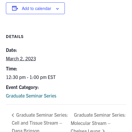
Add to calendar
DETAILS
Date:
March 2, 2023
Time:
12:30 pm - 1:00 pm
EST
Event Category:
Graduate Seminar Series
Graduate Seminar Series:
Graduate Seminar Series:
Cell and Tissue Stream –
Molecular Stream –
Dana Brinson
Chelsea Leung