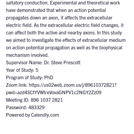
for:
Submit
saltatory conduction. Experimental and theoretical work
Search
have demonstrated that when an action potential
propagates down an axon, it affects the extracellular
electric field. As the extracellular electric field changes, it
can affect both the active and nearby axons. In this study
we aimed to investigate the effects of extracellular medium
on action potential propagation as well as the biophysical
mechanism involved.
Supervisor Name: Dr. Steve Prescott
Year of Study: 5
Program of Study: PhD
Zoom link: https://us02web.zoom.us/j/89610372821?
pwd=azd4SCtYVWtreVovaGNPV1c2NGY2Zz09
Meeting ID: 896 1037 2821
Password: 483329
Powered by Calendly.com