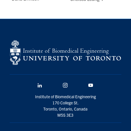
LinkedIn
Instagram
YouTube
Institute of Biomedical Engineering
170 College St.
Toronto, Ontario, Canada
M5S 3E3