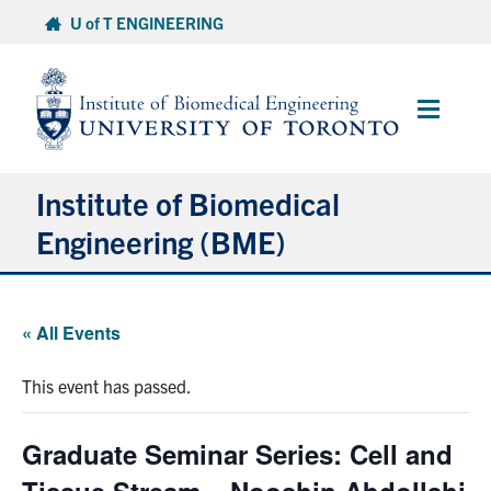
Skip
U of T ENGINEERING
to
content
Main
Menu
Institute of Biomedical
Engineering (BME)
About
« All Events
Prospective Students
This event has passed.
Current Students
Graduate Seminar Series: Cell and
Faculty & Research
Tissue Stream – Nooshin Abdollahi