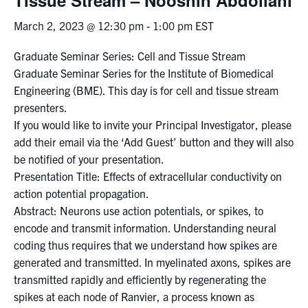
March 2, 2023 @ 12:30 pm
-
1:00 pm
EST
Events & Community
Graduate Seminar Series: Cell and Tissue Stream
Alumni & Friends
Graduate Seminar Series for the Institute of Biomedical
Engineering (BME). This day is for cell and tissue stream
Health & Safety
presenters.
If you would like to invite your Principal Investigator, please
add their email via the ‘Add Guest’ button and they will also
LinkedIn
Instagram
YouTube
be notified of your presentation.
Presentation Title: Effects of extracellular conductivity on
Engineering
action potential propagation.
Medicine
Abstract: Neurons use action potentials, or spikes, to
encode and transmit information. Understanding neural
Dentistry
coding thus requires that we understand how spikes are
Contact
generated and transmitted. In myelinated axons, spikes are
transmitted rapidly and efficiently by regenerating the
Search
spikes at each node of Ranvier, a process known as