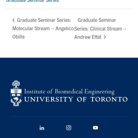
Graduate Seminar
Graduate Seminar Series:
Molecular Stream – Angelico
Series: Clinical Stream –
Obille
Andrew Effat
LinkedIn
Instagram
YouTube