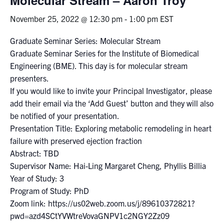
November 25, 2022 @ 12:30 pm
-
1:00 pm
EST
Events & Community
Graduate Seminar Series: Molecular Stream
Alumni & Friends
Graduate Seminar Series for the Institute of Biomedical
Engineering (BME). This day is for molecular stream
Health & Safety
presenters.
If you would like to invite your Principal Investigator, please
add their email via the ‘Add Guest’ button and they will also
LinkedIn
Instagram
YouTube
be notified of your presentation.
Presentation Title: Exploring metabolic remodeling in heart
Engineering
failure with preserved ejection fraction
Medicine
Abstract: TBD
Supervisor Name: Hai-Ling Margaret Cheng, Phyllis Billia
Dentistry
Year of Study: 3
Contact
Program of Study: PhD
Zoom link: https://us02web.zoom.us/j/89610372821?
Search
pwd=azd4SCtYVWtreVovaGNPV1c2NGY2Zz09