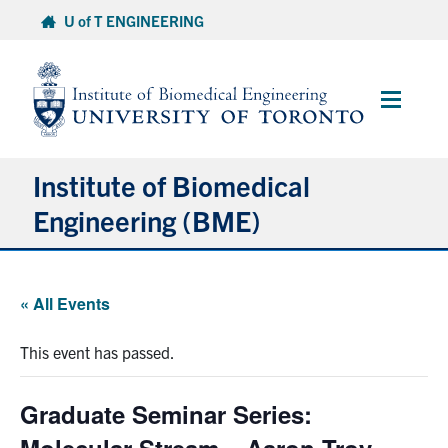
Skip
U of T ENGINEERING
to
content
Main
Menu
Institute of Biomedical
Engineering (BME)
About
« All Events
Prospective Students
This event has passed.
Current Students
Graduate Seminar Series:
Faculty & Research
Molecular Stream – Aaron Troy