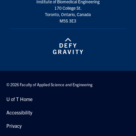
Institute of Biomedical Engineering
170 College St.
Toronto, Ontario, Canada
M5S 3E3
© 2026 Faculty of Applied Science and Engineering
U of T Home
Accessibility
Privacy