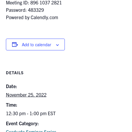
for:
Submit
Meeting ID: 896 1037 2821
Search
Password: 483329
Powered by Calendly.com
Add to calendar
DETAILS
Date:
November 25, 2022
Time:
12:30 pm - 1:00 pm
EST
Event Category:
Graduate Seminar Series