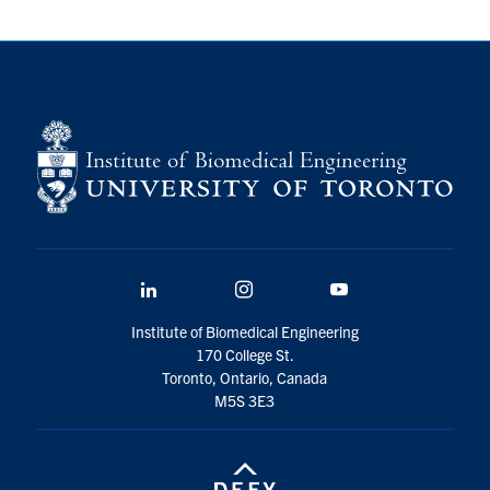
LinkedIn
Instagram
YouTube
Institute of Biomedical Engineering
170 College St.
Toronto, Ontario, Canada
M5S 3E3