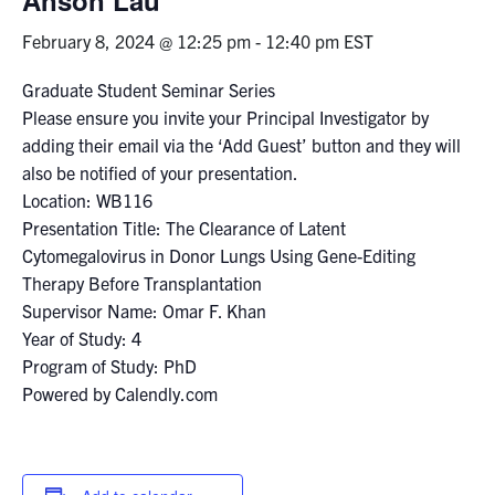
February 8, 2024 @ 12:25 pm
-
12:40 pm
EST
Events & Community
Graduate Student Seminar Series
Alumni & Friends
Please ensure you invite your Principal Investigator by
adding their email via the ‘Add Guest’ button and they will
Health & Safety
also be notified of your presentation.
Location: WB116
Presentation Title: The Clearance of Latent
LinkedIn
Instagram
YouTube
Cytomegalovirus in Donor Lungs Using Gene-Editing
Therapy Before Transplantation
Engineering
Supervisor Name: Omar F. Khan
Medicine
Year of Study: 4
Program of Study: PhD
Dentistry
Powered by Calendly.com
Contact
Search