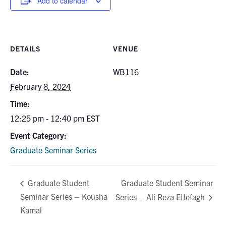
Add to calendar
for:
Submit
Search
DETAILS
VENUE
Date:
WB116
February 8, 2024
Time:
12:25 pm - 12:40 pm
EST
Event Category:
Graduate Seminar Series
Graduate Student Seminar
Graduate Student
Seminar Series – Kousha
Series – Ali Reza Ettefagh
Kamal