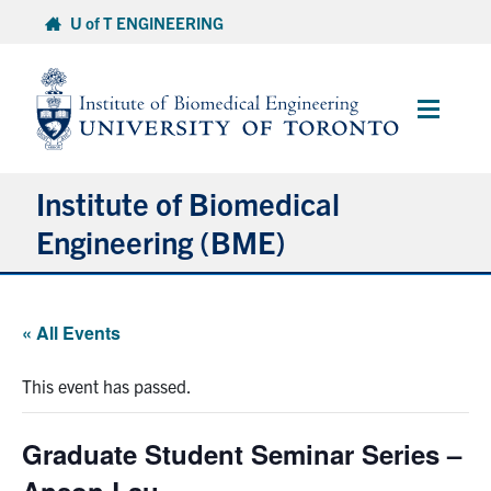
Skip
U of T ENGINEERING
to
content
Main
Menu
Institute of Biomedical
Engineering (BME)
About
« All Events
Prospective Students
This event has passed.
Current Students
Graduate Student Seminar Series –
Faculty & Research
Anson Lau