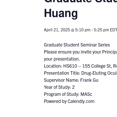
Huang
April 21, 2025 @ 5:10 pm
-
5:25 pm
ED
Graduate Student Seminar Series
Please ensure you invite your Principa
your presentation.
Location: HS610 – 155 College St, 
Presentation Title: Drug-Eluting Ocu
Supervisor Name: Frank Gu
Year of Study: 2
Program of Study: MASc
Powered by Calendly.com