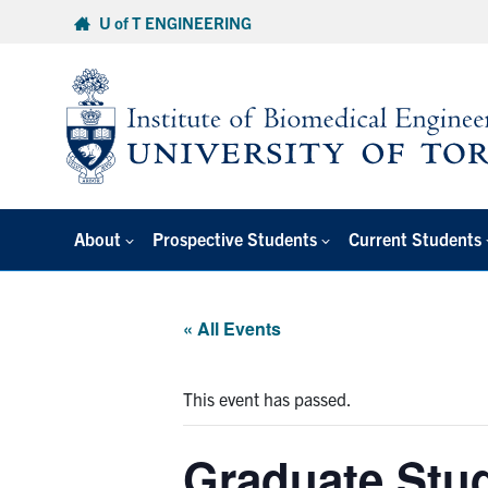
Skip
U of T ENGINEERING
to
content
About
Prospective Students
Current Students
« All Events
This event has passed.
Graduate Stud