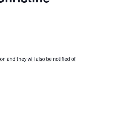
n and they will also be notified of