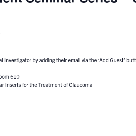
T
l Investigator by adding their email via the ‘Add Guest’ butto
Room 610
lar Inserts for the Treatment of Glaucoma