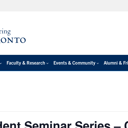
Faculty & Research
Events & Community
Alumni & Fr
ent Seminar Series – 