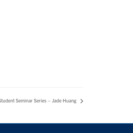
Student Seminar Series – Jade Huang