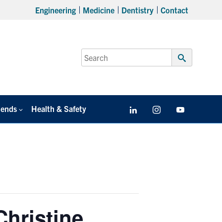
Engineering
Medicine
Dentistry
Contact
Search
for:
Submit
Search
iends
Health & Safety
LinkedIn
Instagram
YouTube
Christine