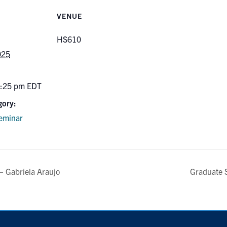
VENUE
HS610
025
5:25 pm
EDT
gory:
eminar
– Gabriela Araujo
Graduate 