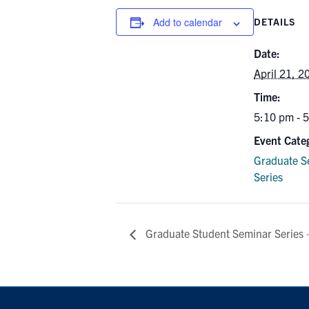
Add to calendar
DETAILS
Date:
April 21, 2
Time:
5:10 pm - 
Event Cate
Graduate S
Series
Graduate Student Seminar Series 