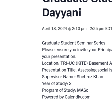
Dayyani
April 18, 2024 @ 2:10 pm
-
2:25 pm
ED
Graduate Student Seminar Series
Please ensure you invite your Principa
your presentation.
Location: TRI-UC (KITE) Basement A
Presentation Title: Assessing social i
Supervisor Name: Shehroz Khan
Year of Study: 2
Program of Study: MASc
Powered by Calendly.com