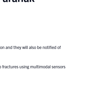
n and they will also be notified of
imb fractures using multimodal sensors