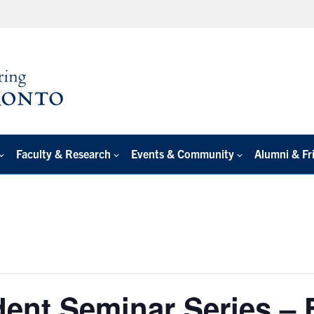
Faculty & Research
Events & Community
Alumni & Fr
ent Seminar Series – 