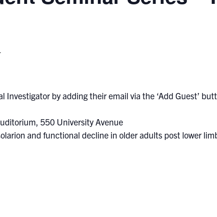
T
l Investigator by adding their email via the ‘Add Guest’ butto
uditorium, 550 University Avenue
solarion and functional decline in older adults post lower l