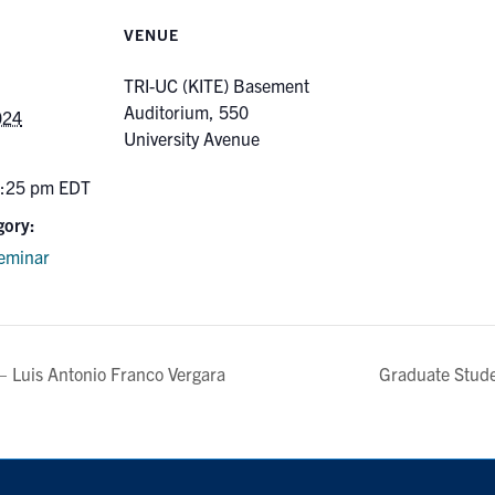
VENUE
TRI-UC (KITE) Basement
Auditorium, 550
024
University Avenue
2:25 pm
EDT
gory:
eminar
 Luis Antonio Franco Vergara
Graduate Stud