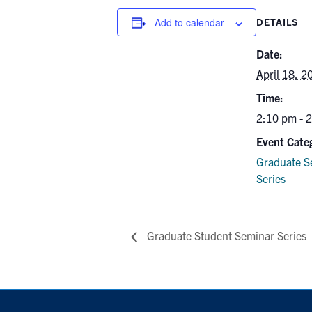
Add to calendar
DETAILS
Date:
April 18, 2
Time:
2:10 pm - 
Event Cate
Graduate S
Series
Graduate Student Seminar Series –