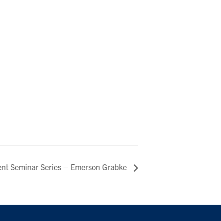
ent Seminar Series – Emerson Grabke