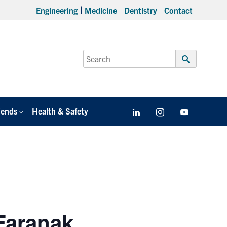
Engineering
Medicine
Dentistry
Contact
Search
for:
Submit
Search
iends
Health & Safety
LinkedIn
Instagram
YouTube
Faranak