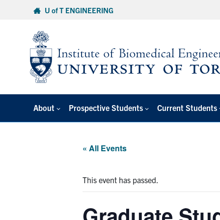
Skip
U of T ENGINEERING
to
content
About
Prospective Students
Current Students
« All Events
This event has passed.
Graduate Stud