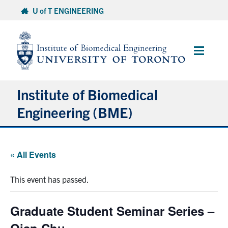
Skip
U of T ENGINEERING
to
content
Main
Menu
Institute of Biomedical
Engineering (BME)
About
« All Events
Prospective Students
This event has passed.
Current Students
Graduate Student Seminar Series –
Faculty & Research
Qian Chu