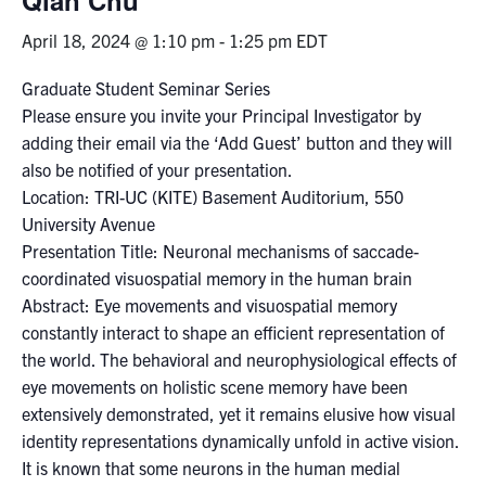
April 18, 2024 @ 1:10 pm
-
1:25 pm
EDT
Events & Community
Graduate Student Seminar Series
Alumni & Friends
Please ensure you invite your Principal Investigator by
adding their email via the ‘Add Guest’ button and they will
Health & Safety
also be notified of your presentation.
Location: TRI-UC (KITE) Basement Auditorium, 550
University Avenue
LinkedIn
Instagram
YouTube
Presentation Title: Neuronal mechanisms of saccade-
coordinated visuospatial memory in the human brain
Engineering
Abstract: Eye movements and visuospatial memory
Medicine
constantly interact to shape an efficient representation of
the world. The behavioral and neurophysiological effects of
Dentistry
eye movements on holistic scene memory have been
Contact
extensively demonstrated, yet it remains elusive how visual
identity representations dynamically unfold in active vision.
Search
It is known that some neurons in the human medial