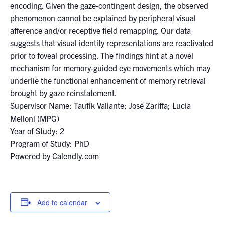
encoding. Given the gaze-contingent design, the observed
phenomenon cannot be explained by peripheral visual
afference and/or receptive field remapping. Our data
suggests that visual identity representations are reactivated
prior to foveal processing. The findings hint at a novel
mechanism for memory-guided eye movements which may
underlie the functional enhancement of memory retrieval
brought by gaze reinstatement.
Supervisor Name: Taufik Valiante; José Zariffa; Lucia
Melloni (MPG)
Year of Study: 2
Program of Study: PhD
Powered by Calendly.com
Add to calendar