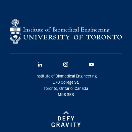
LinkedIn
Instagram
YouTube
Institute of Biomedical Engineering
170 College St.
Toronto, Ontario, Canada
M5S 3E3