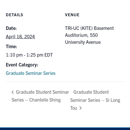
DETAILS
VENUE
Date:
TRI-UC (KITE) Basement
Auditorium, 550
April 18, 2024
University Avenue
Time:
1:10 pm - 1:25 pm
EDT
Event Category:
Graduate Seminar Series
Graduate Student
Graduate Student Seminar
Series – Chantelle Shing
Seminar Series – Si Long
Tou