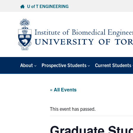
Skip
U of T ENGINEERING
to
content
About
Prospective Students
Current Students
« All Events
This event has passed.
Graduate Stu