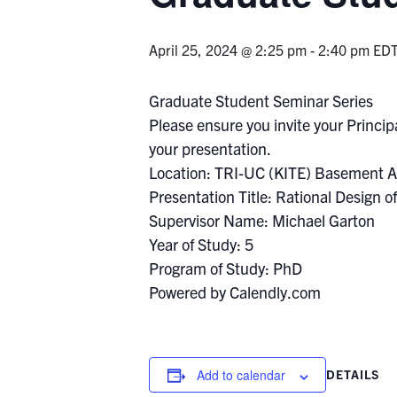
April 25, 2024 @ 2:25 pm
-
2:40 pm
ED
Graduate Student Seminar Series
Please ensure you invite your Principa
your presentation.
Location: TRI-UC (KITE) Basement A
Presentation Title: Rational Design 
Supervisor Name: Michael Garton
Year of Study: 5
Program of Study: PhD
Powered by Calendly.com
Add to calendar
DETAILS