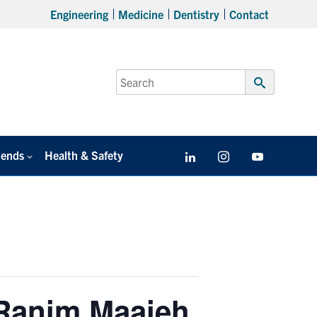
Engineering
Medicine
Dentistry
Contact
Search
for:
Submit
Search
iends
Health & Safety
LinkedIn
Instagram
YouTube
 Ranim Maaieh