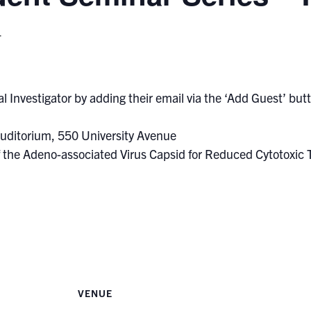
T
l Investigator by adding their email via the ‘Add Guest’ butto
uditorium, 550 University Avenue
of the Adeno-associated Virus Capsid for Reduced Cytotoxic
VENUE