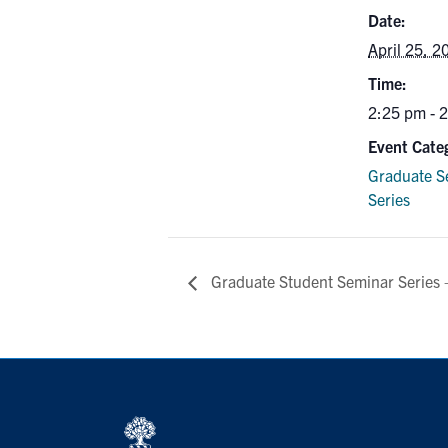
Date:
April 25, 2
Time:
2:25 pm - 
Event Cate
Graduate S
Series
Graduate Student Seminar Series 