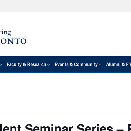
Faculty & Research
Events & Community
Alumni & Fr
dent Seminar Series –