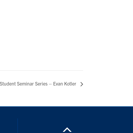
Student Seminar Series – Evan Kotler
ouTube