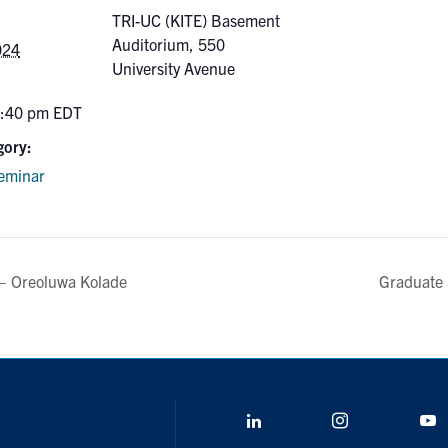
TRI-UC (KITE) Basement
Auditorium, 550
024
University Avenue
2:40 pm
EDT
gory:
eminar
– Oreoluwa Kolade
Graduate 
LinkedIn
Instagram
Y