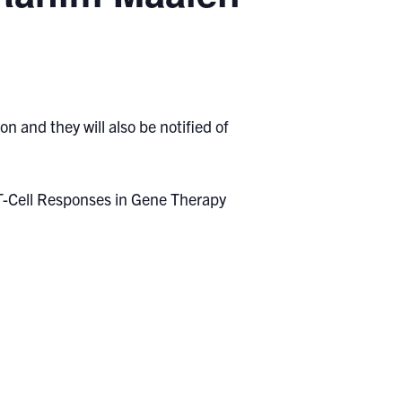
n and they will also be notified of
 T-Cell Responses in Gene Therapy